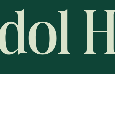
Global Racing News Networ