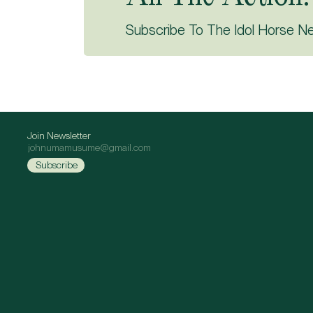
Subscribe To The Idol Horse N
Join Newsletter