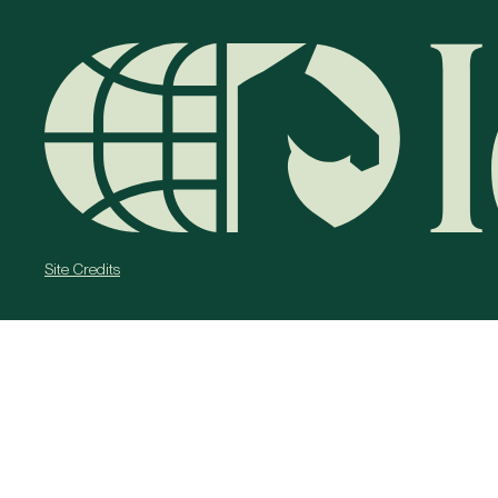
Site Credits