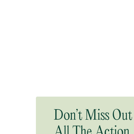
Don’t Miss Out
All The Action.