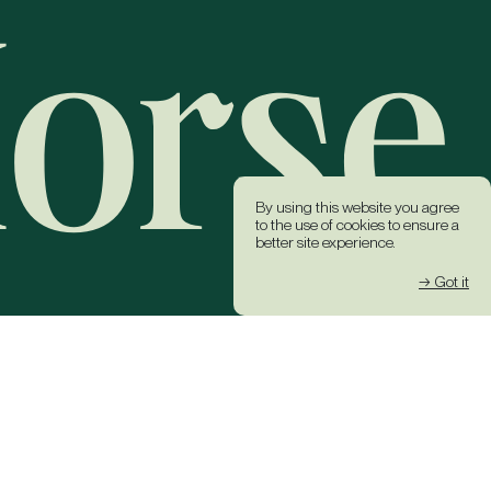
By using this website you agree
to the use of cookies to ensure a
better site experience.
→ Got it
k