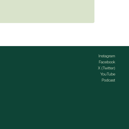
Instagram
Facebook
X (Twitter)
YouTube
Podcast