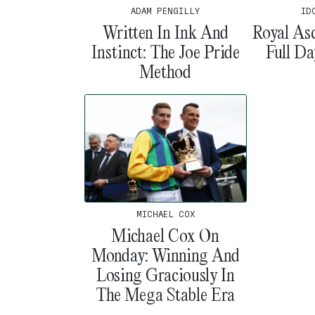
ADAM PENGILLY
ID
Written In Ink And
Royal As
Instinct: The Joe Pride
Full D
Method
MICHAEL COX
Michael Cox On
Monday: Winning And
Losing Graciously In
The Mega Stable Era