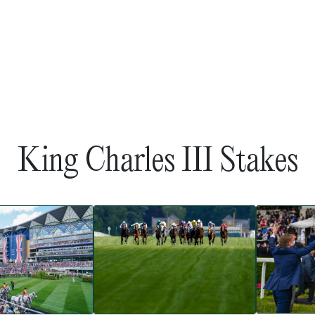
King Charles III Stakes