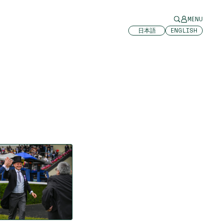
MENU
日本語
ENGLISH