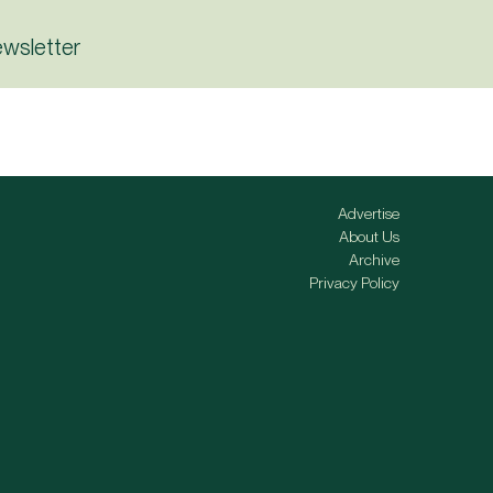
ewsletter
Advertise
About Us
Archive
Privacy Policy