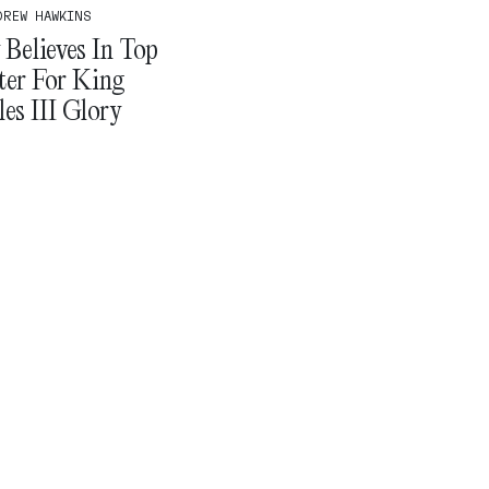
DREW HAWKINS
Believes In Top
ter For King
es III Glory