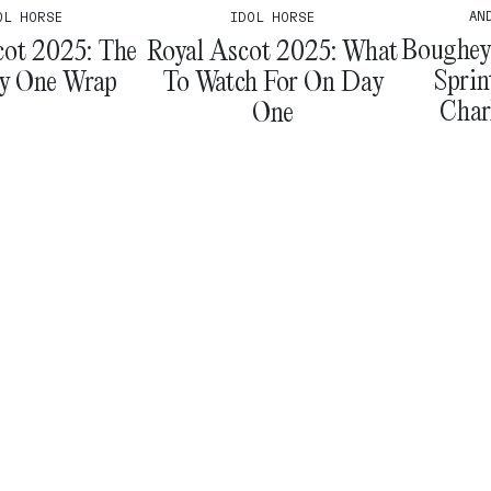
AN
OL HORSE
IDOL HORSE
Boughey 
cot 2025: The
Royal Ascot 2025: What
Sprin
ay One Wrap
To Watch For On Day
Charl
One