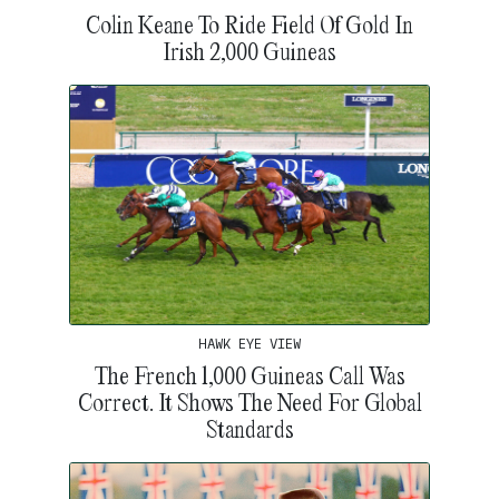
Colin Keane To Ride Field Of Gold In
Irish 2,000 Guineas
HAWK EYE VIEW
The French 1,000 Guineas Call Was
Correct. It Shows The Need For Global
Standards