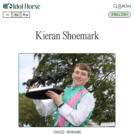
MENU
Aa
ENGLISH
Aa
Aa
Kieran Shoemark
DAVID MORGAN