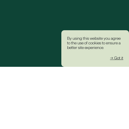
By using this website you agree
to the use of cookies to ensure a
better site experience.
→ Got it