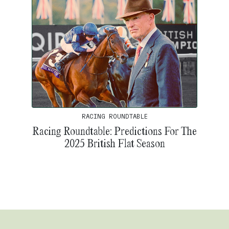
RACING ROUNDTABLE
Racing Roundtable: Predictions For The
2025 British Flat Season