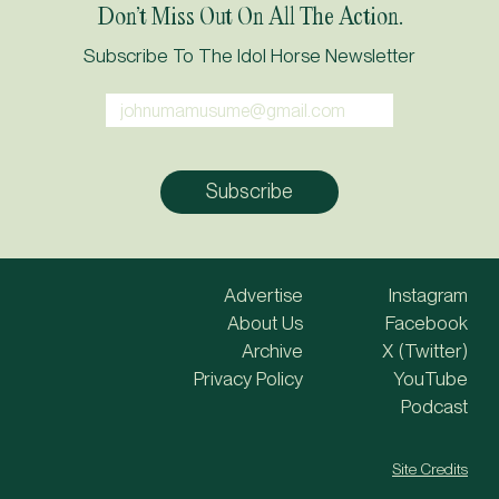
Don’t Miss Out On All The Action.
Subscribe To The Idol Horse Newsletter
Advertise
Instagram
About Us
Facebook
Archive
X (Twitter)
Privacy Policy
YouTube
Podcast
Site Credits