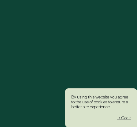
By using this website you agree
to the use of cookies to ensure a
better site experience.
→ Got it