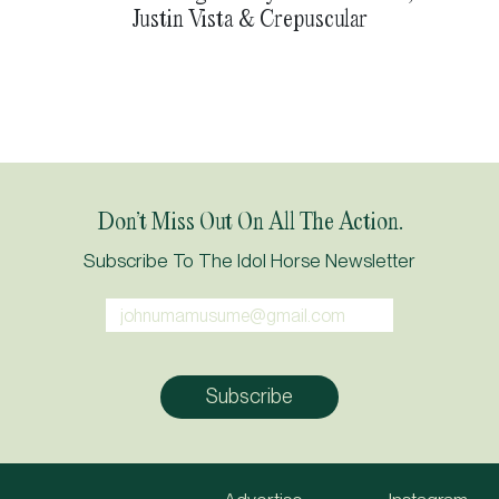
Justin Vista & Crepuscular
Don’t Miss Out On All The Action.
Subscribe To The Idol Horse Newsletter