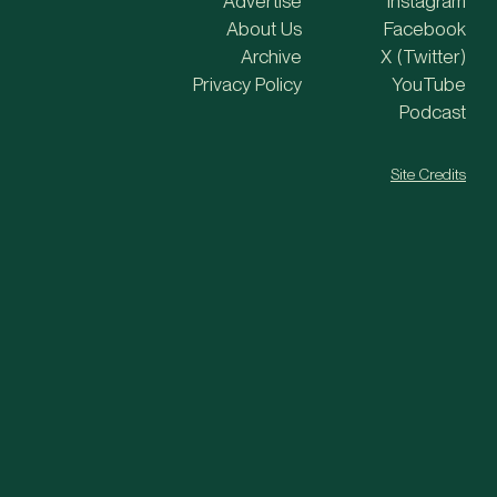
Advertise
Instagram
About Us
Facebook
Archive
X (Twitter)
Privacy Policy
YouTube
Podcast
Site Credits