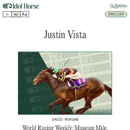
MENU
Aa
ENGLISH
Aa
Aa
Justin Vista
DAVID MORGAN
World Racing Weekly: Museum Mile,