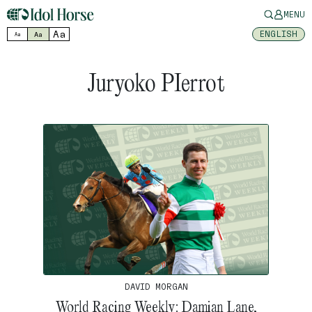
MENU
Aa
ENGLISH
Aa
Aa
Juryoko PIerrot
DAVID MORGAN
World Racing Weekly: Damian Lane,