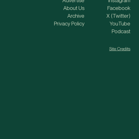
Advertise
Instagram
About Us
Facebook
Archive
X (Twitter)
Privacy Policy
YouTube
Podcast
Site Credits