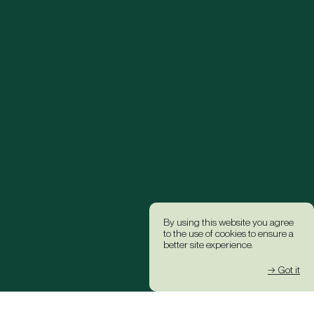
By using this website you agree
to the use of cookies to ensure a
better site experience.
→ Got it