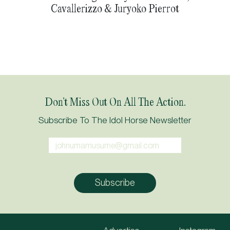
Cavallerizzo & Juryoko Pierrot
Don’t Miss Out On All The Action.
Subscribe To The Idol Horse Newsletter