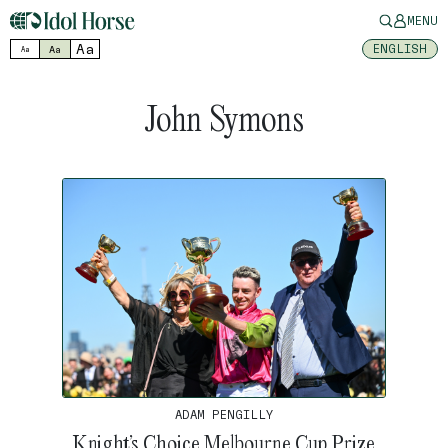
MENU
Aa
ENGLISH
Aa
Aa
John Symons
ADAM PENGILLY
Knight’s Choice Melbourne Cup Prize