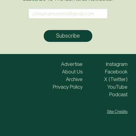
Advertise
Instagram
About Us
Facebook
Archive
X (Twitter)
Privacy Policy
YouTube
Podcast
Site Credits