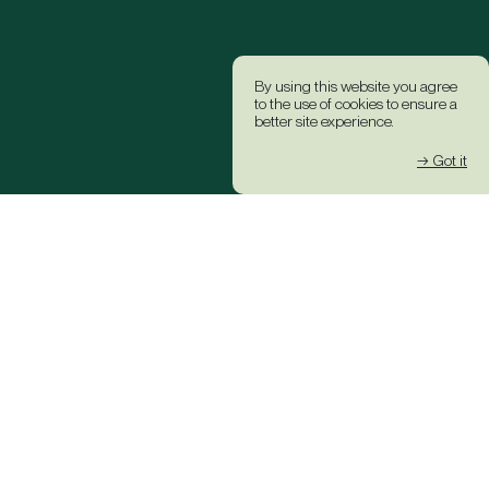
By using this website you agree
to the use of cookies to ensure a
better site experience.
→ Got it