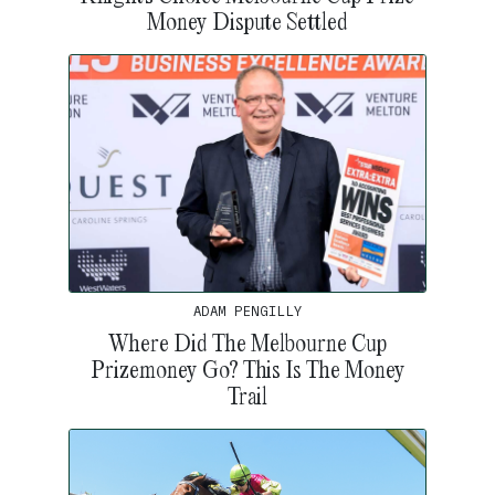
Money Dispute Settled
ADAM PENGILLY
Where Did The Melbourne Cup
Prizemoney Go? This Is The Money
Trail