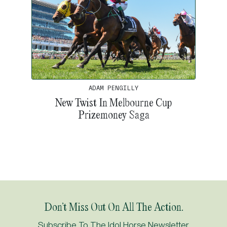
ADAM PENGILLY
New Twist In Melbourne Cup
Prizemoney Saga
Don’t Miss Out On All The Action.
Subscribe To The Idol Horse Newsletter