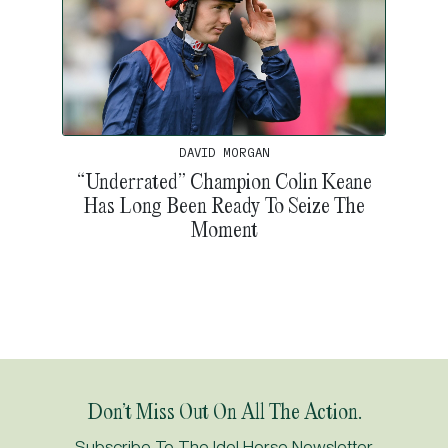
DAVID MORGAN
“Underrated” Champion Colin Keane
Has Long Been Ready To Seize The
Moment
Don’t Miss Out On All The Action.
Subscribe To The Idol Horse Newsletter