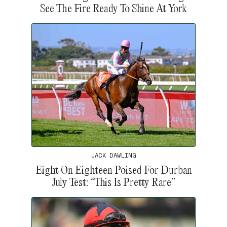
See The Fire Ready To Shine At York
JACK DAWLING
Eight On Eighteen Poised For Durban
July Test: “This Is Pretty Rare”