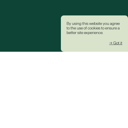
By using this website you agree
to the use of cookies to ensure a
better site experience.
→ Got it