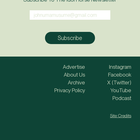
Advertise
Instagram
About Us
Facebook
Archive
X (Twitter)
Privacy Policy
YouTube
Podcast
Site Credits