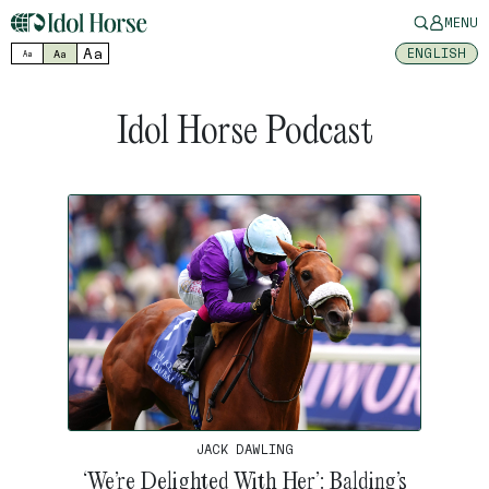
MENU
Aa
ENGLISH
Aa
Aa
Idol Horse Podcast
JACK DAWLING
‘We’re Delighted With Her’: Balding’s