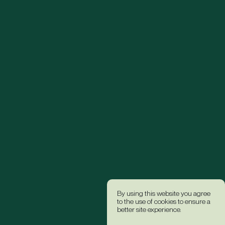
By using this website you agree
to the use of cookies to ensure a
better site experience.