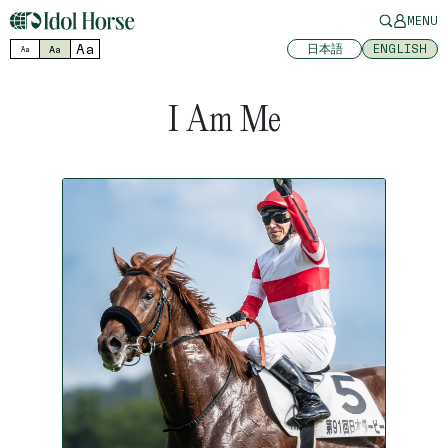
MENU
Aa
日本語
ENGLISH
Aa
Aa
I Am Me