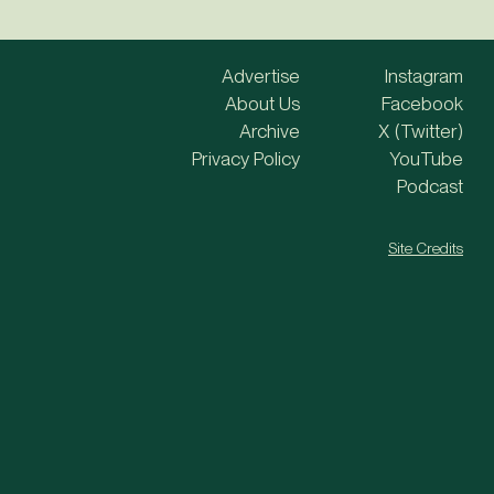
Advertise
Instagram
About Us
Facebook
Archive
X (Twitter)
Privacy Policy
YouTube
Podcast
Site Credits