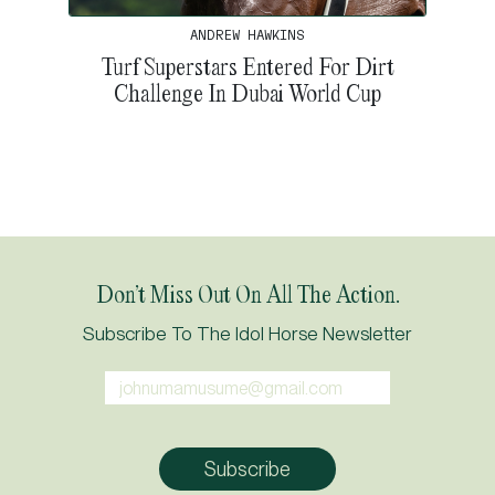
ANDREW HAWKINS
Turf Superstars Entered For Dirt
Challenge In Dubai World Cup
Don’t Miss Out On All The Action.
Subscribe To The Idol Horse Newsletter