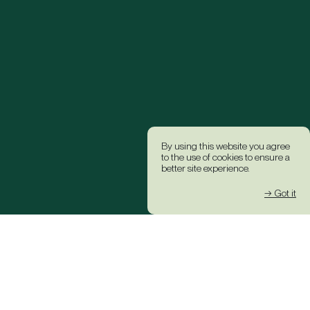
By using this website you agree
to the use of cookies to ensure a
better site experience.
→ Got it