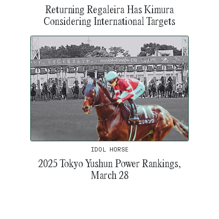
Returning Regaleira Has Kimura
Considering International Targets
IDOL HORSE
2025 Tokyo Yushun Power Rankings,
March 28