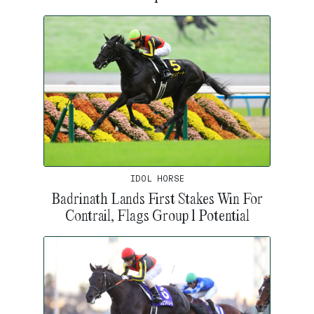
IDOL HORSE
Badrinath Lands First Stakes Win For
Contrail, Flags Group 1 Potential