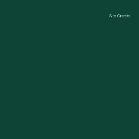
Site Credits