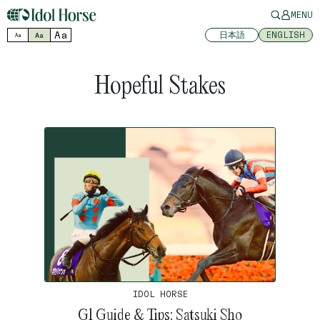
MENU
Aa
日本語
ENGLISH
Aa
Aa
Hopeful Stakes
IDOL HORSE
G1 Guide & Tips: Satsuki Sho