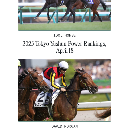
IDOL HORSE
2025 Tokyo Yushun Power Rankings,
April 18
DAVID MORGAN