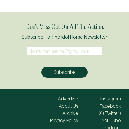
Don’t Miss Out On All The Action.
Subscribe To The Idol Horse Newsletter
Advertise
Instagram
About Us
Facebook
Archive
X (Twitter)
Privacy Policy
YouTube
Podcast