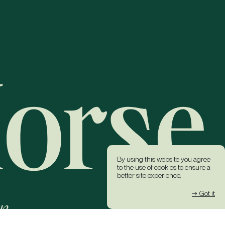
By using this website you agree
to the use of cookies to ensure a
better site experience.
→ Got it
k