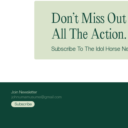
Don’t Miss Out
All The Action.
Subscribe To The Idol Horse N
Join Newsletter