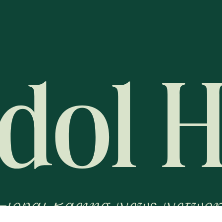
Global Racing News Networ