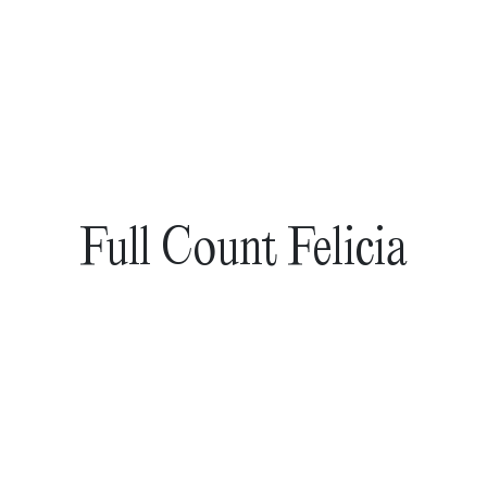
Full Count Felicia