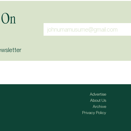
 On
ewsletter
Advertise
About Us
Archive
Privacy Policy