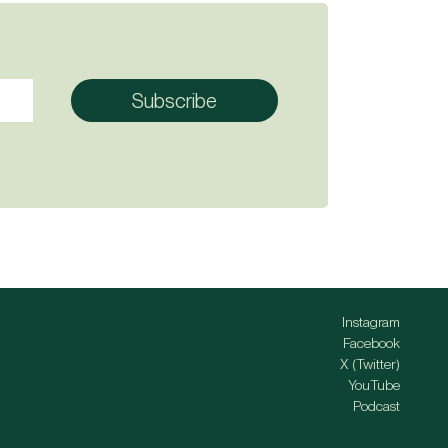
Instagram
Facebook
X (Twitter)
YouTube
Podcast