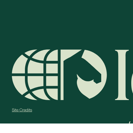
Site Credits