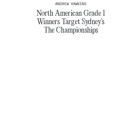
ANDREW HAWKINS
North American Grade 1
Winners Target Sydney’s
The Championships