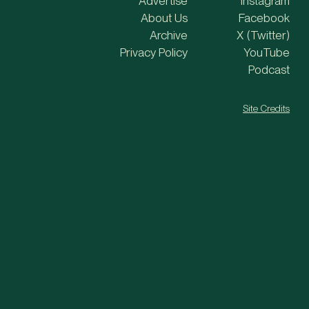
Advertise
Instagram
About Us
Facebook
Archive
X (Twitter)
Privacy Policy
YouTube
Podcast
Site Credits