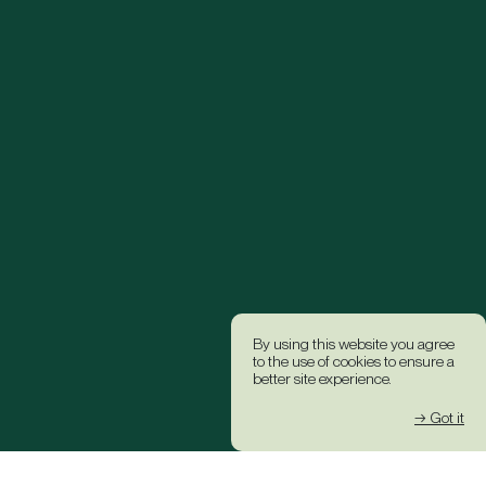
By using this website you agree
to the use of cookies to ensure a
better site experience.
→ Got it