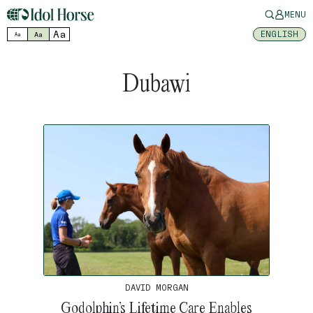
MENU
Aa
ENGLISH
Aa
Aa
Dubawi
DAVID MORGAN
Godolphin’s Lifetime Care Enables