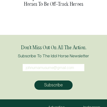
Horses To Be Off-Track Heroes
Don’t Miss Out On All The Action.
Subscribe To The Idol Horse Newsletter