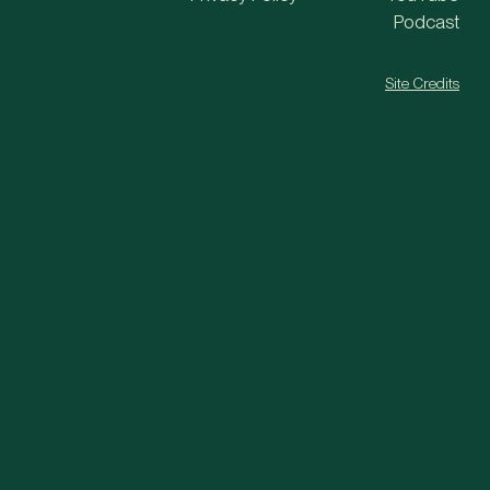
Podcast
Site Credits