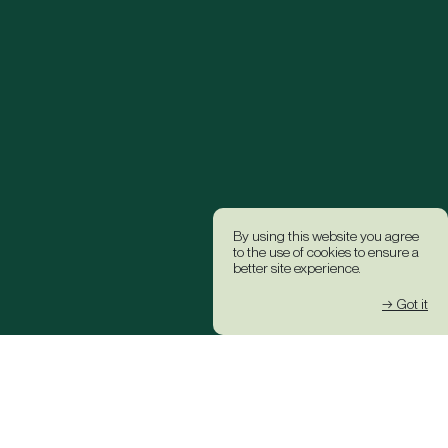
By using this website you agree
to the use of cookies to ensure a
better site experience.
→ Got it