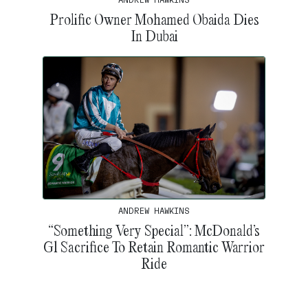
Prolific Owner Mohamed Obaida Dies
In Dubai
ANDREW HAWKINS
“Something Very Special”: McDonald’s
G1 Sacrifice To Retain Romantic Warrior
Ride