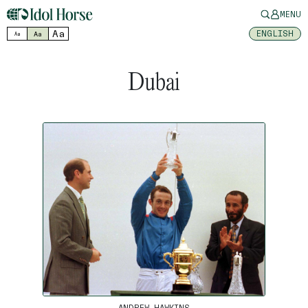
MENU
Aa
ENGLISH
Aa
Aa
Dubai
ANDREW HAWKINS