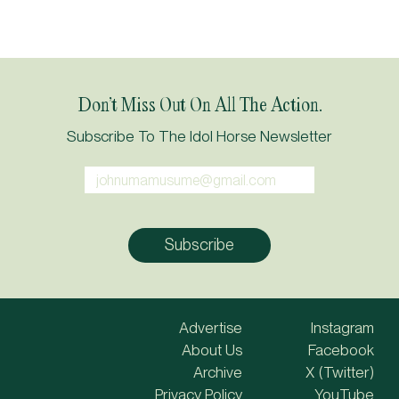
Don’t Miss Out On All The Action.
Subscribe To The Idol Horse Newsletter
Advertise
Instagram
About Us
Facebook
Archive
X (Twitter)
Privacy Policy
YouTube