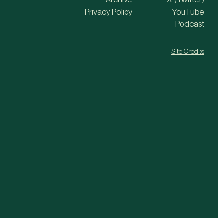
Privacy Policy
YouTube
Podcast
Site Credits