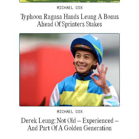
MICHAEL COX
Typhoon Ragasa Hands Leung A Bonus
Ahead Of Sprinters Stakes
MICHAEL COX
Derek Leung: Not Old – Experienced –
And Part Of A Golden Generation