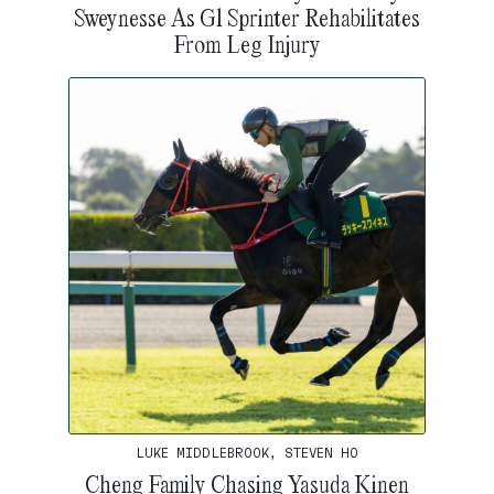
Sweynesse As G1 Sprinter Rehabilitates
From Leg Injury
LUKE MIDDLEBROOK, STEVEN HO
Cheng Family Chasing Yasuda Kinen