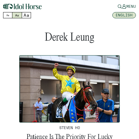
MENU
Aa
ENGLISH
Aa
Aa
Derek Leung
STEVEN HO
Patience Is The Priority For Lucky