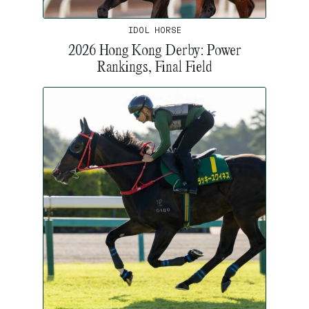
IDOL HORSE
2026 Hong Kong Derby: Power
Rankings, Final Field