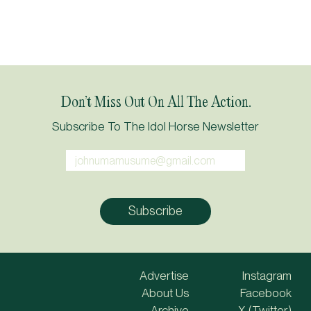
Don’t Miss Out On All The Action.
Subscribe To The Idol Horse Newsletter
Advertise
Instagram
About Us
Facebook
Archive
X (Twitter)