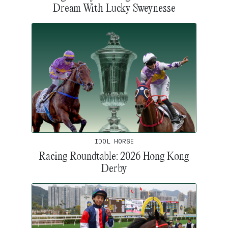
Dream With Lucky Sweynesse
IDOL HORSE
Racing Roundtable: 2026 Hong Kong
Derby