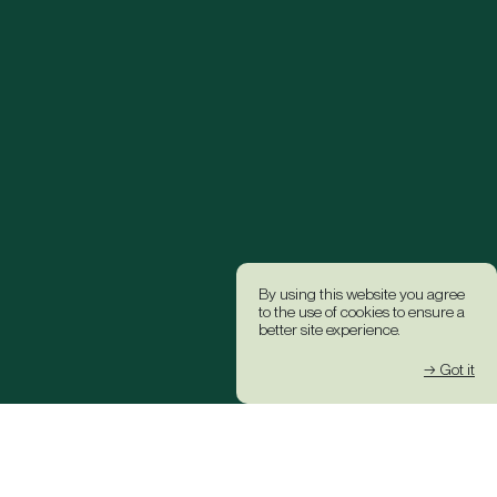
By using this website you agree
to the use of cookies to ensure a
better site experience.
→ Got it