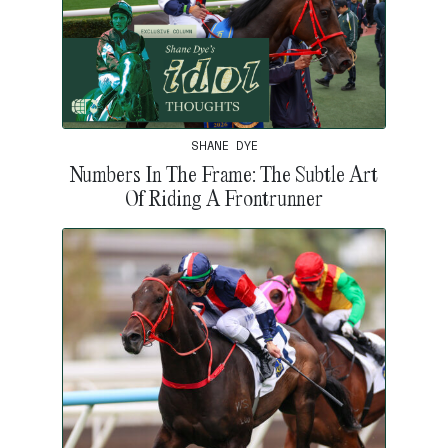
SHANE DYE
Numbers In The Frame: The Subtle Art
Of Riding A Frontrunner