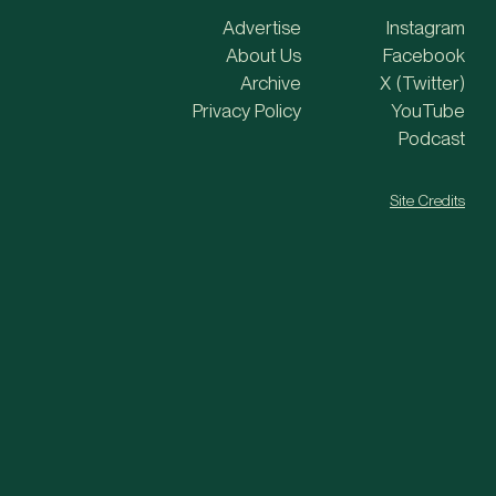
Advertise
Instagram
About Us
Facebook
Archive
X (Twitter)
Privacy Policy
YouTube
Podcast
Site Credits