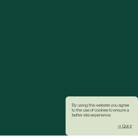
By using this website you agree
to the use of cookies to ensure a
better site experience.
→ Got it