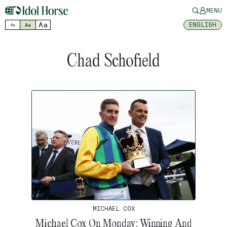
MENU
Aa
ENGLISH
Aa
Aa
Chad Schofield
MICHAEL COX
Michael Cox On Monday: Winning And