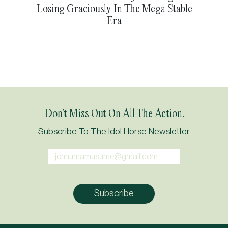
Losing Graciously In The Mega Stable
Era
Don’t Miss Out On All The Action.
Subscribe To The Idol Horse Newsletter