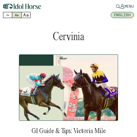
MENU
Aa
ENGLISH
Aa
Aa
Cervinia
G1 Guide & Tips: Victoria Mile