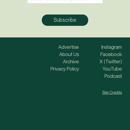
Advertise
Instagram
About Us
Facebook
Archive
X (Twitter)
Privacy Policy
YouTube
Podcast
Site Credits