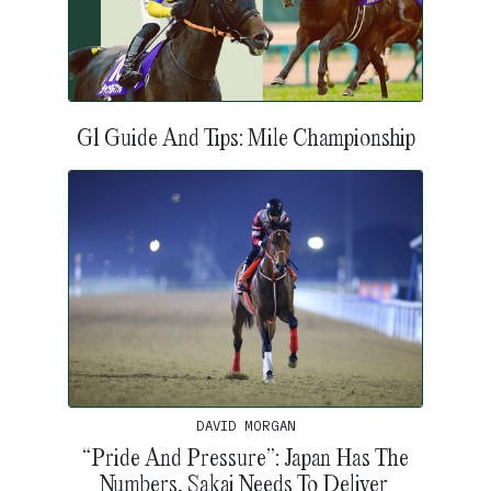
G1 Guide And Tips: Mile Championship
DAVID MORGAN
“Pride And Pressure”: Japan Has The
Numbers, Sakai Needs To Deliver