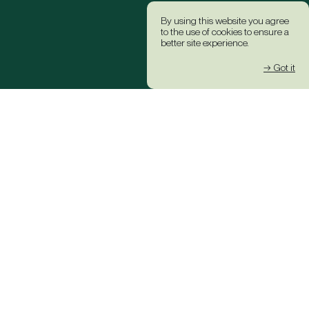
By using this website you agree
to the use of cookies to ensure a
better site experience.
→ Got it