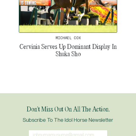
MICHAEL COX
Cervinia Serves Up Dominant Display In
Shuka Sho
Don’t Miss Out On All The Action.
Subscribe To The Idol Horse Newsletter