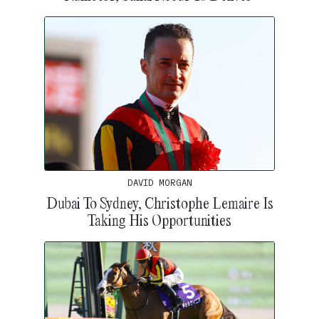
DAVID MORGAN
Dubai To Sydney, Christophe Lemaire Is
Taking His Opportunities