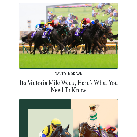
DAVID MORGAN
It’s Victoria Mile Week, Here’s What You
Need To Know