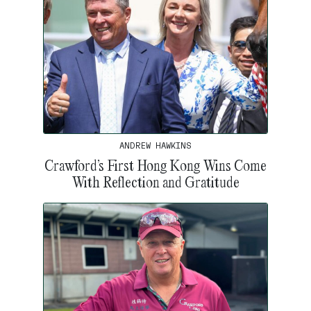
ANDREW HAWKINS
Crawford’s First Hong Kong Wins Come
With Reflection and Gratitude