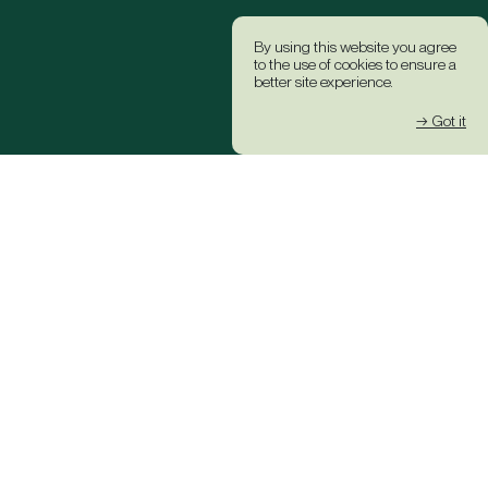
By using this website you agree
to the use of cookies to ensure a
better site experience.
→ Got it