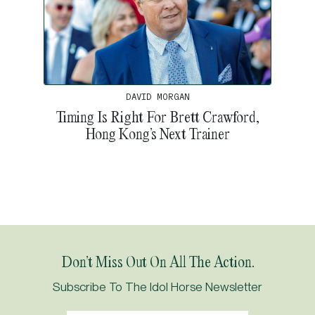
DAVID MORGAN
Timing Is Right For Brett Crawford,
Hong Kong’s Next Trainer
Don’t Miss Out On All The Action.
Subscribe To The Idol Horse Newsletter