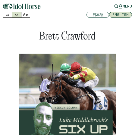
MENU
Aa
日本語
ENGLISH
Aa
Aa
Brett Crawford