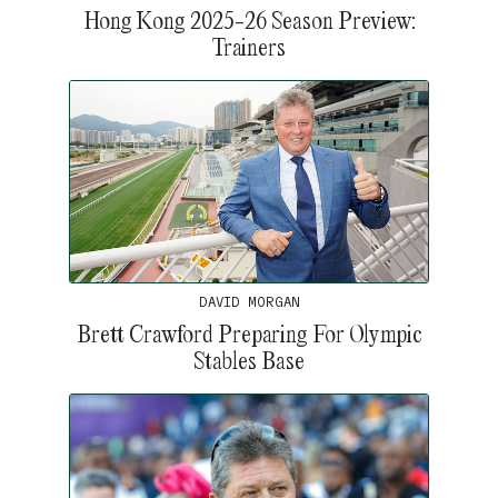
Hong Kong 2025-26 Season Preview:
Trainers
DAVID MORGAN
Brett Crawford Preparing For Olympic
Stables Base