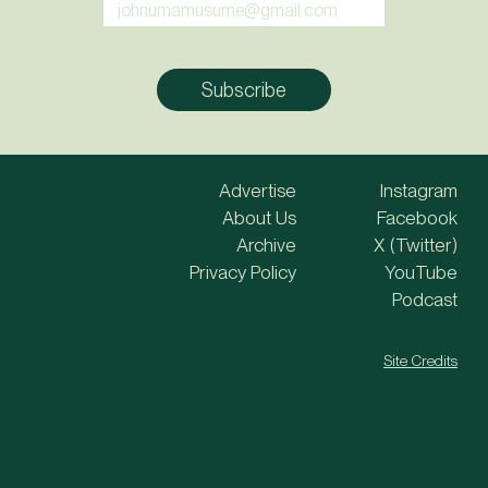
Advertise
Instagram
About Us
Facebook
Archive
X (Twitter)
Privacy Policy
YouTube
Podcast
Site Credits