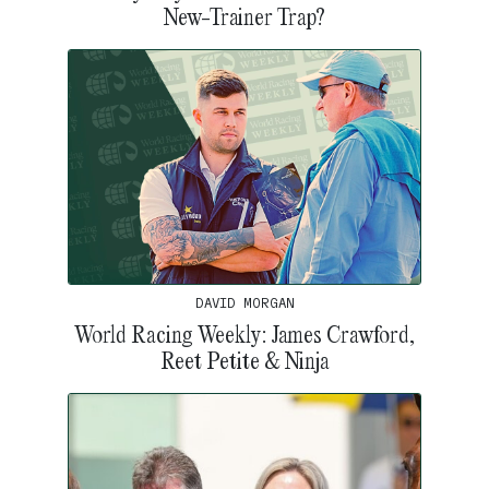
New-Trainer Trap?
DAVID MORGAN
World Racing Weekly: James Crawford,
Reet Petite & Ninja