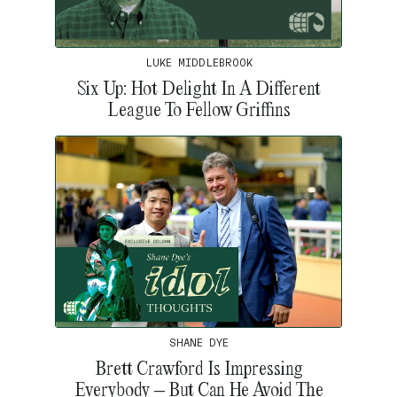
LUKE MIDDLEBROOK
Six Up: Hot Delight In A Different
League To Fellow Griffins
SHANE DYE
Brett Crawford Is Impressing
Everybody – But Can He Avoid The