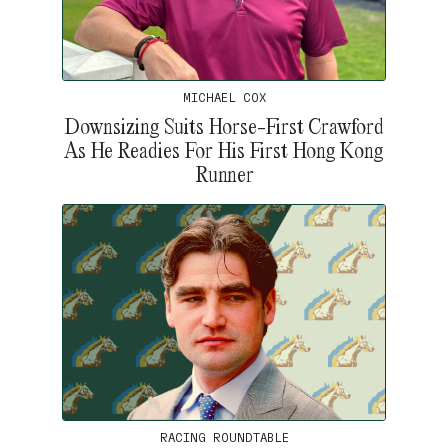
MICHAEL COX
Downsizing Suits Horse-First Crawford
As He Readies For His First Hong Kong
Runner
RACING ROUNDTABLE