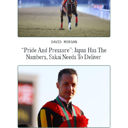
DAVID MORGAN
“Pride And Pressure”: Japan Has The
Numbers, Sakai Needs To Deliver