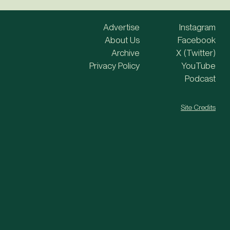
Advertise
Instagram
About Us
Facebook
Archive
X (Twitter)
Privacy Policy
YouTube
Podcast
Site Credits