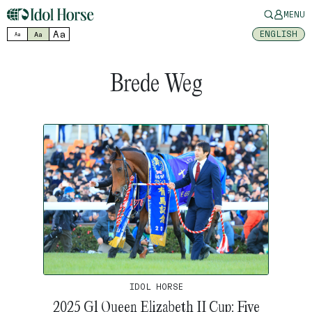
MENU
Aa
ENGLISH
Aa
Aa
Brede Weg
IDOL HORSE
2025 G1 Queen Elizabeth II Cup: Five