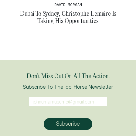
DAVID MORGAN
Dubai To Sydney, Christophe Lemaire Is
Taking His Opportunities
Don’t Miss Out On All The Action.
Subscribe To The Idol Horse Newsletter