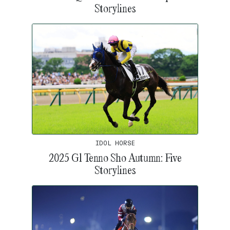
Storylines
IDOL HORSE
2025 G1 Tenno Sho Autumn: Five
Storylines