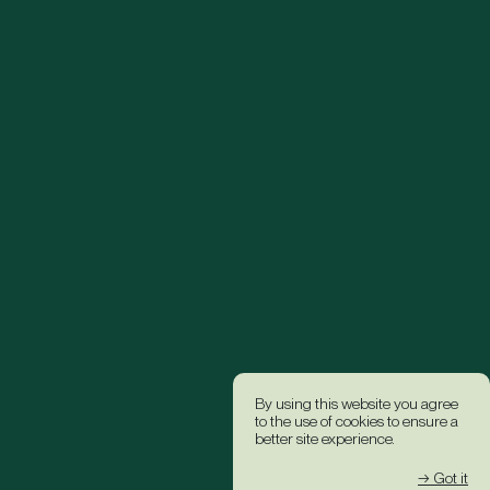
By using this website you agree
to the use of cookies to ensure a
better site experience.
→ Got it