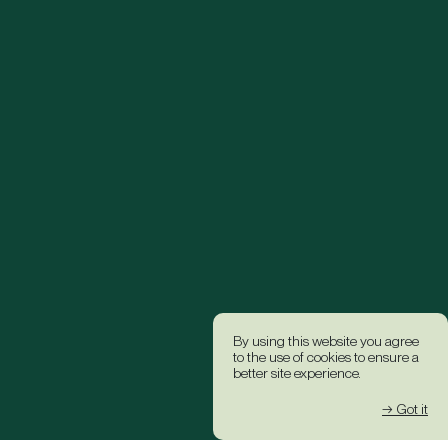
By using this website you agree
to the use of cookies to ensure a
better site experience.
→ Got it