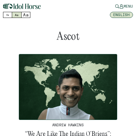
MENU
Aa
ENGLISH
Aa
Aa
Ascot
ANDREW HAWKINS
“We Are Like The Indian O’Briens”: