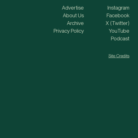
Advertise
Instagram
About Us
Facebook
Archive
X (Twitter)
Privacy Policy
YouTube
Podcast
Site Credits