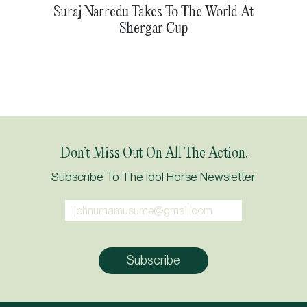
Suraj Narredu Takes To The World At
Shergar Cup
Don’t Miss Out On All The Action.
Subscribe To The Idol Horse Newsletter