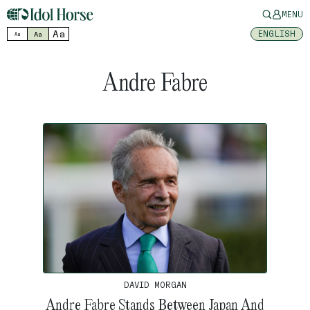
MENU
Aa
ENGLISH
Aa
Aa
Andre Fabre
DAVID MORGAN
Andre Fabre Stands Between Japan And