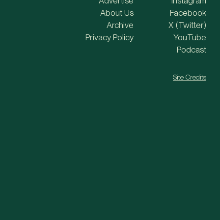
Advertise
Instagram
About Us
Facebook
Archive
X (Twitter)
Privacy Policy
YouTube
Podcast
Site Credits