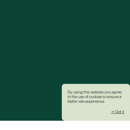
By using this website you agree
to the use of cookies to ensure a
better site experience.
→ Got it