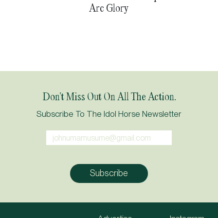
Arc Glory
Don’t Miss Out On All The Action.
Subscribe To The Idol Horse Newsletter