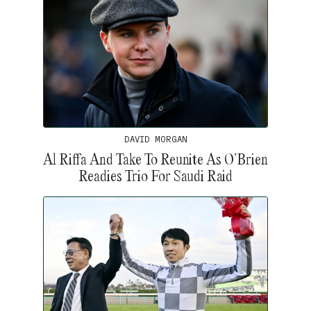
DAVID MORGAN
Al Riffa And Take To Reunite As O’Brien
Readies Trio For Saudi Raid