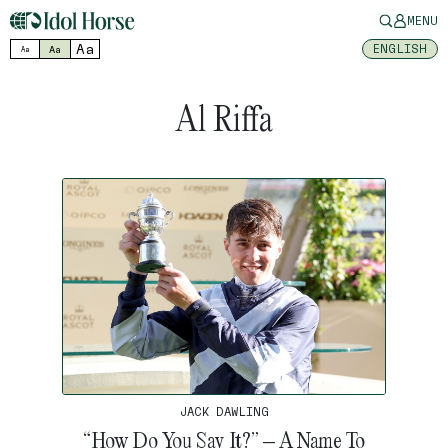
MENU
Aa
ENGLISH
Aa
Aa
Al Riffa
JACK DAWLING
“How Do You Say It?” – A Name To