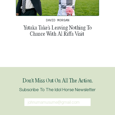
DAVID MORGAN
Yutaka Take’s Leaving Nothing To
Chance With Al Riffa Visit
Don’t Miss Out On All The Action.
Subscribe To The Idol Horse Newsletter