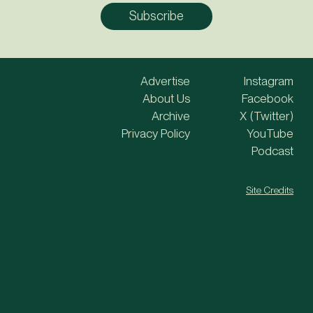
Advertise
Instagram
About Us
Facebook
Archive
X (Twitter)
Privacy Policy
YouTube
Podcast
Site Credits