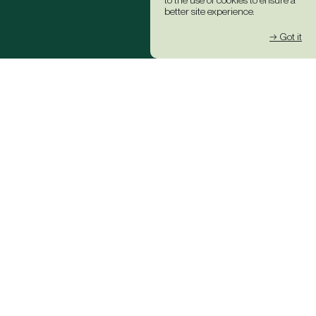
to the use of cookies to ensure a
better site experience.
→ Got it