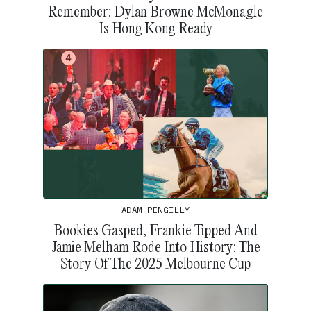
Remember: Dylan Browne McMonagle
Is Hong Kong Ready
ADAM PENGILLY
Bookies Gasped, Frankie Tipped And
Jamie Melham Rode Into History: The
Story Of The 2025 Melbourne Cup