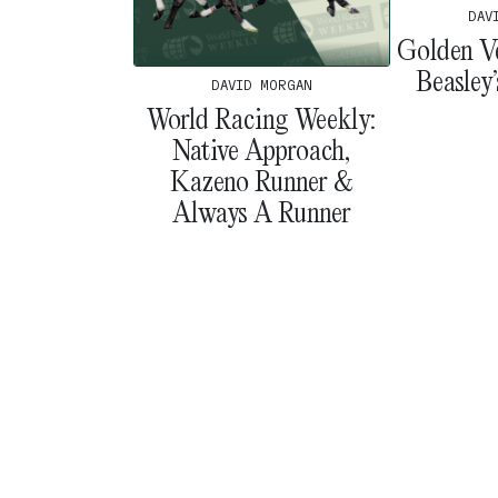
DAV
Golden V
Beasley
DAVID MORGAN
World Racing Weekly:
Native Approach,
Kazeno Runner &
Always A Runner