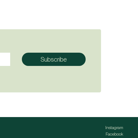
Instagram
Facebook