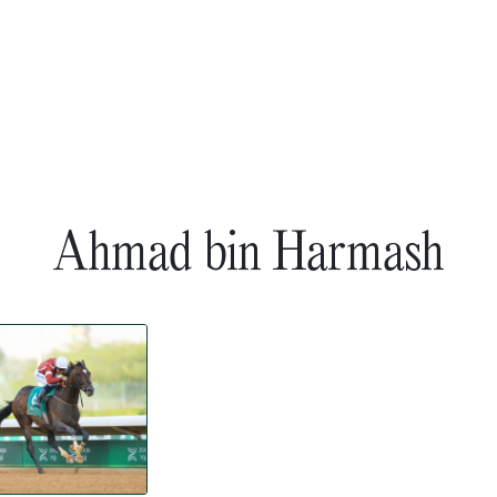
Ahmad bin Harmash