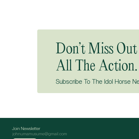
Don’t Miss Out
All The Action.
Subscribe To The Idol Horse N
Join Newsletter