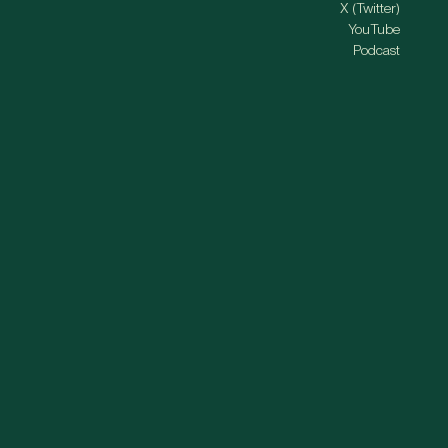
X (Twitter)
YouTube
Podcast