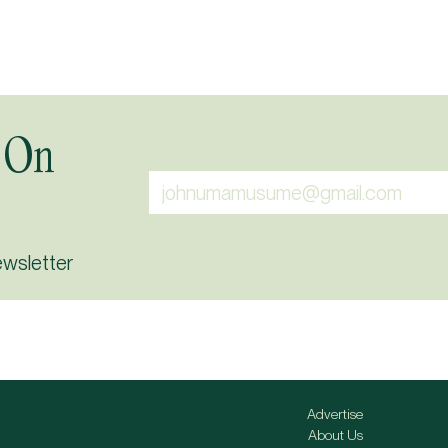
 On
ewsletter
Advertise
About Us