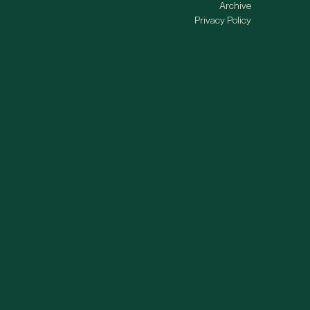
Archive
Privacy Policy