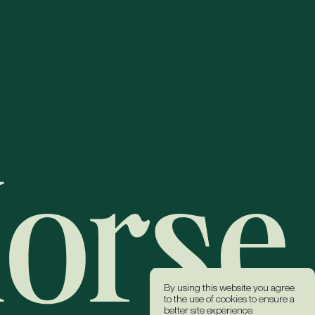
By using this website you agree
to the use of cookies to ensure a
better site experience.