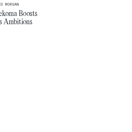
ID MORGAN
ekoma Boosts
’s Ambitions