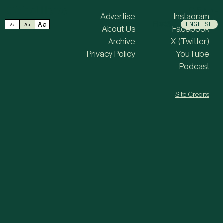
MENU
Advertise
Instagram
Aa
中文
日本語
ENGLISH
Aa
Aa
About Us
Facebook
Archive
X (Twitter)
Privacy Policy
YouTube
Podcast
Site Credits