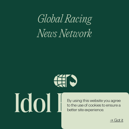
Global Racing
News Network
By using this website you agree
to the use of cookies to ensure a
better site experience.
→ Got it