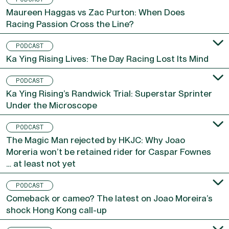
PODCAST
Maureen Haggas vs Zac Purton: When Does
Racing Passion Cross the Line?
PODCAST
Ka Ying Rising Lives: The Day Racing Lost Its Mind
PODCAST
Ka Ying Rising’s Randwick Trial: Superstar Sprinter
Under the Microscope
PODCAST
The Magic Man rejected by HKJC: Why Joao
Moreria won’t be retained rider for Caspar Fownes
… at least not yet
PODCAST
Comeback or cameo? The latest on Joao Moreira’s
shock Hong Kong call-up