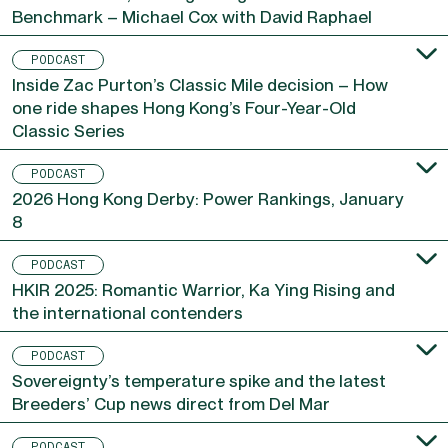
Silent Witness, Ka Ying Rising and the 17-Win
Benchmark – Michael Cox with David Raphael
PODCAST
Inside Zac Purton’s Classic Mile decision – How
one ride shapes Hong Kong’s Four-Year-Old
Classic Series
PODCAST
2026 Hong Kong Derby: Power Rankings, January
8
PODCAST
HKIR 2025: Romantic Warrior, Ka Ying Rising and
the international contenders
PODCAST
Sovereignty’s temperature spike and the latest
Breeders’ Cup news direct from Del Mar