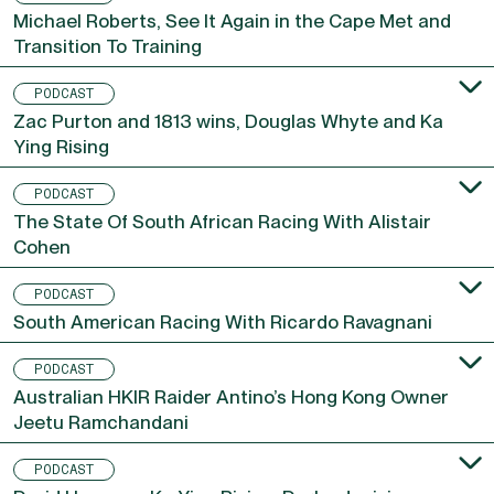
PODCAST
Michael Roberts, See It Again in the Cape Met and
Transition To Training
PODCAST
Zac Purton and 1813 wins, Douglas Whyte and Ka
Ying Rising
PODCAST
The State Of South African Racing With Alistair
Cohen
PODCAST
South American Racing With Ricardo Ravagnani
PODCAST
Australian HKIR Raider Antino’s Hong Kong Owner
Jeetu Ramchandani
PODCAST