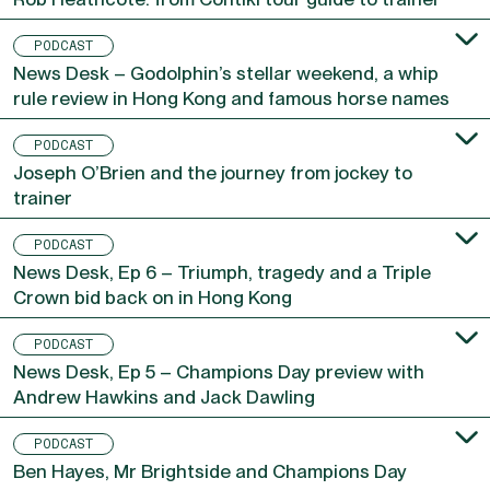
Rob Heathcote: from Contiki tour guide to trainer
PODCAST
News Desk – Godolphin’s stellar weekend, a whip
rule review in Hong Kong and famous horse names
PODCAST
Joseph O’Brien and the journey from jockey to
trainer
PODCAST
News Desk, Ep 6 – Triumph, tragedy and a Triple
Crown bid back on in Hong Kong
PODCAST
News Desk, Ep 5 – Champions Day preview with
Andrew Hawkins and Jack Dawling
PODCAST
Ben Hayes, Mr Brightside and Champions Day