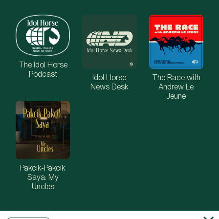
The Idol Horse
Podcast
Idol Horse
The Race with
News Desk
Andrew Le
Jeune
Pakcik-Pakcik
Saya: My
Uncles