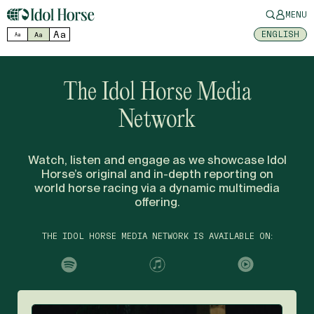
MENU
Aa
ENGLISH
Aa
Aa
The Idol Horse Media
Network
Watch, listen and engage as we showcase Idol
Horse’s original and in-depth reporting on
world horse racing via a dynamic multimedia
offering.
THE IDOL HORSE MEDIA NETWORK IS AVAILABLE ON: