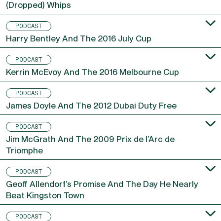
Oisin Murphy On Breeders’ Cup, A Fourth Title And
(Dropped) Whips
PODCAST
Harry Bentley And The 2016 July Cup
PODCAST
Kerrin McEvoy And The 2016 Melbourne Cup
PODCAST
James Doyle And The 2012 Dubai Duty Free
PODCAST
Jim McGrath And The 2009 Prix de l’Arc de
Triomphe
PODCAST
Geoff Allendorf’s Promise And The Day He Nearly
Beat Kingston Town