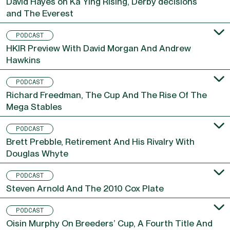
David Hayes on Ka Ying Rising, Derby decisions
and The Everest
PODCAST
HKIR Preview With David Morgan And Andrew
Hawkins
PODCAST
Richard Freedman, The Cup And The Rise Of The
Mega Stables
PODCAST
Brett Prebble, Retirement And His Rivalry With
Douglas Whyte
PODCAST
Steven Arnold And The 2010 Cox Plate
PODCAST