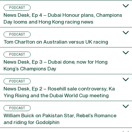
PODCAST
News Desk, Ep 4 – Dubai Honour plans, Champions
Day looms and Hong Kong racing news
PODCAST
Tom Charlton on Australian versus UK racing
PODCAST
News Desk, Ep 3 – Dubai done, now for Hong
Kong’s Champions Day
PODCAST
News Desk, Ep 2 – Rosehill sale controversy, Ka
Ying Rising and the Dubai World Cup meeting
PODCAST
William Buick on Pakistan Star, Rebel’s Romance
and riding for Godolphin