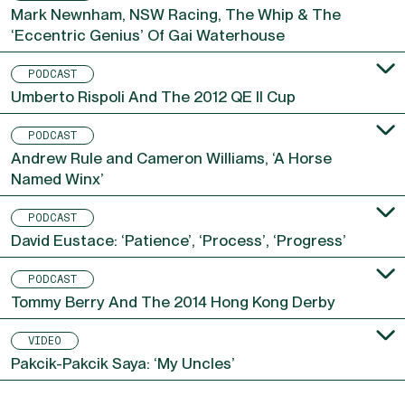
PODCAST
Mark Newnham, NSW Racing, The Whip & The
‘Eccentric Genius’ Of Gai Waterhouse
PODCAST
Umberto Rispoli And The 2012 QE II Cup
PODCAST
Andrew Rule and Cameron Williams, ‘A Horse
Named Winx’
PODCAST
David Eustace: ‘Patience’, ‘Process’, ‘Progress’
PODCAST
Tommy Berry And The 2014 Hong Kong Derby
VIDEO
Pakcik-Pakcik Saya: ‘My Uncles’