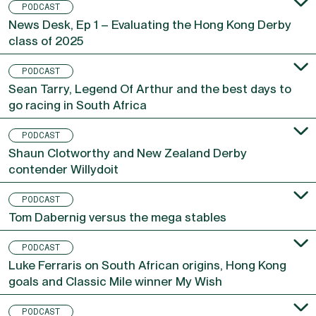
PODCAST
News Desk, Ep 1 – Evaluating the Hong Kong Derby
class of 2025
PODCAST
Sean Tarry, Legend Of Arthur and the best days to
go racing in South Africa
PODCAST
Shaun Clotworthy and New Zealand Derby
contender Willydoit
PODCAST
Tom Dabernig versus the mega stables
PODCAST
Luke Ferraris on South African origins, Hong Kong
goals and Classic Mile winner My Wish