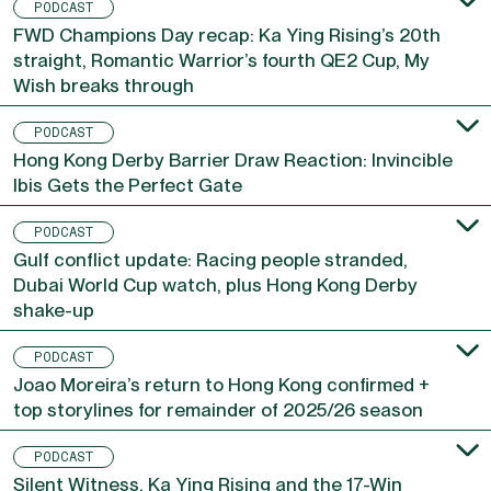
PODCAST
FWD Champions Day recap: Ka Ying Rising’s 20th
straight, Romantic Warrior’s fourth QE2 Cup, My
Wish breaks through
PODCAST
Hong Kong Derby Barrier Draw Reaction: Invincible
Ibis Gets the Perfect Gate
PODCAST
Gulf conflict update: Racing people stranded,
Dubai World Cup watch, plus Hong Kong Derby
shake-up
PODCAST
Joao Moreira’s return to Hong Kong confirmed +
top storylines for remainder of 2025/26 season
PODCAST