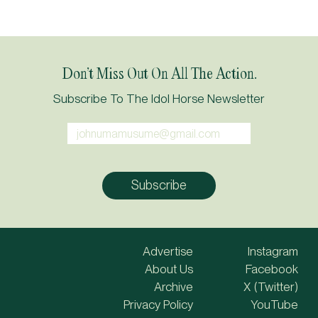
Don’t Miss Out On All The Action.
Subscribe To The Idol Horse Newsletter
Advertise
Instagram
About Us
Facebook
Archive
X (Twitter)
Privacy Policy
YouTube