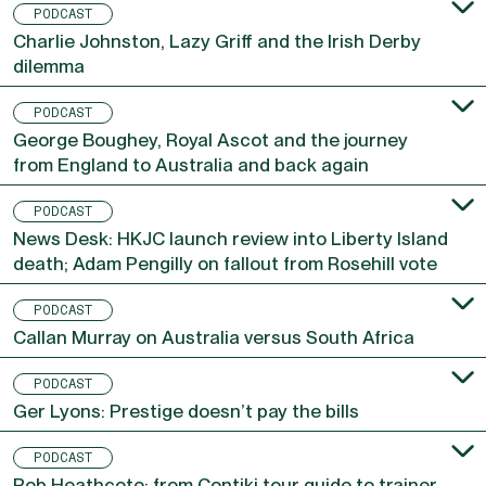
PODCAST
Charlie Johnston, Lazy Griff and the Irish Derby
dilemma
PODCAST
George Boughey, Royal Ascot and the journey
from England to Australia and back again
PODCAST
News Desk: HKJC launch review into Liberty Island
death; Adam Pengilly on fallout from Rosehill vote
PODCAST
Callan Murray on Australia versus South Africa
PODCAST
Ger Lyons: Prestige doesn’t pay the bills
PODCAST