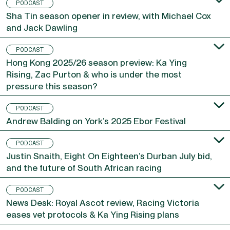
PODCAST
Sha Tin season opener in review, with Michael Cox
and Jack Dawling
PODCAST
Hong Kong 2025/26 season preview: Ka Ying
Rising, Zac Purton & who is under the most
pressure this season?
PODCAST
Andrew Balding on York’s 2025 Ebor Festival
PODCAST
Justin Snaith, Eight On Eighteen’s Durban July bid,
and the future of South African racing
PODCAST
News Desk: Royal Ascot review, Racing Victoria
eases vet protocols & Ka Ying Rising plans