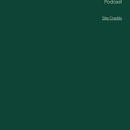
Podcast
Site Credits