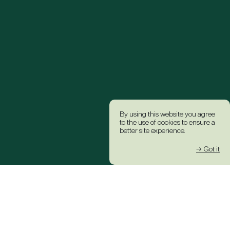
By using this website you agree
to the use of cookies to ensure a
better site experience.
→ Got it