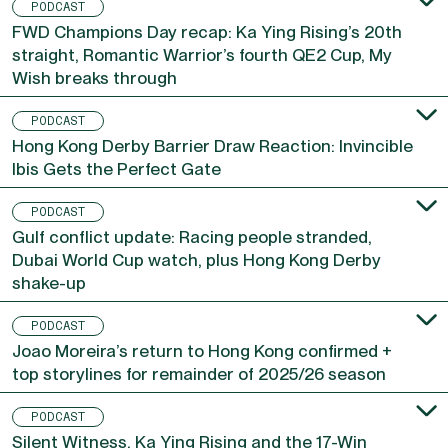
PODCAST
FWD Champions Day recap: Ka Ying Rising’s 20th
straight, Romantic Warrior’s fourth QE2 Cup, My
Wish breaks through
PODCAST
Hong Kong Derby Barrier Draw Reaction: Invincible
Ibis Gets the Perfect Gate
PODCAST
Gulf conflict update: Racing people stranded,
Dubai World Cup watch, plus Hong Kong Derby
shake-up
PODCAST
Joao Moreira’s return to Hong Kong confirmed +
top storylines for remainder of 2025/26 season
PODCAST
Silent Witness, Ka Ying Rising and the 17-Win