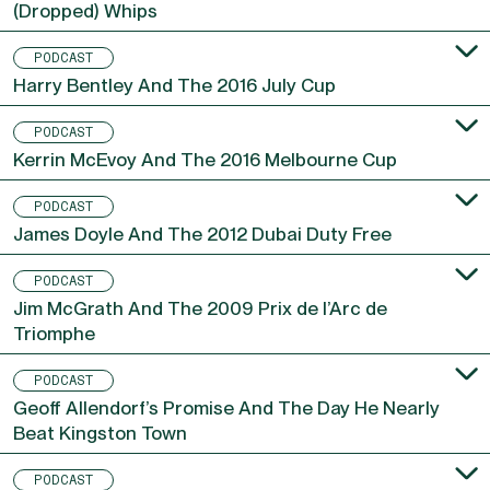
(Dropped) Whips
PODCAST
Harry Bentley And The 2016 July Cup
PODCAST
Kerrin McEvoy And The 2016 Melbourne Cup
PODCAST
James Doyle And The 2012 Dubai Duty Free
PODCAST
Jim McGrath And The 2009 Prix de l’Arc de
Triomphe
PODCAST
Geoff Allendorf’s Promise And The Day He Nearly
Beat Kingston Town
PODCAST