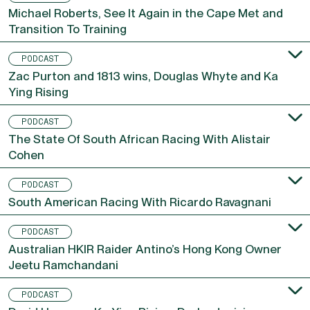
Michael Roberts, See It Again in the Cape Met and
Transition To Training
PODCAST
Zac Purton and 1813 wins, Douglas Whyte and Ka
Ying Rising
PODCAST
The State Of South African Racing With Alistair
Cohen
PODCAST
South American Racing With Ricardo Ravagnani
PODCAST
Australian HKIR Raider Antino’s Hong Kong Owner
Jeetu Ramchandani
PODCAST