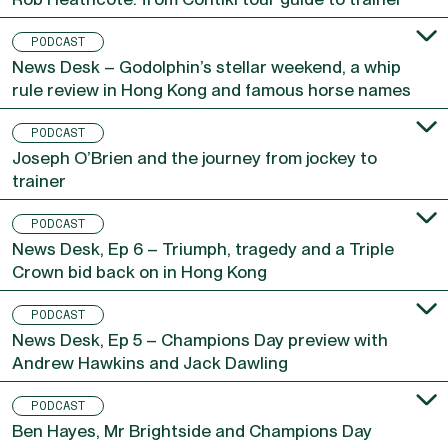
PODCAST
News Desk – Godolphin’s stellar weekend, a whip
rule review in Hong Kong and famous horse names
PODCAST
Joseph O’Brien and the journey from jockey to
trainer
PODCAST
News Desk, Ep 6 – Triumph, tragedy and a Triple
Crown bid back on in Hong Kong
PODCAST
News Desk, Ep 5 – Champions Day preview with
Andrew Hawkins and Jack Dawling
PODCAST
Ben Hayes, Mr Brightside and Champions Day