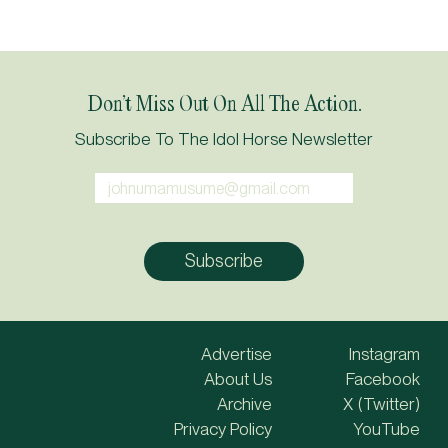
Don’t Miss Out On All The Action.
Subscribe To The Idol Horse Newsletter
Advertise
Instagram
About Us
Facebook
Archive
X (Twitter)
Privacy Policy
YouTube