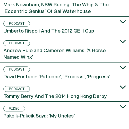
Mark Newnham, NSW Racing, The Whip & The
‘Eccentric Genius’ Of Gai Waterhouse
PODCAST
Umberto Rispoli And The 2012 QE II Cup
PODCAST
Andrew Rule and Cameron Williams, ‘A Horse
Named Winx’
PODCAST
David Eustace: ‘Patience’, ‘Process’, ‘Progress’
PODCAST
Tommy Berry And The 2014 Hong Kong Derby
VIDEO
Pakcik-Pakcik Saya: ‘My Uncles’