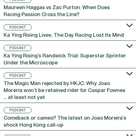
Maureen Haggas vs Zac Purton: When Does
Racing Passion Cross the Line?
PODCAST
Ka Ying Rising Lives: The Day Racing Lost Its Mind
PODCAST
Ka Ying Rising’s Randwick Trial: Superstar Sprinter
Under the Microscope
PODCAST
The Magic Man rejected by HKJC: Why Joao
Moreria won’t be retained rider for Caspar Fownes
… at least not yet
PODCAST
Comeback or cameo? The latest on Joao Moreira’s
shock Hong Kong call-up