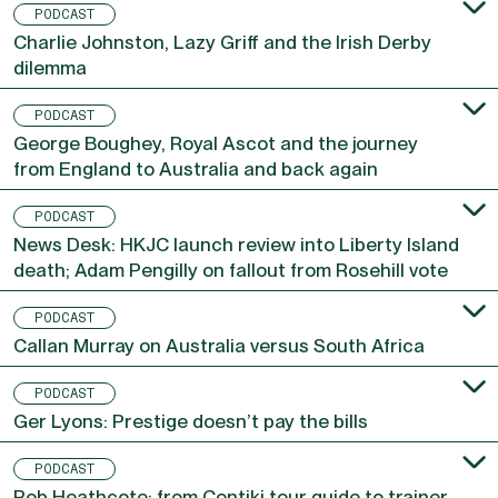
PODCAST
Charlie Johnston, Lazy Griff and the Irish Derby
dilemma
PODCAST
George Boughey, Royal Ascot and the journey
from England to Australia and back again
PODCAST
News Desk: HKJC launch review into Liberty Island
death; Adam Pengilly on fallout from Rosehill vote
PODCAST
Callan Murray on Australia versus South Africa
PODCAST
Ger Lyons: Prestige doesn’t pay the bills
PODCAST
Rob Heathcote: from Contiki tour guide to trainer