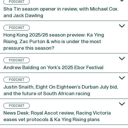
PODCAST
Sha Tin season opener in review, with Michael Cox
and Jack Dawling
PODCAST
Hong Kong 2025/26 season preview: Ka Ying
Rising, Zac Purton & who is under the most
pressure this season?
PODCAST
Andrew Balding on York’s 2025 Ebor Festival
PODCAST
Justin Snaith, Eight On Eighteen’s Durban July bid,
and the future of South African racing
PODCAST
News Desk: Royal Ascot review, Racing Victoria
eases vet protocols & Ka Ying Rising plans