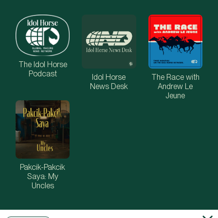
The Idol Horse
Podcast
Idol Horse
The Race with
News Desk
Andrew Le
Jeune
Pakcik-Pakcik
Saya: My
Uncles