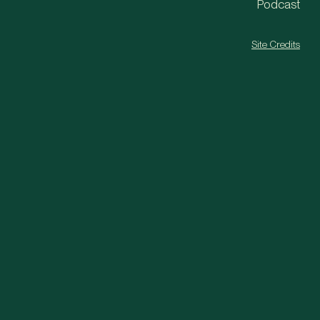
Podcast
Site Credits