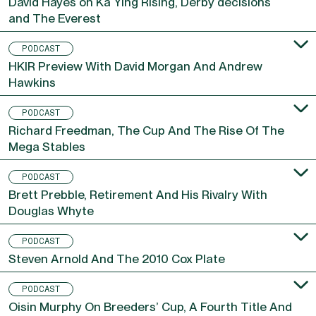
David Hayes on Ka Ying Rising, Derby decisions
and The Everest
PODCAST
HKIR Preview With David Morgan And Andrew
Hawkins
PODCAST
Richard Freedman, The Cup And The Rise Of The
Mega Stables
PODCAST
Brett Prebble, Retirement And His Rivalry With
Douglas Whyte
PODCAST
Steven Arnold And The 2010 Cox Plate
PODCAST
Oisin Murphy On Breeders’ Cup, A Fourth Title And