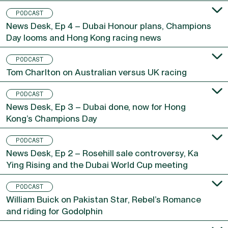
PODCAST
News Desk, Ep 4 – Dubai Honour plans, Champions
Day looms and Hong Kong racing news
PODCAST
Tom Charlton on Australian versus UK racing
PODCAST
News Desk, Ep 3 – Dubai done, now for Hong
Kong’s Champions Day
PODCAST
News Desk, Ep 2 – Rosehill sale controversy, Ka
Ying Rising and the Dubai World Cup meeting
PODCAST
William Buick on Pakistan Star, Rebel’s Romance
and riding for Godolphin