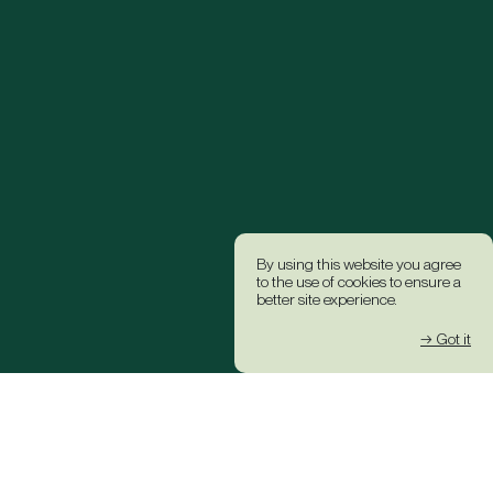
By using this website you agree
to the use of cookies to ensure a
better site experience.
→ Got it