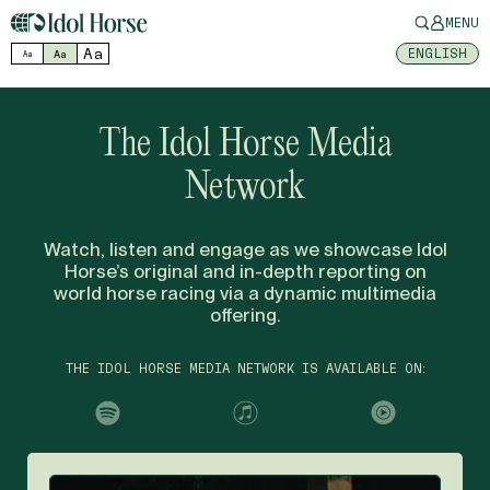
MENU
Aa
ENGLISH
Aa
Aa
The Idol Horse Media
Network
Watch, listen and engage as we showcase Idol
Horse’s original and in-depth reporting on
world horse racing via a dynamic multimedia
offering.
THE IDOL HORSE MEDIA NETWORK IS AVAILABLE ON: