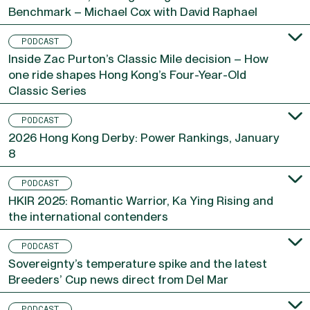
Benchmark – Michael Cox with David Raphael
PODCAST
Inside Zac Purton’s Classic Mile decision – How
one ride shapes Hong Kong’s Four-Year-Old
Classic Series
PODCAST
2026 Hong Kong Derby: Power Rankings, January
8
PODCAST
HKIR 2025: Romantic Warrior, Ka Ying Rising and
the international contenders
PODCAST
Sovereignty’s temperature spike and the latest
Breeders’ Cup news direct from Del Mar
PODCAST