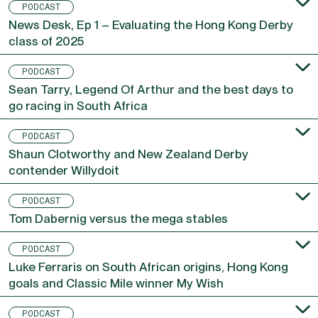
PODCAST
News Desk, Ep 1 – Evaluating the Hong Kong Derby
class of 2025
PODCAST
Sean Tarry, Legend Of Arthur and the best days to
go racing in South Africa
PODCAST
Shaun Clotworthy and New Zealand Derby
contender Willydoit
PODCAST
Tom Dabernig versus the mega stables
PODCAST
Luke Ferraris on South African origins, Hong Kong
goals and Classic Mile winner My Wish
PODCAST