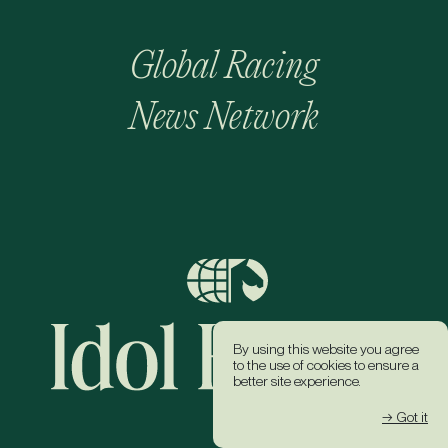
Global Racing
News Network
By using this website you agree
to the use of cookies to ensure a
better site experience.
→ Got it