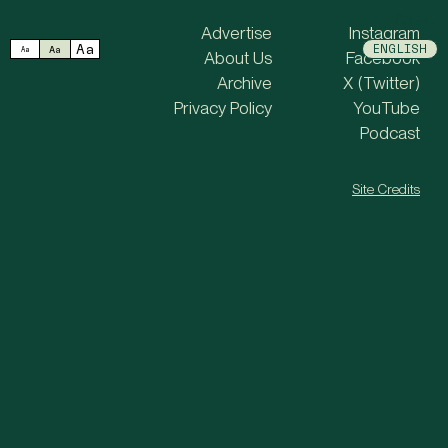
MENU
Advertise
Instagram
Aa
ENGLISH
Aa
Aa
About Us
Facebook
Archive
X (Twitter)
Privacy Policy
YouTube
Podcast
Site Credits