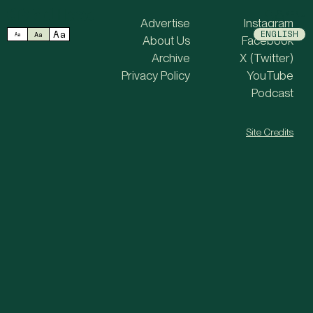
MENU
Advertise
Instagram
Aa
ENGLISH
Aa
Aa
About Us
Facebook
Archive
X (Twitter)
Privacy Policy
YouTube
Podcast
Site Credits