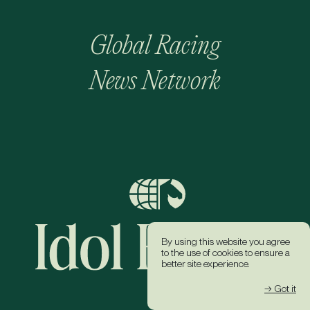
Global Racing
News Network
By using this website you agree
to the use of cookies to ensure a
better site experience.
→ Got it