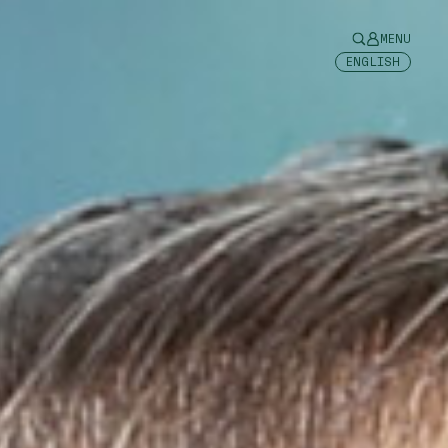
MENU
ENGLISH