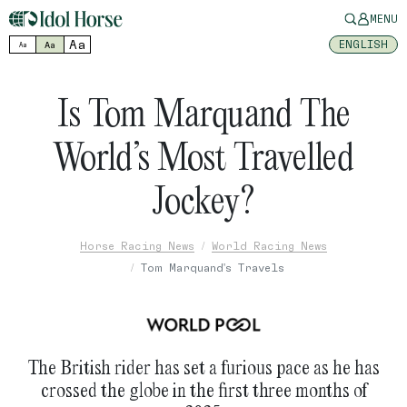
MENU
Aa
ENGLISH
Aa
Aa
Is Tom Marquand The
World’s Most Travelled
Jockey?
Horse Racing News
World Racing News
Tom Marquand's Travels
The British rider has set a furious pace as he has
crossed the globe in the first three months of