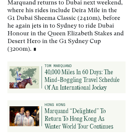
Marquand returns to Dubai next weekend,
where his rides include Deira Mile in the
G1 Dubai Sheema Classic (2410m), before
he again jets in to Sydney to ride Dubai
Honour in the Queen Elizabeth Stakes and
Desert Hero in the G1 Sydney Cup
(3200m). ∎
TOM MARQUAND
40,000 Miles In 60 Days: The
Mind-Boggling Travel Schedule
Of An International Jockey
HONG KONG
Marquand “Delighted” To
Return To Hong Kong As
Winter World Tour Continues