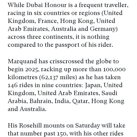
While Dubai Honour is a frequent traveller,
racing in six countries or regions (United
Kingdom, France, Hong Kong, United
Arab Emirates, Australia and Germany)
across three continents, it is nothing
compared to the passport of his rider.
Marquand has crisscrossed the globe to
begin 2025, racking up more than 100,000
kilometres (62,137 miles) as he has taken
146 rides in nine countries: Japan, United
Kingdom, United Arab Emirates, Saudi
Arabia, Bahrain, India, Qatar, Hong Kong
and Australia.
His Rosehill mounts on Saturday will take
that number past 150, with his other rides