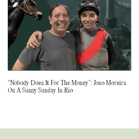
“Nobody Does It For The Money”: Joao Moreira
On A Sunny Sunday In Rio