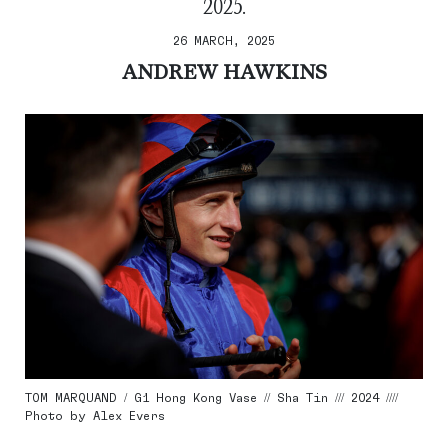
2025.
26 MARCH, 2025
ANDREW HAWKINS
TOM MARQUAND / G1 Hong Kong Vase // Sha Tin /// 2024 ////
Photo by Alex Evers