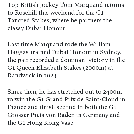
Top British jockey Tom Marquand returns
to Rosehill this weekend for the G1
Tancred Stakes, where he partners the
classy Dubai Honour.
Last time Marquand rode the William
Haggas-trained Dubai Honour in Sydney,
the pair recorded a dominant victory in the
G1 Queen Elizabeth Stakes (2000m) at
Randwick in 2023.
Since then, he has stretched out to 2400m
to win the G1 Grand Prix de Saint-Cloud in
France and finish second in both the G1
Grosser Preis von Baden in Germany and
the G1 Hong Kong Vase.