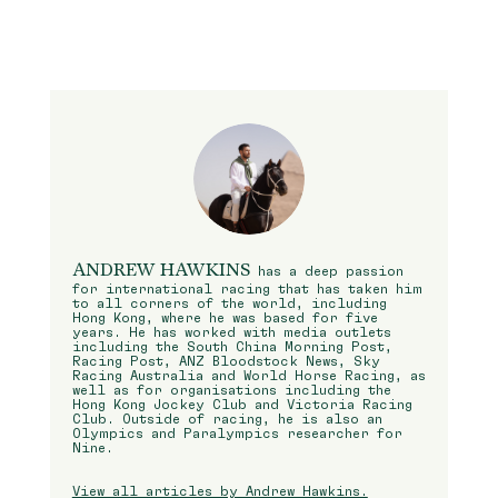
ANDREW HAWKINS
has a deep passion
for international racing that has taken him
to all corners of the world, including
Hong Kong, where he was based for five
years. He has worked with media outlets
including the South China Morning Post,
Racing Post, ANZ Bloodstock News, Sky
Racing Australia and World Horse Racing, as
well as for organisations including the
Hong Kong Jockey Club and Victoria Racing
Club. Outside of racing, he is also an
Olympics and Paralympics researcher for
Nine.
View all articles by Andrew Hawkins.