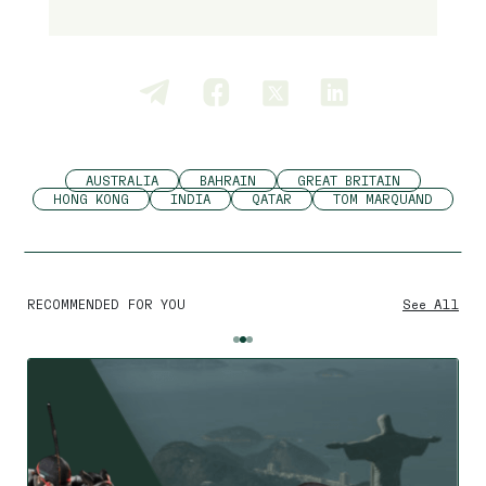
AUSTRALIA
BAHRAIN
GREAT BRITAIN
HONG KONG
INDIA
QATAR
TOM MARQUAND
RECOMMENDED FOR YOU
See All