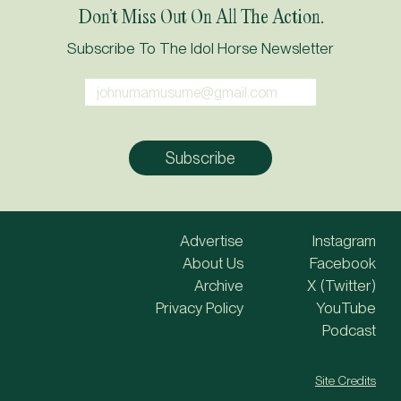
Don’t Miss Out On All The Action.
Subscribe To The Idol Horse Newsletter
Advertise
Instagram
About Us
Facebook
Archive
X (Twitter)
Privacy Policy
YouTube
Podcast
Site Credits