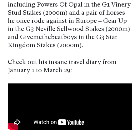
including Powers Of Opal in the G1 Vinery
Stud Stakes (2000m) and a pair of horses
he once rode against in Europe – Gear Up
in the G3 Neville Sellwood Stakes (2000m)
and Givemethebeatboys in the G3 Star
Kingdom Stakes (2000m).
Check out his insane travel diary from
January 1 to March 29: