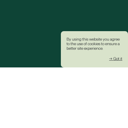
By using this website you agree
to the use of cookies to ensure a
better site experience.
→ Got it