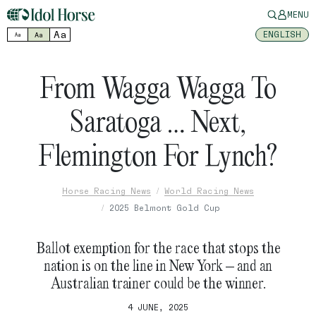
MENU
Aa
ENGLISH
Aa
Aa
From Wagga Wagga To
Saratoga … Next,
Flemington For Lynch?
Horse Racing News
World Racing News
2025 Belmont Gold Cup
Ballot exemption for the race that stops the
nation is on the line in New York – and an
Australian trainer could be the winner.
4 JUNE, 2025