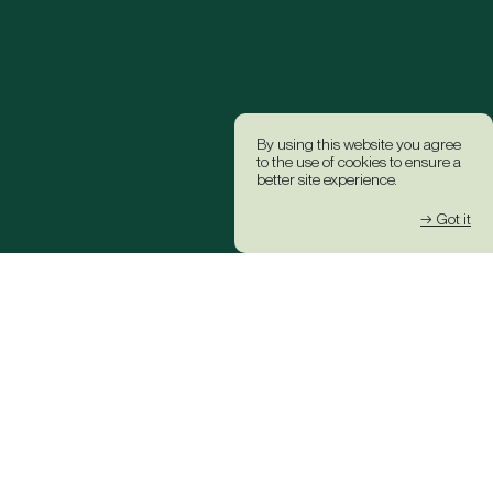
By using this website you agree
to the use of cookies to ensure a
better site experience.
→ Got it