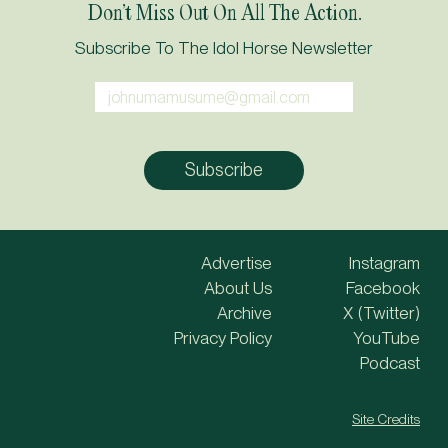
Don’t Miss Out On All The Action.
Subscribe To The Idol Horse Newsletter
Advertise
Instagram
About Us
Facebook
Archive
X (Twitter)
Privacy Policy
YouTube
Podcast
Site Credits