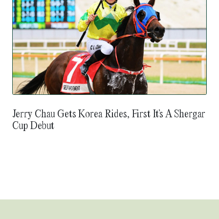
Jerry Chau Gets Korea Rides, First It’s A Shergar
Cup Debut