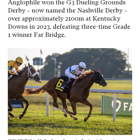
Anglophile won the G3 Dueling Grounds
Derby – now named the Nashville Derby –
over approximately 2100m at Kentucky
Downs in 2023, defeating three-time Grade
1 winner Far Bridge.