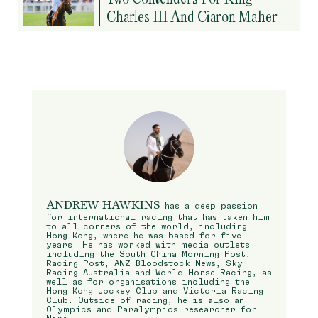
Charles III And Ciaron Maher
ANDREW HAWKINS
has a deep passion
for international racing that has taken him
to all corners of the world, including
Hong Kong, where he was based for five
years. He has worked with media outlets
including the South China Morning Post,
Racing Post, ANZ Bloodstock News, Sky
Racing Australia and World Horse Racing, as
well as for organisations including the
Hong Kong Jockey Club and Victoria Racing
Club. Outside of racing, he is also an
Olympics and Paralympics researcher for