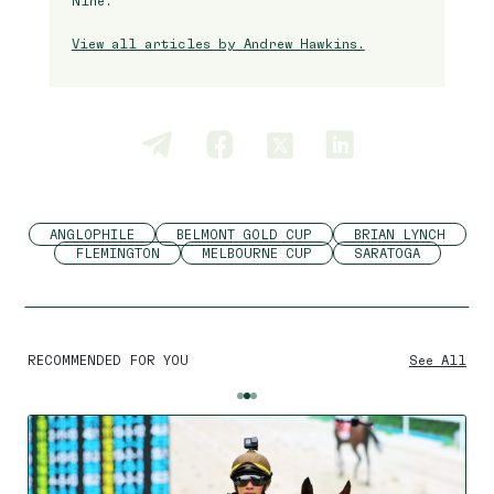
Nine.
View all articles by Andrew Hawkins.
ANGLOPHILE
BELMONT GOLD CUP
BRIAN LYNCH
FLEMINGTON
MELBOURNE CUP
SARATOGA
RECOMMENDED FOR YOU
See All