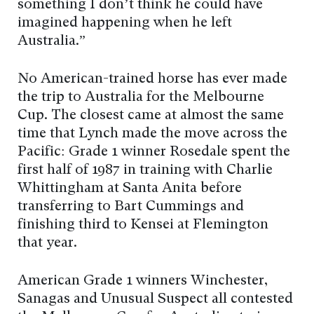
something I don’t think he could have
imagined happening when he left
Australia.”
No American-trained horse has ever made
the trip to Australia for the Melbourne
Cup. The closest came at almost the same
time that Lynch made the move across the
Pacific: Grade 1 winner Rosedale spent the
first half of 1987 in training with Charlie
Whittingham at Santa Anita before
transferring to Bart Cummings and
finishing third to Kensei at Flemington
that year.
American Grade 1 winners Winchester,
Sanagas and Unusual Suspect all contested