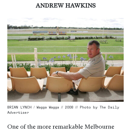
ANDREW HAWKINS
BRIAN LYNCH / Wagga Wagga // 2008 /// Photo by The Daily
Advertiser
One of the more remarkable Melbourne