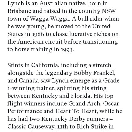
Lynch is an Australian native, born in
Brisbane and raised in the country NSW
town of Wagga Wagga. A bull rider when
he was young, he moved to the United
States in 1986 to chase lucrative riches on
the American circuit before transitioning
to horse training in 1993.
Stints in California, including a stretch
alongside the legendary Bobby Frankel,
and Canada saw Lynch emerge as a Grade
1-winning trainer, splitting his string
between Kentucky and Florida. His top-
flight winners include Grand Arch, Oscar
Performance and Heart To Heart, while he
has had two Kentucky Derby runners –
Classic Causeway, 11th to Rich Strike in