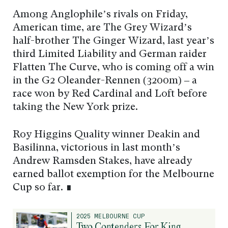
Among Anglophile’s rivals on Friday,
American time, are The Grey Wizard’s
half-brother The Ginger Wizard, last year’s
third Limited Liability and German raider
Flatten The Curve, who is coming off a win
in the G2 Oleander-Rennen (3200m) – a
race won by Red Cardinal and Loft before
taking the New York prize.
Roy Higgins Quality winner Deakin and
Basilinna, victorious in last month’s
Andrew Ramsden Stakes, have already
earned ballot exemption for the Melbourne
Cup so far. ∎
2025 MELBOURNE CUP
Two Contenders For King