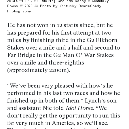
ANGLOPHILE / G3 Dueling Grounds Derby // Kentucky
Downs /// 2023 //// Photo by Kentucky Downs/Coady
Photography
He has not won in 12 starts since, but he
has prepared for his first attempt at two
miles by finishing third in the G2 Elkhorn
Stakes over a mile and a half and second to
Far Bridge in the G2 Man O’ War Stakes
over a mile and three-eighths
(approximately 2200m).
“We’ve been very pleased with how’s he
performed in his last two races and how he
finished up in both of them,” Lynch’s son
and assistant Nic told
Idol Horse
. “We
don’t really get the opportunity to run this
far very much in America, so we’ll see.