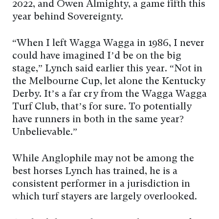
2022, and Owen Almighty, a game fifth this
year behind Sovereignty.
“When I left Wagga Wagga in 1986, I never
could have imagined I’d be on the big
stage,” Lynch said earlier this year. “Not in
the Melbourne Cup, let alone the Kentucky
Derby. It’s a far cry from the Wagga Wagga
Turf Club, that’s for sure. To potentially
have runners in both in the same year?
Unbelievable.”
While Anglophile may not be among the
best horses Lynch has trained, he is a
consistent performer in a jurisdiction in
which turf stayers are largely overlooked.