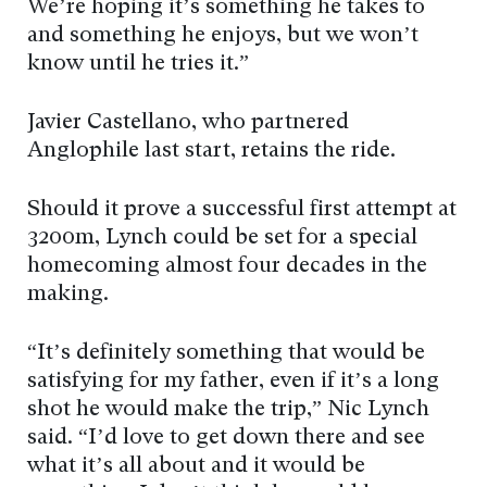
We’re hoping it’s something he takes to
and something he enjoys, but we won’t
know until he tries it.”
Javier Castellano, who partnered
Anglophile last start, retains the ride.
Should it prove a successful first attempt at
3200m, Lynch could be set for a special
homecoming almost four decades in the
making.
“It’s definitely something that would be
satisfying for my father, even if it’s a long
shot he would make the trip,” Nic Lynch
said. “I’d love to get down there and see
what it’s all about and it would be