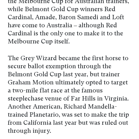
the Melbourne Cup for Australian trainers,
while Belmont Gold Cup winners Red
Cardinal, Amade, Baron Samedi and Loft
have come to Australia – although Red
Cardinal is the only one to make it to the
Melbourne Cup itself.
The Grey Wizard became the first horse to
secure ballot exemption through the
Belmont Gold Cup last year, but trainer
Graham Motion ultimately opted to target
a two-mile flat race at the famous
steeplechase venue of Far Hills in Virginia.
Another American, Richard Mandella-
trained Planetario, was set to make the trip
from California last year but was ruled out
through injury.