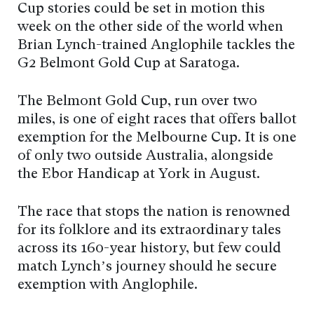
Cup stories could be set in motion this
week on the other side of the world when
Brian Lynch-trained Anglophile tackles the
G2 Belmont Gold Cup at Saratoga.
The Belmont Gold Cup, run over two
miles, is one of eight races that offers ballot
exemption for the Melbourne Cup. It is one
of only two outside Australia, alongside
the Ebor Handicap at York in August.
The race that stops the nation is renowned
for its folklore and its extraordinary tales
across its 160-year history, but few could
match Lynch’s journey should he secure
exemption with Anglophile.