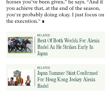
horses you’ve been given,” he says. “And if
you achieve that, at the end of the season,
you’re probably doing okay. I just focus on
the execution.” ∎
RELATED
Best Of Both Worlds For Alexis
Badel As He Strikes Early In
Japan
RELATED
Japan Summer Stint Confirmed
For Hong Kong Jockey Alexis
Badel