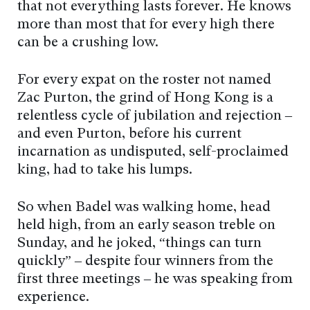
that not everything lasts forever. He knows
more than most that for every high there
can be a crushing low.
For every expat on the roster not named
Zac Purton, the grind of Hong Kong is a
relentless cycle of jubilation and rejection –
and even Purton, before his current
incarnation as undisputed, self-proclaimed
king, had to take his lumps.
So when Badel was walking home, head
held high, from an early season treble on
Sunday, and he joked, “things can turn
quickly” – despite four winners from the
first three meetings – he was speaking from
experience.