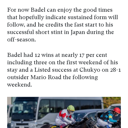
For now Badel can enjoy the good times
that hopefully indicate sustained form will
follow, and he credits the fast start to his
successful short stint in Japan during the
off-season.
Badel had 12 wins at nearly 17 per cent
including three on the first weekend of his
stay and a Listed success at Chukyo on 28-1
outsider Mario Road the following
weekend.