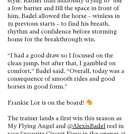
style. Rather than anxiously trying to ‘use’
a low barrier and fill the space in front of
him, Badel allowed the horse – winless in
19 previous starts – to find his breath,
rhythm and confidence before storming
home for the breakthrough win.
“I had a good draw so I focused on the
clean jump, but after that, I gambled on
comfort,” Badel said. “Overall, today was a
consequence of smooth rides and good
horses in good form.”
Frankie Lor is on the board!
The trainer lands a first win this season as
My Flying Angel and
@AlexisBadel
reel in