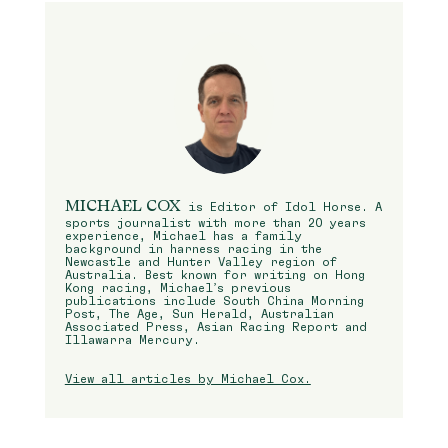
MICHAEL COX
is Editor of Idol Horse. A
sports journalist with more than 20 years
experience, Michael has a family
background in harness racing in the
Newcastle and Hunter Valley region of
Australia. Best known for writing on Hong
Kong racing, Michael’s previous
publications include South China Morning
Post, The Age, Sun Herald, Australian
Associated Press, Asian Racing Report and
Illawarra Mercury.
View all articles by Michael Cox.