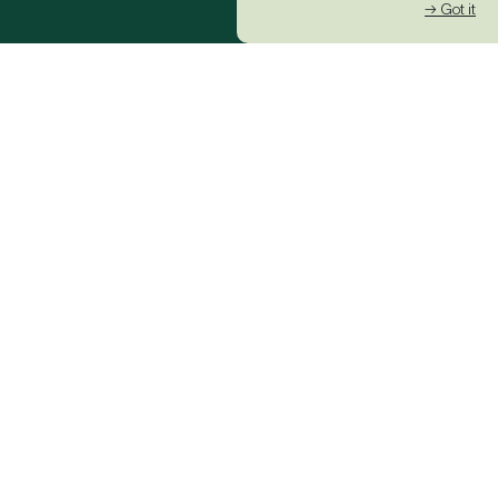
→ Got it