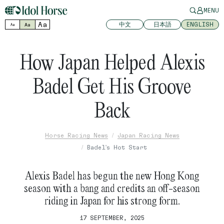
MENU
Aa
中文
日本語
ENGLISH
Aa
Aa
How Japan Helped Alexis
Badel Get His Groove
Back
Horse Racing News
Japan Racing News
Badel's Hot Start
Alexis Badel has begun the new Hong Kong
season with a bang and credits an off-season
riding in Japan for his strong form.
17 SEPTEMBER, 2025