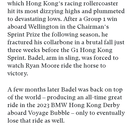
which Hong Kong’s racing rollercoaster
hit its most dizzying highs and plummeted
to devastating lows. After a Group 1 win
aboard Wellington in the Chairman’s
Sprint Prize the following season, he
fractured his collarbone in a brutal fall just
three weeks before the G1 Hong Kong
Sprint. Badel, arm in sling, was forced to
watch Ryan Moore ride the horse to
victory.
A few months later Badel was back on top
of the world – producing an all-time great
ride in the 2023 BMW Hong Kong Derby
aboard Voyage Bubble – only to eventually
lose that ride as well.