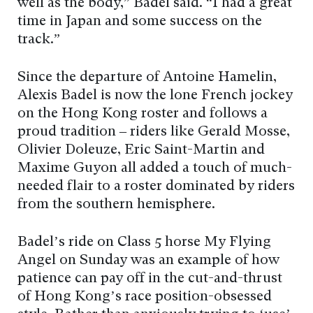
well as the body,” Badel said. “I had a great
time in Japan and some success on the
track.”
Since the departure of Antoine Hamelin,
Alexis Badel is now the lone French jockey
on the Hong Kong roster and follows a
proud tradition – riders like Gerald Mosse,
Olivier Doleuze, Eric Saint-Martin and
Maxime Guyon all added a touch of much-
needed flair to a roster dominated by riders
from the southern hemisphere.
Badel’s ride on Class 5 horse My Flying
Angel on Sunday was an example of how
patience can pay off in the cut-and-thrust
of Hong Kong’s race position-obsessed