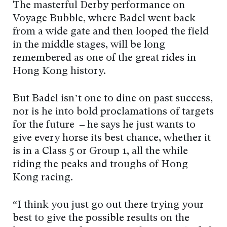
The masterful Derby performance on
Voyage Bubble, where Badel went back
from a wide gate and then looped the field
in the middle stages, will be long
remembered as one of the great rides in
Hong Kong history.
But Badel isn’t one to dine on past success,
nor is he into bold proclamations of targets
for the future – he says he just wants to
give every horse its best chance, whether it
is in a Class 5 or Group 1, all the while
riding the peaks and troughs of Hong
Kong racing.
“I think you just go out there trying your
best to give the possible results on the