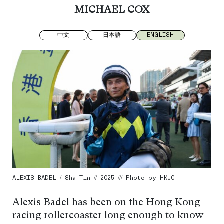
MICHAEL COX
中文
日本語
ENGLISH
ALEXIS BADEL / Sha Tin // 2025 /// Photo by HKJC
Alexis Badel has been on the Hong Kong
racing rollercoaster long enough to know