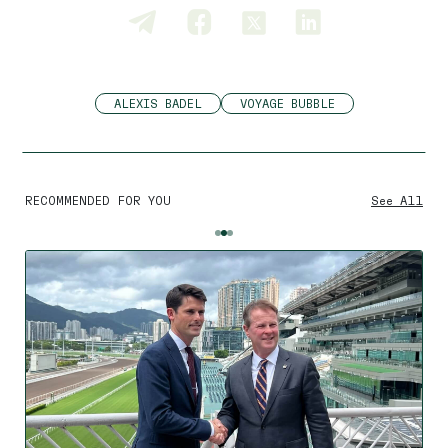
ALEXIS BADEL
VOYAGE BUBBLE
RECOMMENDED FOR YOU
See All