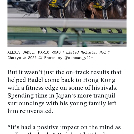
ALEXIS BADEL, MARIO ROAD /
Listed Meitetsu Hai
//
Chukyo /// 2025 //// Photo by @okaomi_y12m
But it wasn’t just the on-track results that
helped Badel come back to Hong Kong
with a fitness edge on some of his rivals.
Spending time in Japan’s more tranquil
surroundings with his young family left
him rejuvenated.
“It’s had a positive impact on the mind as