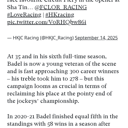
race favourite Circuit Fiery in the opener at
Sha Tin…
@FCLOR_RACING
#LoveRacing
|
#HKracing
pic.twitter.com/V0RHQbw86i
— HKJC Racing (@HKJC_Racing)
September 14, 2025
At 35 and in his sixth full-time season,
Badel is now a young veteran of the scene
and is fast approaching 300 career winners
– his treble took him to 278 – but this
campaign looms as crucial in terms of
reclaiming his place at the pointy end of
the jockeys’ championship.
In 2020-21 Badel finished equal fifth in the
standings with 58 wins in a season after