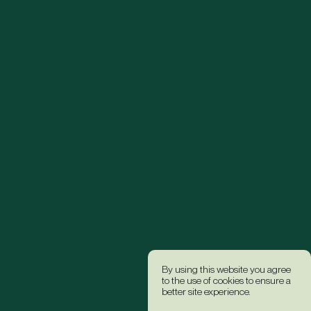
By using this website you agree
to the use of cookies to ensure a
better site experience.