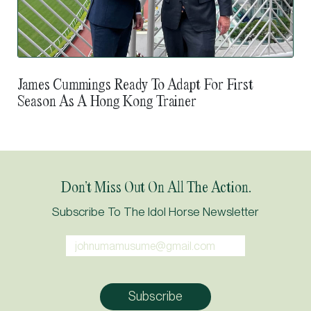
James Cummings Ready To Adapt For First
Season As A Hong Kong Trainer
Don’t Miss Out On All The Action.
Subscribe To The Idol Horse Newsletter