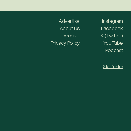
Advertise
Instagram
About Us
Facebook
Archive
X (Twitter)
Privacy Policy
YouTube
Podcast
Site Credits