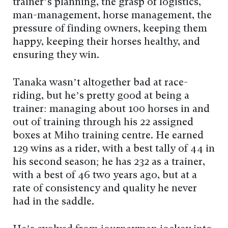
trainer’s planning, the grasp of logistics,
man-management, horse management, the
pressure of finding owners, keeping them
happy, keeping their horses healthy, and
ensuring they win.
Tanaka wasn’t altogether bad at race-
riding, but he’s pretty good at being a
trainer: managing about 100 horses in and
out of training through his 22 assigned
boxes at Miho training centre. He earned
129 wins as a rider, with a best tally of 44 in
his second season; he has 232 as a trainer,
with a best of 46 two years ago, but at a
rate of consistency and quality he never
had in the saddle.