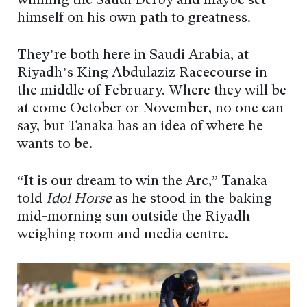
winning the Saudi Derby and maybe set
himself on his own path to greatness.
They’re both here in Saudi Arabia, at
Riyadh’s King Abdulaziz Racecourse in
the middle of February. Where they will be
at come October or November, no one can
say, but Tanaka has an idea of where he
wants to be.
“It is our dream to win the Arc,” Tanaka
told
Idol Horse
as he stood in the baking
mid-morning sun outside the Riyadh
weighing room and media centre.