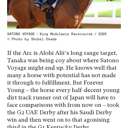
SATONO VOYAGE / King Abdulaziz Racecourse // 2026
/// Photo by Shuhei Okada
If the Arc is Alohi Alii’s long range target,
Tanaka was being coy about where Satono
Voyage might end up. He knows well that
many a horse with potential has not made
it through to fulfillment. But Forever
Young – the horse every half-decent young
dirt track runner out of Japan will have to
face comparisons with from now on – took
the G2 UAE Derby after his Saudi Derby
win and then went on to that agonising
third in the G1 Kentucky Derby.