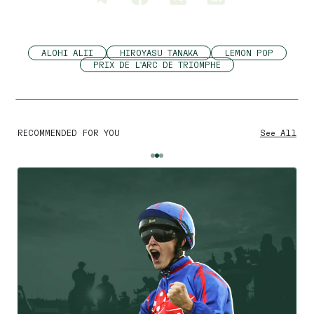
ALOHI ALII
HIROYASU TANAKA
LEMON POP
PRIX DE L'ARC DE TRIOMPHE
RECOMMENDED FOR YOU
See All