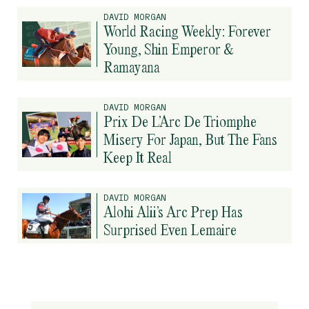
DAVID MORGAN
World Racing Weekly: Forever
Young, Shin Emperor &
Ramayana
DAVID MORGAN
Prix De L’Arc De Triomphe
Misery For Japan, But The Fans
Keep It Real
DAVID MORGAN
Alohi Alii’s Arc Prep Has
Surprised Even Lemaire