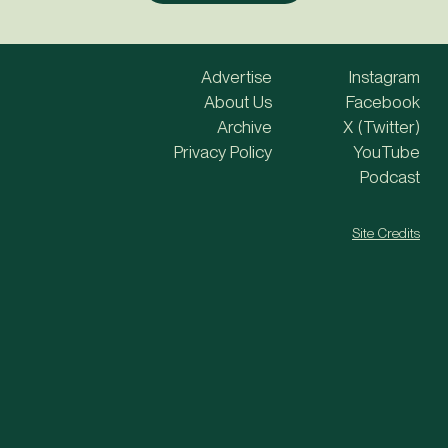
Advertise
Instagram
About Us
Facebook
Archive
X (Twitter)
Privacy Policy
YouTube
Podcast
Site Credits