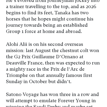
He’s evolved from journeyman jockey into
a trainer travelling to the top, and as 2026
begins to find its feet, Tanaka has two
horses that he hopes might continue his
journey towards being an established
Group 1 force at home and abroad.
Alohi Alii is on his second overseas
mission: last August the chestnut colt won
the G2 Prix Guillaume D’Ornano at
Deauville France, then was expected to run
a mighty race in the Prix de l’Arc de
Triomphe on that annually famous first
Sunday in October but didn’t.
Satono Voyage has won three in a row and
will attempt to emulate Forever Young in