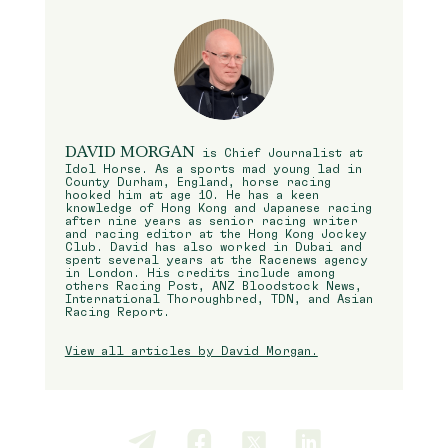
DAVID MORGAN
is Chief Journalist at
Idol Horse. As a sports mad young lad in
County Durham, England, horse racing
hooked him at age 10. He has a keen
knowledge of Hong Kong and Japanese racing
after nine years as senior racing writer
and racing editor at the Hong Kong Jockey
Club. David has also worked in Dubai and
spent several years at the Racenews agency
in London. His credits include among
others Racing Post, ANZ Bloodstock News,
International Thoroughbred, TDN, and Asian
Racing Report.
View all articles by David Morgan.