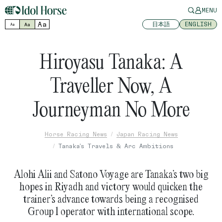
MENU
Aa
日本語
ENGLISH
Aa
Aa
Hiroyasu Tanaka: A
Traveller Now, A
Journeyman No More
Horse Racing News
Japan Racing News
Tanaka's Travels & Arc Ambitions
Alohi Alii and Satono Voyage are Tanaka’s two big
hopes in Riyadh and victory would quicken the
trainer’s advance towards being a recognised
Group 1 operator with international scope.