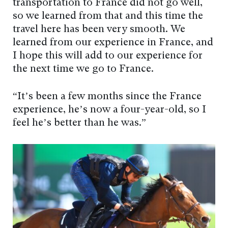
transportation to France did not go well,
so we learned from that and this time the
travel here has been very smooth. We
learned from our experience in France, and
I hope this will add to our experience for
the next time we go to France.
“It’s been a few months since the France
experience, he’s now a four-year-old, so I
feel he’s better than he was.”