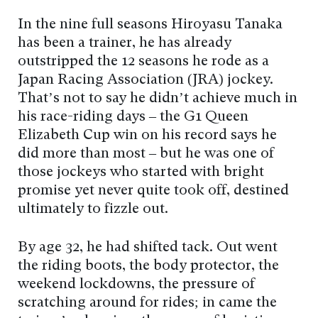
In the nine full seasons Hiroyasu Tanaka
has been a trainer, he has already
outstripped the 12 seasons he rode as a
Japan Racing Association (JRA) jockey.
That’s not to say he didn’t achieve much in
his race-riding days – the G1 Queen
Elizabeth Cup win on his record says he
did more than most – but he was one of
those jockeys who started with bright
promise yet never quite took off, destined
ultimately to fizzle out.
By age 32, he had shifted tack. Out went
the riding boots, the body protector, the
weekend lockdowns, the pressure of
scratching around for rides; in came the