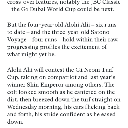
cross-over features, notably the JBC Classic
– the G1 Dubai World Cup could be next.
But the four-year-old Alohi Alii – six runs
to date – and the three-year-old Satono
Voyage – four runs – hold within their raw,
progressing profiles the excitement of
what might yet be.
Alohi Alii will contest the G1 Neom Turf
Cup, taking on compatriot and last year’s
winner Shin Emperor among others. The
colt looked smooth as he cantered on the
dirt, then breezed down the turf straight on
Wednesday morning, his ears flicking back
and forth, his stride confident as he eased
down.