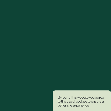
By using this website you agree
to the use of cookies to ensure a
better site experience.