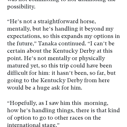
possibility.
“He’s not a straightforward horse,
mentally, but he’s handling it beyond my
expectations, so this expands my options in
the future,” Tanaka continued. “I can’t be
certain about the Kentucky Derby at this
point. He’s not mentally or physically
matured yet, so this trip could have been
difficult for him: it hasn’t been, so far, but
going to the Kentucky Derby from here
would be a huge ask for him.
“Hopefully, as I saw him this morning,
how he’s handling things, there is that kind
of option to go to other races on the
international stage.”