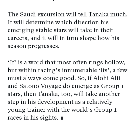
The Saudi excursion will tell Tanaka much.
It will determine which direction his
emerging stable stars will take in their
careers, and it will in turn shape how his
season progresses.
‘If’ is a word that most often rings hollow,
but within racing’s innumerable ‘ifs’, a few
must always come good. So, if Alohi Alii
and Satono Voyage do emerge as Group 1
stars, then Tanaka, too, will take another
step in his development as a relatively
young trainer with the world’s Group 1
races in his sights. ∎