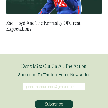
Zac Lloyd And The Normalcy Of Great
Expectations
Don’t Miss Out On All The Action.
Subscribe To The Idol Horse Newsletter