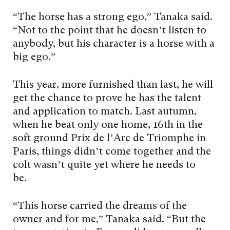
“The horse has a strong ego,” Tanaka said.
“Not to the point that he doesn’t listen to
anybody, but his character is a horse with a
big ego.”
This year, more furnished than last, he will
get the chance to prove he has the talent
and application to match. Last autumn,
when he beat only one home, 16th in the
soft ground Prix de l’Arc de Triomphe in
Paris, things didn’t come together and the
colt wasn’t quite yet where he needs to
be.
“This horse carried the dreams of the
owner and for me,” Tanaka said. “But the