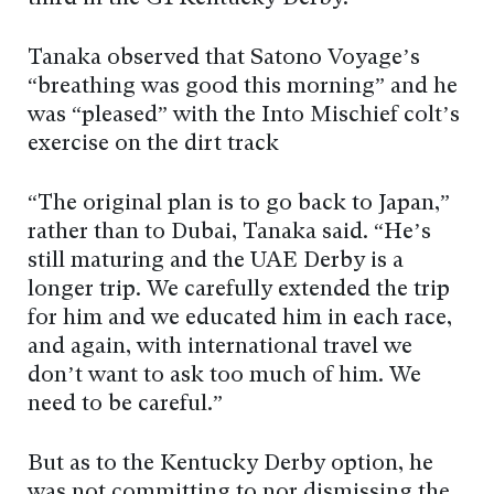
Tanaka observed that Satono Voyage’s
“breathing was good this morning” and he
was “pleased” with the Into Mischief colt’s
exercise on the dirt track
“The original plan is to go back to Japan,”
rather than to Dubai, Tanaka said. “He’s
still maturing and the UAE Derby is a
longer trip. We carefully extended the trip
for him and we educated him in each race,
and again, with international travel we
don’t want to ask too much of him. We
need to be careful.”
But as to the Kentucky Derby option, he
was not committing to nor dismissing the