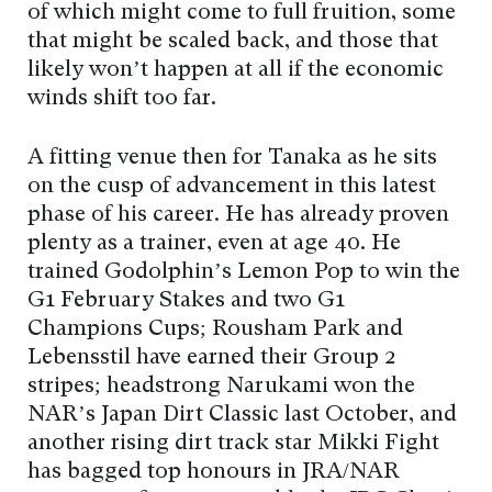
of which might come to full fruition, some
that might be scaled back, and those that
likely won’t happen at all if the economic
winds shift too far.
A fitting venue then for Tanaka as he sits
on the cusp of advancement in this latest
phase of his career. He has already proven
plenty as a trainer, even at age 40. He
trained Godolphin’s Lemon Pop to win the
G1 February Stakes and two G1
Champions Cups; Rousham Park and
Lebensstil have earned their Group 2
stripes; headstrong Narukami won the
NAR’s Japan Dirt Classic last October, and
another rising dirt track star Mikki Fight
has bagged top honours in JRA/NAR