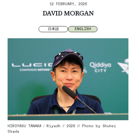
12 FEBRUARY, 2026
DAVID MORGAN
日本語
ENGLISH
HIROYASU TANAKA / Riyadh // 2026 /// Photo by Shuhei
Okada