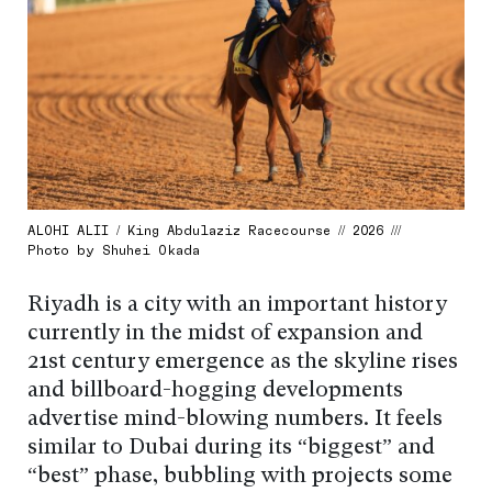
ALOHI ALII / King Abdulaziz Racecourse // 2026 ///
Photo by Shuhei Okada
Riyadh is a city with an important history
currently in the midst of expansion and
21st century emergence as the skyline rises
and billboard-hogging developments
advertise mind-blowing numbers. It feels
similar to Dubai during its “biggest” and
“best” phase, bubbling with projects some