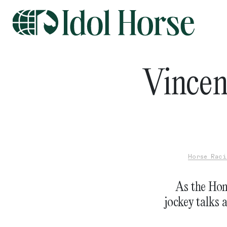
Vincen
Horse Raci
As the Hon
jockey talks 