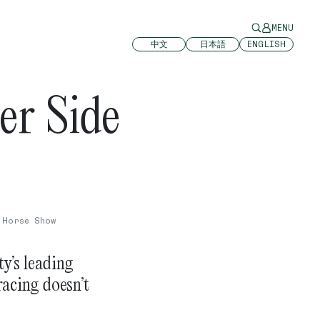
MENU
中文
日本語
ENGLISH
er Side
 Horse Show
y’s leading
racing doesn’t