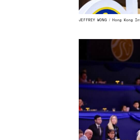
JEFFREY WONG / Hong Kong In