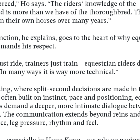
breed,” Ho says. “The riders’ knowledge of the
 is more than we have of the thoroughbred. T
in their own horses over many years.”
nction, he explains, goes to the heart of why eq
mands his respect.
ust ride, trainers just train – equestrian riders 
“In many ways it is way more technical.”
ing, where split-second decisions are made in 
 often built on instinct, pace and positioning, 
es demand a deeper, more intimate dialogue bet
. The communication extends beyond reins and
ce, leg pressure, rhythm and feel.