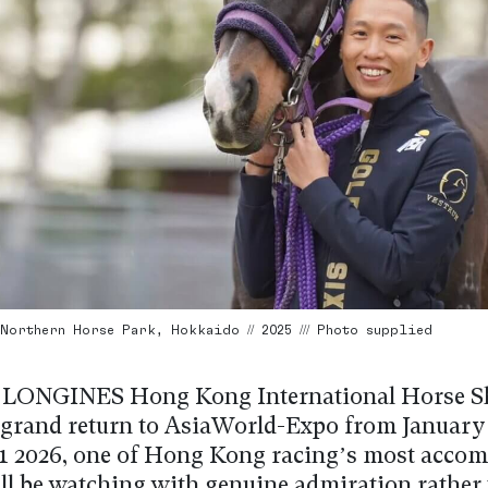
Northern Horse Park, Hokkaido // 2025 /// Photo supplied
 LONGINES Hong Kong International Horse 
 grand return to AsiaWorld-Expo from January 
1 2026, one of Hong Kong racing’s most accom
ill be watching with genuine admiration rather