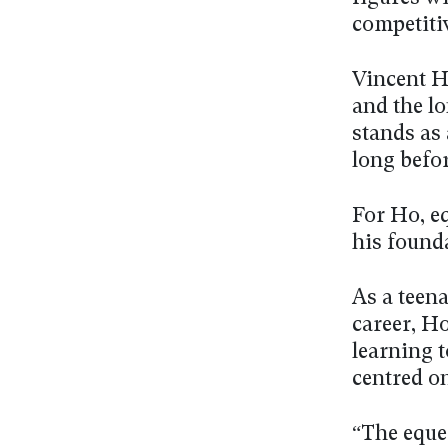
competitiv
Vincent H
and the l
stands as 
long befor
For Ho, eq
his found
As a teen
career, Ho
learning t
centred on
“The eques