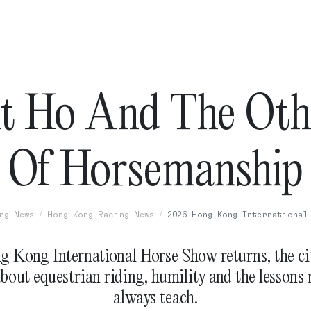
t Ho And The Oth
Of Horsemanship
ng News
Hong Kong Racing News
2026 Hong Kong International
g Kong International Horse Show returns, the cit
about equestrian riding, humility and the lessons 
always teach.