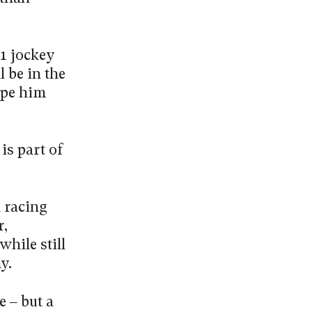
1 jockey
 be in the
hape him
 is part of
 racing
r,
hile still
y.
e – but a