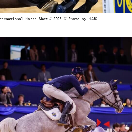
ternational Horse Show // 2025 /// Photo by HKJC