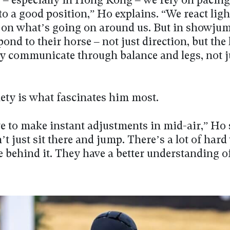
g – especially in Hong Kong – we rely on pacin
to a good position,” Ho explains. “We react ligh
 on what’s going on around us. But in showju
pond to their horse – not just direction, but the
hey communicate through balance and legs, not j
lety is what fascinates him most.
e to make instant adjustments in mid-air,” Ho 
t just sit there and jump. There’s a lot of har
 behind it. They have a better understanding o