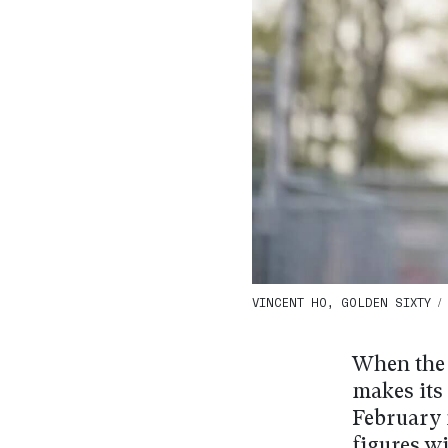
VINCENT HO, GOLDEN SIXTY / 
When the
makes its
February 
figures w