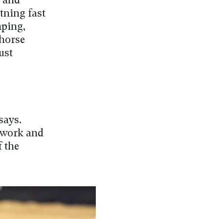
g and
tning fast
mping,
 horse
ust
says.
d work and
f the