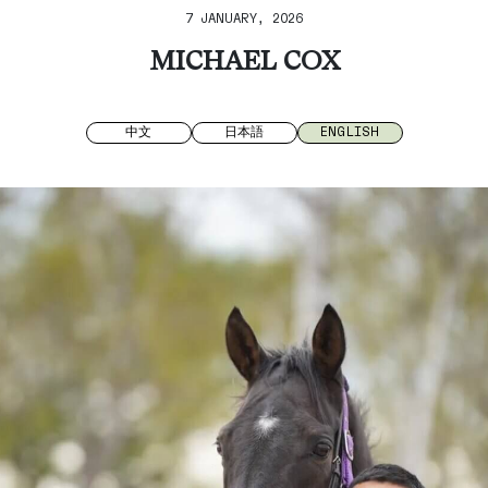
7 JANUARY, 2026
MICHAEL COX
中文
日本語
ENGLISH