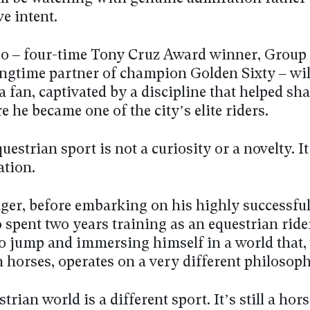
e intent.
o – four-time Tony Cruz Award winner, Group 
ongtime partner of champion Golden Sixty – will
a fan, captivated by a discipline that helped s
e he became one of the city’s elite riders.
uestrian sport is not a curiosity or a novelty. It
ation.
ager, before embarking on his highly successful
 spent two years training as an equestrian ride
o jump and immersing himself in a world that, w
 horses, operates on a very different philosoph
trian world is a different sport. It’s still a hors