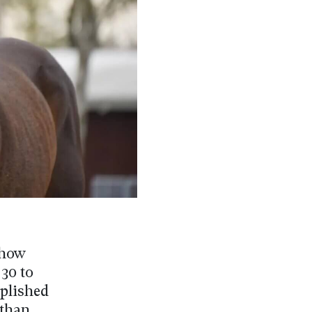
Show
30 to
plished
 than