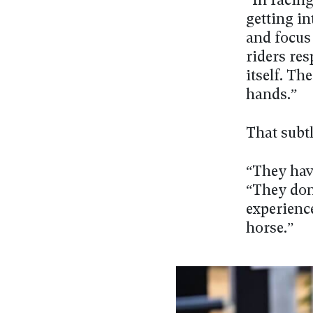
“In racin
getting in
and focus
riders res
itself. T
hands.”
That subt
“They hav
“They don’
experience
horse.”