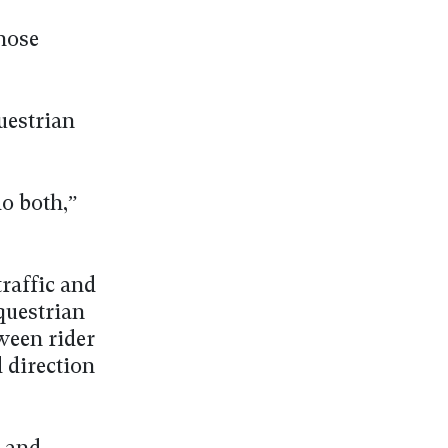
hose
uestrian
do both,”
traffic and
equestrian
ween rider
 direction