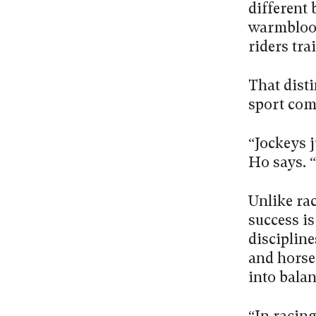
different 
warmblood
riders tra
That disti
sport com
“Jockeys j
Ho says. 
Unlike rac
success is
disciplin
and horse
into balan