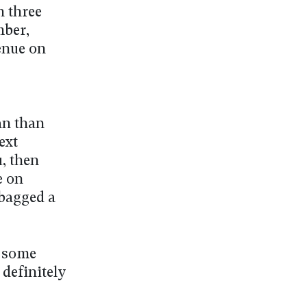
 three
mber,
enue on
an than
ext
, then
e on
 bagged a
t some
 definitely