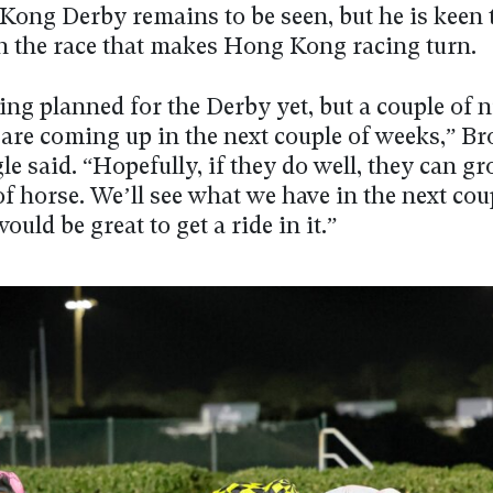
Kong Derby remains to be seen, but he is keen 
n the race that makes Hong Kong racing turn.
ing planned for the Derby yet, but a couple of n
 are coming up in the next couple of weeks,” B
 said. “Hopefully, if they do well, they can gr
of horse. We’ll see what we have in the next cou
would be great to get a ride in it.”