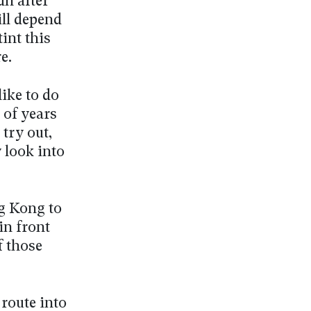
dh after
ill depend
tint this
e.
like to do
e of years
 try out,
y look into
g Kong to
in front
f those
route into