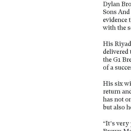
Dylan Bro
Sons And 
evidence 
with the s
His Riyad
delivered 
the G1 Bre
of a succe
His six w
return an
has not on
but also h
“It’s very