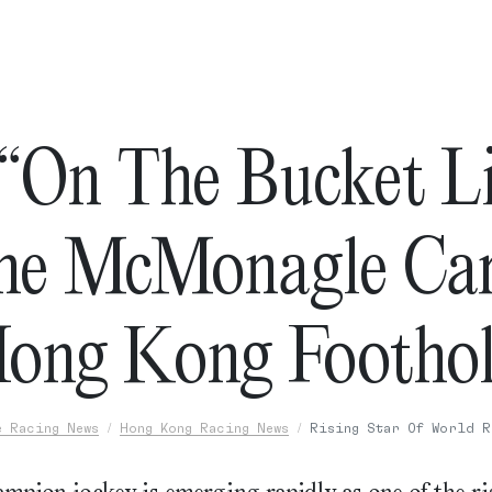
 “On The Bucket Li
ne McMonagle Car
ong Kong Footho
e Racing News
Hong Kong Racing News
Rising Star Of World R