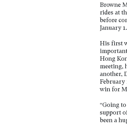
Browne Mc
rides at 
before co
January 1.
His first 
important
Hong Kong
meeting, 
another, 
February 
win for M
“Going to
support of
been a hug