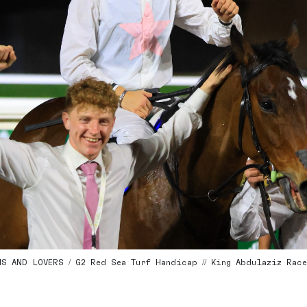
 AND LOVERS / G2 Red Sea Turf Handicap // King Abdulaziz Racecou