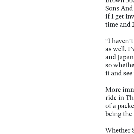
Brown Mc
Sons And L
if I get i
time and I
“I haven’t
as well. I’
and Japan 
so whether
it and see
More imm
ride in T
of a packe
being the
Whether S