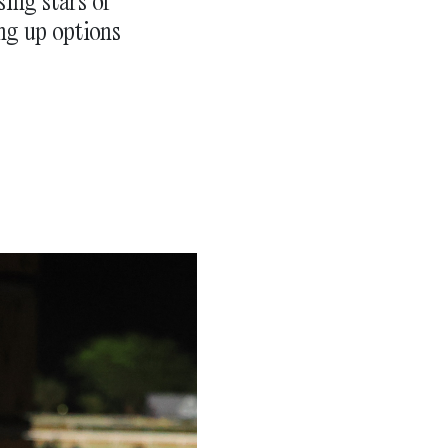
sing stars of
ng up options