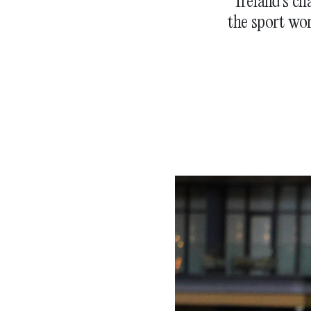
Ireland’s ch
the sport wo