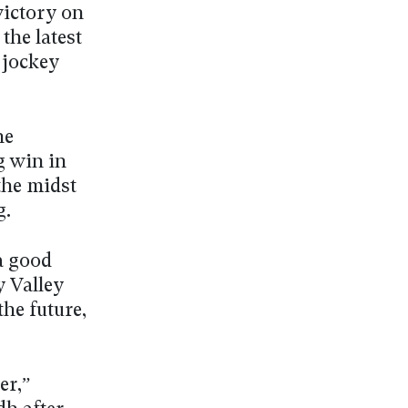
ictory on
the latest
 jockey
he
g win in
the midst
g.
a good
y Valley
the future,
er,”