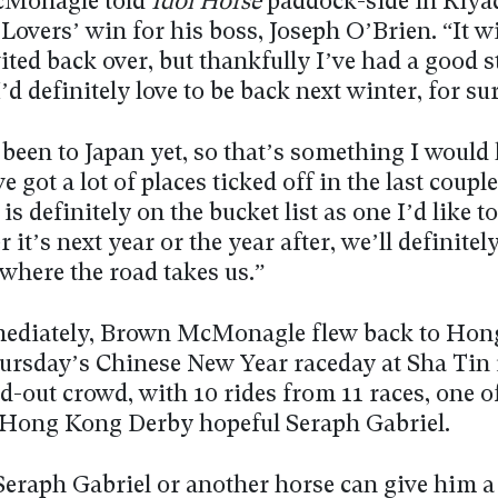
Monagle told
Idol Horse
paddock-side in Riya
overs’ win for his boss, Joseph O’Brien. “It w
nvited back over, but thankfully I’ve had a good s
’d definitely love to be back next winter, for sur
 been to Japan yet, so that’s something I would 
ve got a lot of places ticked off in the last coupl
is definitely on the bucket list as one I’d like to
 it’s next year or the year after, we’ll definitel
 where the road takes us.”
ediately, Brown McMonagle flew back to Hon
hursday’s Chinese New Year raceday at Sha Tin 
d-out crowd, with 10 rides from 11 races, one o
 Hong Kong Derby hopeful Seraph Gabriel.
eraph Gabriel or another horse can give him a 