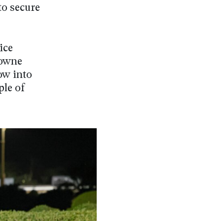
to secure
ice
rowne
ow into
ple of