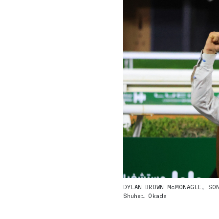
DYLAN BROWN McMONAGLE, SONS
Shuhei Okada