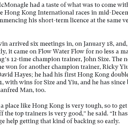
Monagle had a taste of what was to come with
the Hong Kong International races in mid-Dece
mmencing his short-term licence at the same v
win arrived six meetings in, on January 18, and,
ly, it came on Flow Water Flow for no less a m
’s 12-time champion trainer, John Size. The n
he won for another champion trainer, Ricky Yiu
David Hayes; he had his first Hong Kong doubl
1, with wins for Size and Yiu, and he has since
anfred Man, too.
 a place like Hong Kong is very tough, so to ge
f the top trainers is very good,” he said. “It has
e help getting that kind of backing so early.