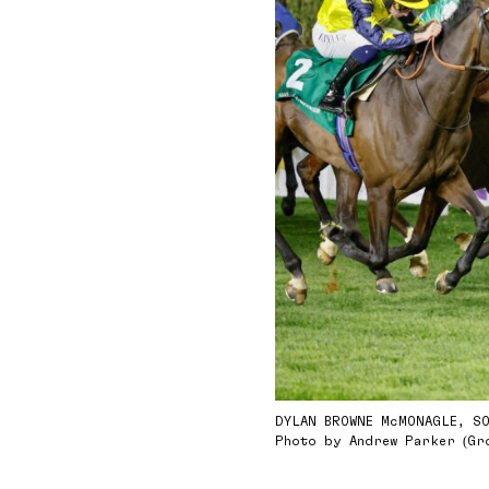
DYLAN BROWNE McMONAGLE, S
Photo by Andrew Parker (Gr