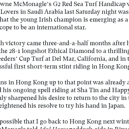
wne McMonagle’s G2 Red Sea Turf Handicap v
Lovers in Saudi Arabia last Saturday night was 
that the young Irish champion is emerging as a
cope to be an international star.
h victory came three-and-a-half months after 
the 28-1 longshot Ethical Diamond to a thrillin
eders’ Cup Turf at Del Mar, California, and in 
ssful first short-term stint riding in Hong Kon
ins in Hong Kong up to that point was already 
d his ongoing spell riding at Sha Tin and Happ
ly sharpened his desire to return to the city in 
eightened his resolve to try his hand in Japan.
 possible that I go back to Hong Kong next wint