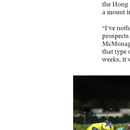
the Hong 
a mount i
“I’ve noth
prospects
McMonagle
that type 
weeks, it 