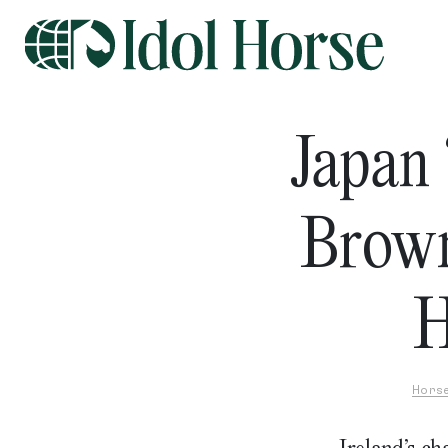
Japan
Brow
H
Hors