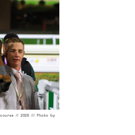
rse /// 2026 //// Photo by