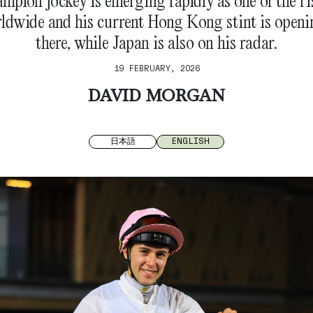
ampion jockey is emerging rapidly as one of the ri
rldwide and his current Hong Kong stint is openi
there, while Japan is also on his radar.
19 FEBRUARY, 2026
DAVID MORGAN
日本語
ENGLISH