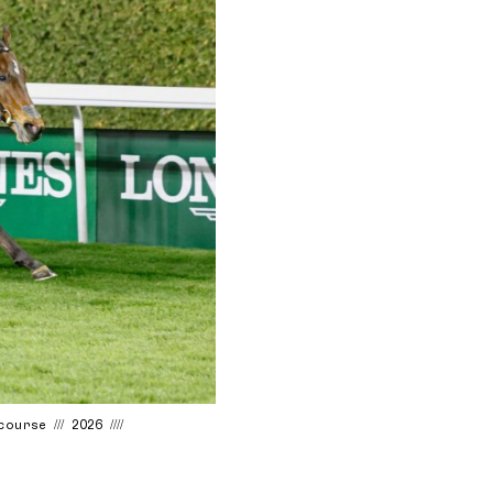
urse /// 2026 ////