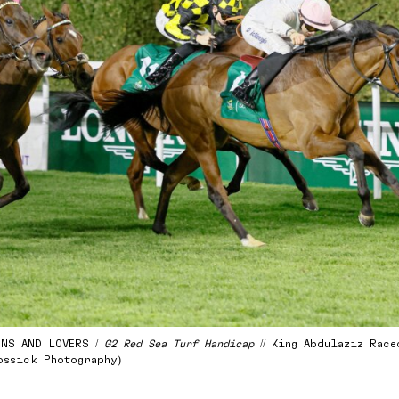
ONS AND LOVERS /
G2 Red Sea Turf Handicap
// King Abdulaziz Raceco
ossick Photography)