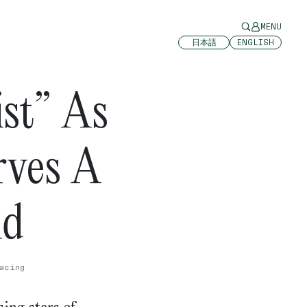
MENU
日本語
ENGLISH
st” As
ves A
ld
acing