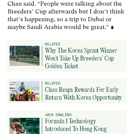
Chau said. “People were talking about the
Breeders’ Cup afterwards but I don’t think
that’s happening, so a trip to Dubai or
maybe Saudi Arabia would be great.” ∎
RELATED
Why The Korea Sprint Winner
Won’t Take Up Breeders’ Cup
Golden Ticket
RELATED
Chau Reaps Rewards For Early
Return With Korea Opportunity
JACK DAWLING
Formula 1 Technology
Introduced To Hong Kong