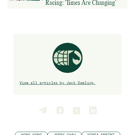
Racing: ‘Times Are Changing’
View all articles by Jack Dawling.
HONG KONG
JERRY CHAU
KOREA SPRINT