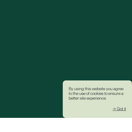
By using this website you agree
to the use of cookies to ensure a
better site experience.
→ Got it