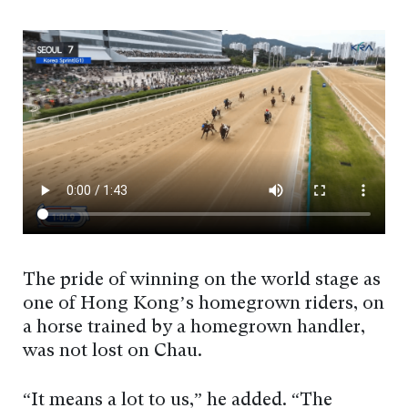
The pride of winning on the world stage as
one of Hong Kong’s homegrown riders, on
a horse trained by a homegrown handler,
was not lost on Chau.
“It means a lot to us,” he added. “The