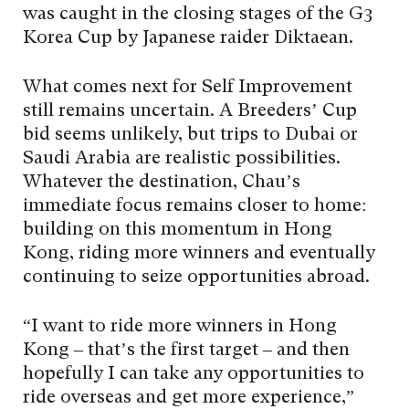
was caught in the closing stages of the G3
Korea Cup by Japanese raider Diktaean.
What comes next for Self Improvement
still remains uncertain. A Breeders’ Cup
bid seems unlikely, but trips to Dubai or
Saudi Arabia are realistic possibilities.
Whatever the destination, Chau’s
immediate focus remains closer to home:
building on this momentum in Hong
Kong, riding more winners and eventually
continuing to seize opportunities abroad.
“I want to ride more winners in Hong
Kong – that’s the first target – and then
hopefully I can take any opportunities to
ride overseas and get more experience,”