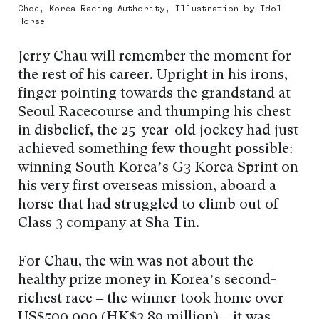
Choe, Korea Racing Authority, Illustration by Idol
Horse
Jerry Chau will remember the moment for
the rest of his career. Upright in his irons,
finger pointing towards the grandstand at
Seoul Racecourse and thumping his chest
in disbelief, the 25-year-old jockey had just
achieved something few thought possible:
winning South Korea’s G3 Korea Sprint on
his very first overseas mission, aboard a
horse that had struggled to climb out of
Class 3 company at Sha Tin.
For Chau, the win was not about the
healthy prize money in Korea’s second-
richest race – the winner took home over
US$500,000 (HK$3.89 million) – it was