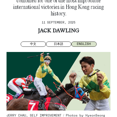
combined for one of the most improbable
international victories in Hong Kong racing
history.
11 SEPTEMBER, 2025
JACK DAWLING
中文
日本語
ENGLISH
JERRY CHAU, SELF IMPROVEMENT / Photos by HyeonSeong