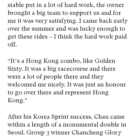
stable put in a lot of hard work, the owner
brought a big team to support us and for
me it was very satisfying. I came back early
over the summer and was lucky enough to
get these rides – I think the hard work paid
off.
“It’s a Hong Kong combo, like Golden
Sixty. It was a big racecourse and there
were a lot of people there and they
welcomed me nicely. It was just an honour
to go over there and represent Hong
Kong.”
After his Korea Sprint success, Chau came
within a length of a monumental double in
Seoul. Group 3 winner Chancheng Glory