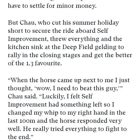
have to settle for minor money.
But Chau, who cut his summer holiday
short to secure the ride aboard Self
Improvement, threw everything and the
kitchen sink at the Deep Field gelding to
rally in the closing stages and get the better
of the 1.3 favourite.
“When the horse came up next to me I just
thought, ‘wow, I need to beat this guy,’”
Chau said. “Luckily, I felt Self
Improvement had something left so I
changed my whip to my right hand in the
last 100m and the horse responded very
well. He really tried everything to fight to
the end.”