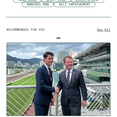
MANFRED MAN
SELF IMPROVEMENT
RECOMMENDED FOR YOU
See All