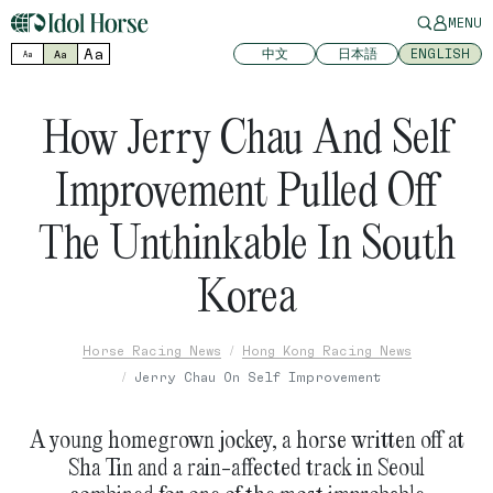
MENU
Aa
中文
日本語
ENGLISH
Aa
Aa
How Jerry Chau And Self
Improvement Pulled Off
The Unthinkable In South
Korea
Horse Racing News
Hong Kong Racing News
Jerry Chau On Self Improvement
A young homegrown jockey, a horse written off at
Sha Tin and a rain-affected track in Seoul