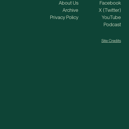
About Us
Facebook
Archive
X (Twitter)
Privacy Policy
YouTube
Podcast
Site Credits