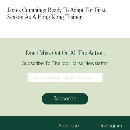
Two Lives Extraordinary: Golden Sixty And Wind
James Cummings Ready To Adapt For First
In Her Hair
Season As A Hong Kong Trainer
Don’t Miss Out On All The Action.
Subscribe To The Idol Horse Newsletter
Advertise
Instagram