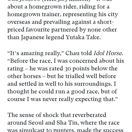
about a homegrown rider, riding for a
homegrown trainer, representing his city
overseas and prevailing against a short-
priced favourite partnered by none other
than Japanese legend Yutaka Take.
“It’s amazing really,” Chau told
Idol Horse
.
“Before the race, I was concerned about his
rating – he was rated 30 points below the
other horses – but he trialled well before
and settled in well to his surroundings. I
thought he could run a good race, but of
course I was never really expecting that.”
The sense of shock that reverberated
around Seoul and Sha Tin, where the race
was simulcast to punters, made the success