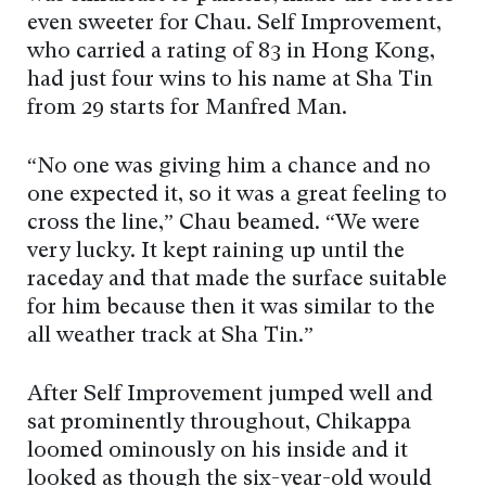
even sweeter for Chau. Self Improvement,
who carried a rating of 83 in Hong Kong,
had just four wins to his name at Sha Tin
from 29 starts for Manfred Man.
“No one was giving him a chance and no
one expected it, so it was a great feeling to
cross the line,” Chau beamed. “We were
very lucky. It kept raining up until the
raceday and that made the surface suitable
for him because then it was similar to the
all weather track at Sha Tin.”
After Self Improvement jumped well and
sat prominently throughout, Chikappa
loomed ominously on his inside and it
looked as though the six-year-old would