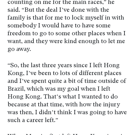
counting on me for the main races,” he
said. “But the deal I’ve done with the
family is that for me to lock myself in with
somebody I would have to have some
freedom to go to some other places when I
want, and they were kind enough to let me
go away.
“So, the last three years since I left Hong
Kong, I’ve been to lots of different places
and I’ve spent quite a bit of time outside of
Brazil, which was my goal when I left
Hong Kong. That’s what I wanted to do
because at that time, with how the injury
was then, I didn’t think I was going to have
such a career left.”