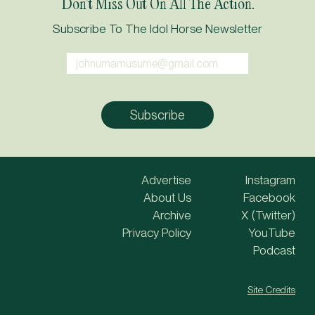
Don’t Miss Out On All The Action.
Subscribe To The Idol Horse Newsletter
Advertise
Instagram
About Us
Facebook
Archive
X (Twitter)
Privacy Policy
YouTube
Podcast
Site Credits