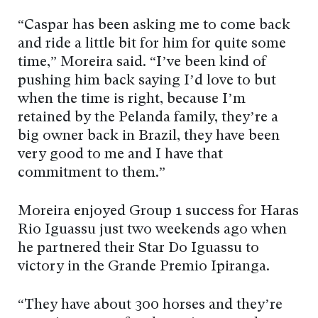
“Caspar has been asking me to come back
and ride a little bit for him for quite some
time,” Moreira said. “I’ve been kind of
pushing him back saying I’d love to but
when the time is right, because I’m
retained by the Pelanda family, they’re a
big owner back in Brazil, they have been
very good to me and I have that
commitment to them.”
Moreira enjoyed Group 1 success for Haras
Rio Iguassu just two weekends ago when
he partnered their Star Do Iguassu to
victory in the Grande Premio Ipiranga.
“They have about 300 horses and they’re