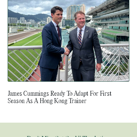
James Cummings Ready To Adapt For First
Season As A Hong Kong Trainer