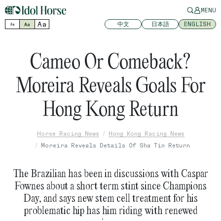
MENU
Aa
中文
日本語
ENGLISH
Aa
Aa
Cameo Or Comeback?
Moreira Reveals Goals For
Hong Kong Return
Horse Racing News
Hong Kong Racing News
Moreira Reveals Details Of Sha Tin Return
The Brazilian has been in discussions with Caspar
Fownes about a short term stint since Champions
Day, and says new stem cell treatment for his
problematic hip has him riding with renewed