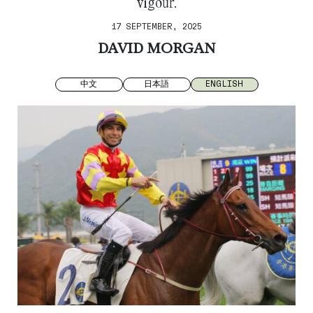
vigour.
17 SEPTEMBER, 2025
DAVID MORGAN
中文
日本語
ENGLISH