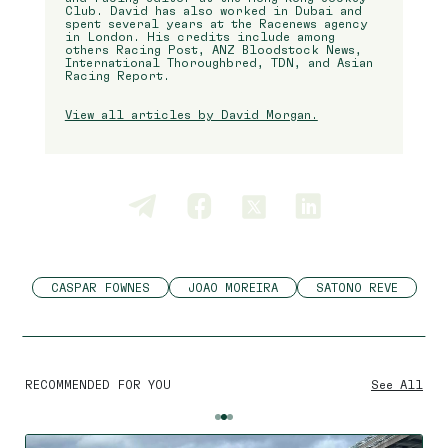
Club. David has also worked in Dubai and
spent several years at the Racenews agency
in London. His credits include among
others Racing Post, ANZ Bloodstock News,
International Thoroughbred, TDN, and Asian
Racing Report.
View all articles by David Morgan.
CASPAR FOWNES
JOAO MOREIRA
SATONO REVE
RECOMMENDED FOR YOU
See All