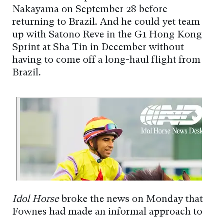
Nakayama on September 28 before
returning to Brazil. And he could yet team
up with Satono Reve in the G1 Hong Kong
Sprint at Sha Tin in December without
having to come off a long-haul flight from
Brazil.
Idol Horse
broke the news on Monday that
Fownes had made an informal approach to