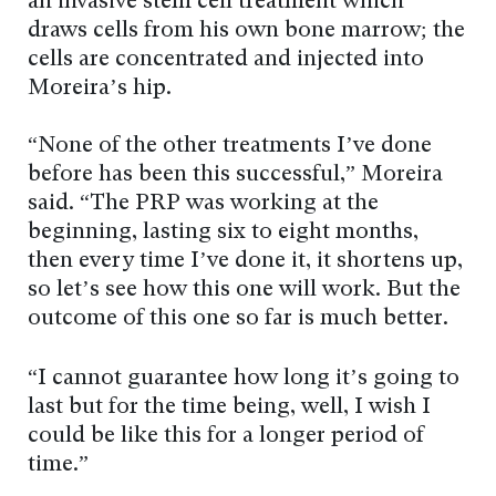
an invasive stem cell treatment which
draws cells from his own bone marrow; the
cells are concentrated and injected into
Moreira’s hip.
“None of the other treatments I’ve done
before has been this successful,” Moreira
said. “The PRP was working at the
beginning, lasting six to eight months,
then every time I’ve done it, it shortens up,
so let’s see how this one will work. But the
outcome of this one so far is much better.
“I cannot guarantee how long it’s going to
last but for the time being, well, I wish I
could be like this for a longer period of
time.”