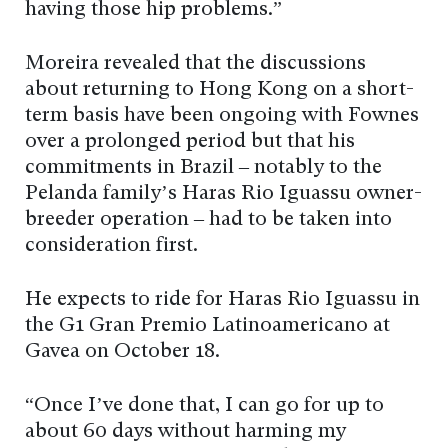
having those hip problems.”
Moreira revealed that the discussions
about returning to Hong Kong on a short-
term basis have been ongoing with Fownes
over a prolonged period but that his
commitments in Brazil – notably to the
Pelanda family’s Haras Rio Iguassu owner-
breeder operation – had to be taken into
consideration first.
He expects to ride for Haras Rio Iguassu in
the G1 Gran Premio Latinoamericano at
Gavea on October 18.
“Once I’ve done that, I can go for up to
about 60 days without harming my