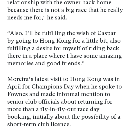
relationship with the owner back home
because there is not a big race that he really
needs me for,” he said.
“Also, I’ll be fulfilling the wish of Caspar
by going to Hong Kong for a little bit, also
fulfilling a desire for myself of riding back
there in a place where I have some amazing
memories and good friends.”
Moreira’s latest visit to Hong Kong was in
April for Champions Day when he spoke to
Fownes and made informal mention to
senior club officials about returning for
more than a fly-in-fly-out race day
booking, initially about the possibility of a
short-term club licence.