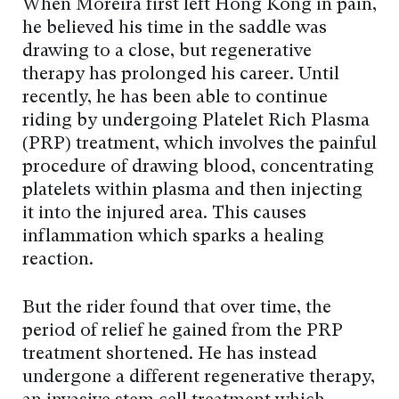
When Moreira first left Hong Kong in pain,
he believed his time in the saddle was
drawing to a close, but regenerative
therapy has prolonged his career. Until
recently, he has been able to continue
riding by undergoing Platelet Rich Plasma
(PRP) treatment, which involves the painful
procedure of drawing blood, concentrating
platelets within plasma and then injecting
it into the injured area. This causes
inflammation which sparks a healing
reaction.
But the rider found that over time, the
period of relief he gained from the PRP
treatment shortened. He has instead
undergone a different regenerative therapy,