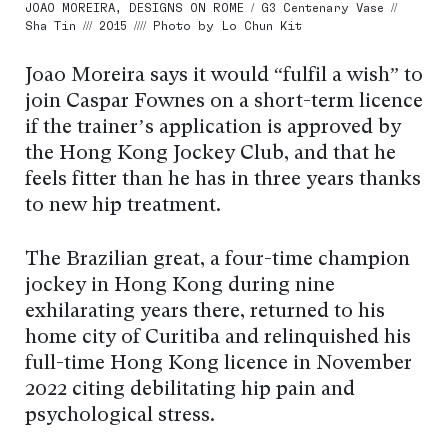
JOAO MOREIRA, DESIGNS ON ROME / G3 Centenary Vase //
Sha Tin /// 2015 //// Photo by Lo Chun Kit
Joao Moreira says it would “fulfil a wish” to
join Caspar Fownes on a short-term licence
if the trainer’s application is approved by
the Hong Kong Jockey Club, and that he
feels fitter than he has in three years thanks
to new hip treatment.
The Brazilian great, a four-time champion
jockey in Hong Kong during nine
exhilarating years there, returned to his
home city of Curitiba and relinquished his
full-time Hong Kong licence in November
2022 citing debilitating hip pain and
psychological stress.