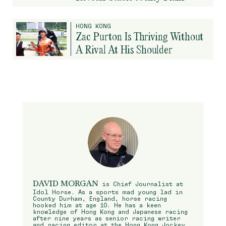
HONG KONG
Zac Purton Is Thriving Without
A Rival At His Shoulder
DAVID MORGAN
is Chief Journalist at
Idol Horse. As a sports mad young lad in
County Durham, England, horse racing
hooked him at age 10. He has a keen
knowledge of Hong Kong and Japanese racing
after nine years as senior racing writer
and racing editor at the Hong Kong Jockey