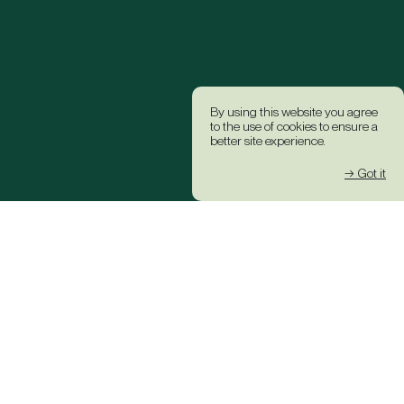
By using this website you agree
to the use of cookies to ensure a
better site experience.
→ Got it