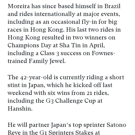
Moreira has since based himself in Brazil
and rides internationally at major events,
including as an occasional fly-in for big
races in Hong Kong. His last two rides in
Hong Kong resulted in two winners on
Champions Day at Sha Tin in April,
including a Class 3 success on Fownes-
trained Family Jewel.
The 42-year-old is currently riding a short
stint in Japan, which he kicked off last
weekend with six wins from 21 rides,
including the G3 Challenge Cup at
Hanshin.
He will partner Japan’s top sprinter Satono
Reve in the G1 Sprinters Stakes at