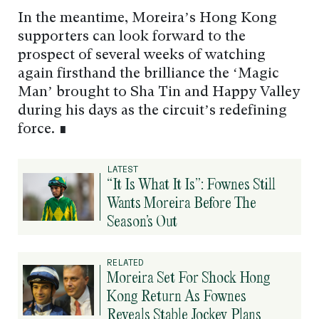
In the meantime, Moreira’s Hong Kong
supporters can look forward to the
prospect of several weeks of watching
again firsthand the brilliance the ‘Magic
Man’ brought to Sha Tin and Happy Valley
during his days as the circuit’s redefining
force. ∎
LATEST
“It Is What It Is”: Fownes Still
Wants Moreira Before The
Season’s Out
RELATED
Moreira Set For Shock Hong
Kong Return As Fownes
Reveals Stable Jockey Plans