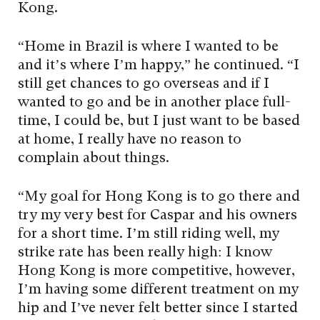
Kong.
“Home in Brazil is where I wanted to be
and it’s where I’m happy,” he continued. “I
still get chances to go overseas and if I
wanted to go and be in another place full-
time, I could be, but I just want to be based
at home, I really have no reason to
complain about things.
“My goal for Hong Kong is to go there and
try my very best for Caspar and his owners
for a short time. I’m still riding well, my
strike rate has been really high: I know
Hong Kong is more competitive, however,
I’m having some different treatment on my
hip and I’ve never felt better since I started