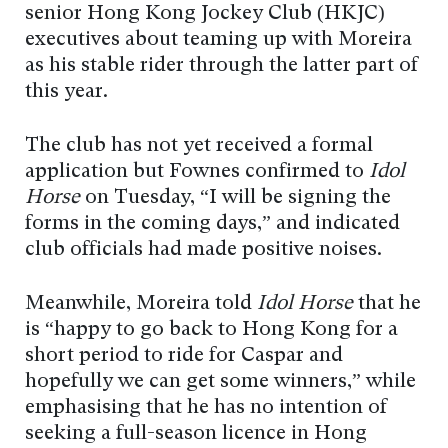
senior Hong Kong Jockey Club (HKJC)
executives about teaming up with Moreira
as his stable rider through the latter part of
this year.
The club has not yet received a formal
application but Fownes confirmed to
Idol
Horse
on Tuesday, “I will be signing the
forms in the coming days,” and indicated
club officials had made positive noises.
Meanwhile, Moreira told
Idol Horse
that he
is “happy to go back to Hong Kong for a
short period to ride for Caspar and
hopefully we can get some winners,” while
emphasising that he has no intention of
seeking a full-season licence in Hong