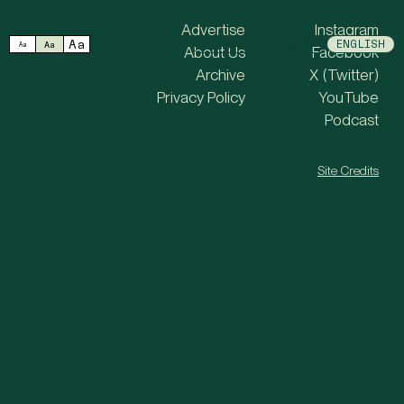
MENU
Advertise
Instagram
Aa
中文
日本語
ENGLISH
Aa
Aa
About Us
Facebook
Archive
X (Twitter)
Privacy Policy
YouTube
Podcast
Site Credits