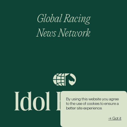
Global Racing
News Network
By using this website you agree
to the use of cookies to ensure a
better site experience.
→ Got it