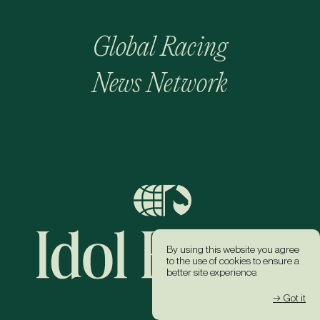
Global Racing
News Network
By using this website you agree
to the use of cookies to ensure a
better site experience.
→ Got it