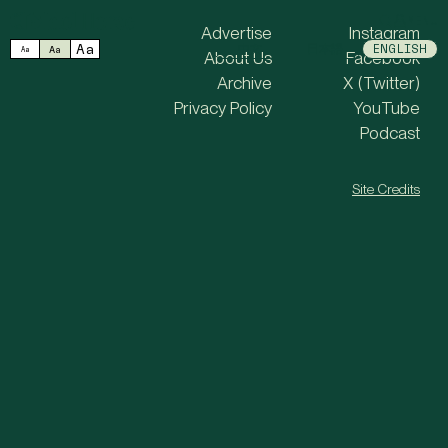
MENU
Advertise
Instagram
Aa
中文
日本語
ENGLISH
Aa
Aa
About Us
Facebook
Archive
X (Twitter)
Privacy Policy
YouTube
Podcast
Site Credits