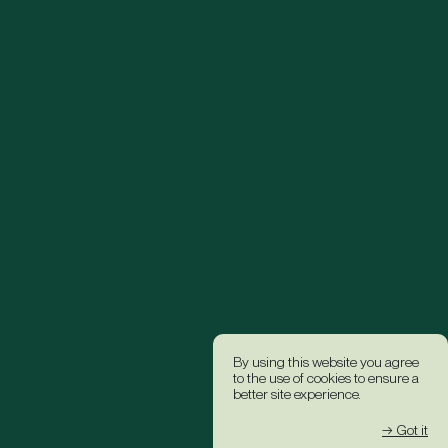
By using this website you agree
to the use of cookies to ensure a
better site experience.
→ Got it