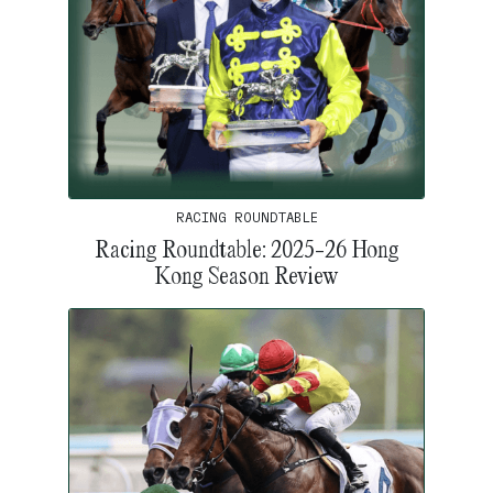
RACING ROUNDTABLE
Racing Roundtable: 2025-26 Hong
Kong Season Review