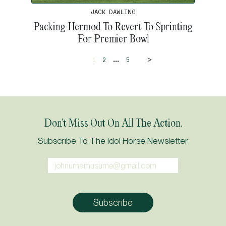
JACK DAWLING
Packing Hermod To Revert To Sprinting
For Premier Bowl
>
...
1
2
5
Don’t Miss Out On All The Action.
Subscribe To The Idol Horse Newsletter