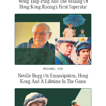
Wong Tang-Ping And The Making Of
Hong Kong Racing’s First Superstar
MICHAEL COX
Neville Begg On Emancipation, Hong
Kong And A Lifetime In The Game