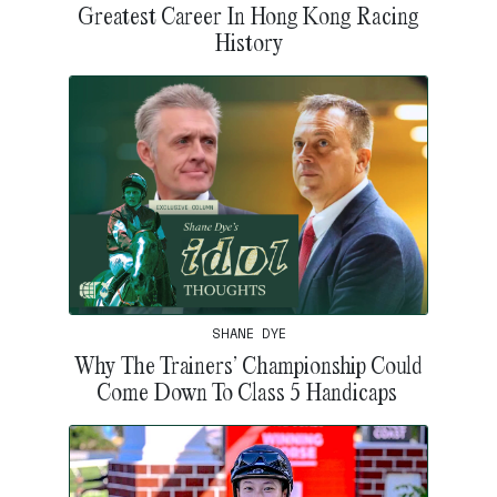
Greatest Career In Hong Kong Racing
History
SHANE DYE
Why The Trainers’ Championship Could
Come Down To Class 5 Handicaps