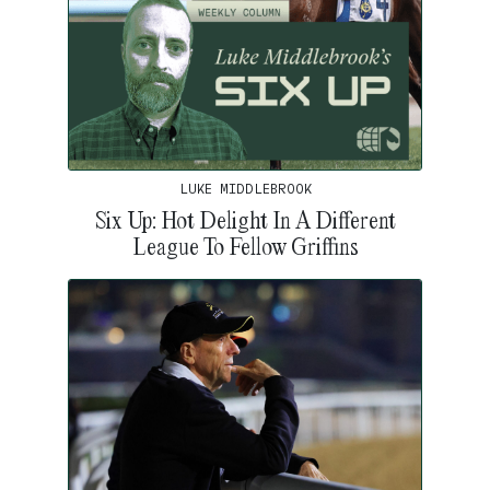
LUKE MIDDLEBROOK
Six Up: Hot Delight In A Different
League To Fellow Griffins