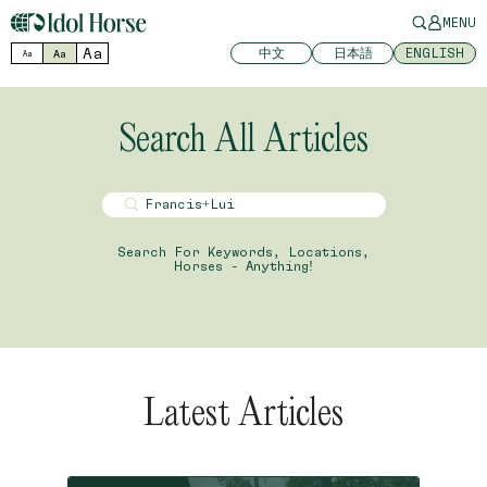
MENU
Aa
中文
日本語
ENGLISH
Aa
Aa
Search All Articles
Search For Keywords, Locations,
Horses - Anything!
Latest Articles