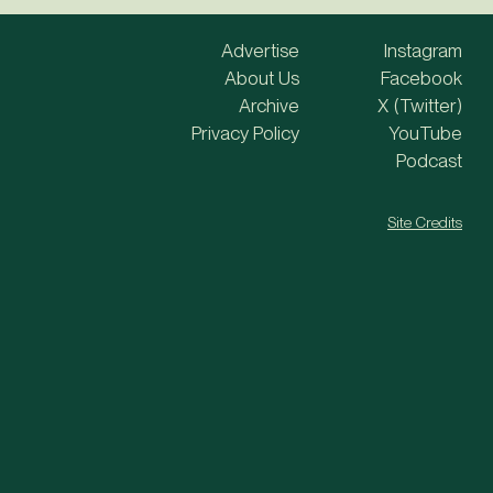
Advertise
Instagram
About Us
Facebook
Archive
X (Twitter)
Privacy Policy
YouTube
Podcast
Site Credits