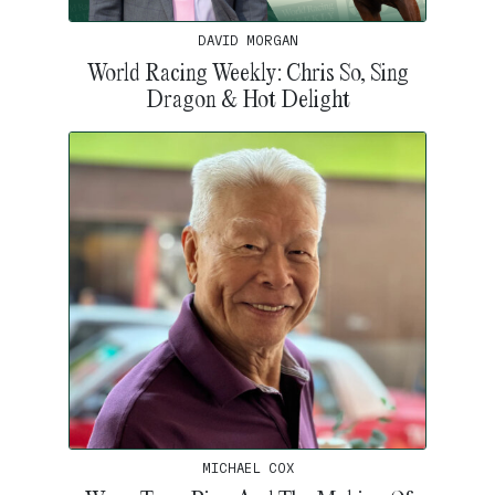
DAVID MORGAN
World Racing Weekly: Chris So, Sing
Dragon & Hot Delight
MICHAEL COX