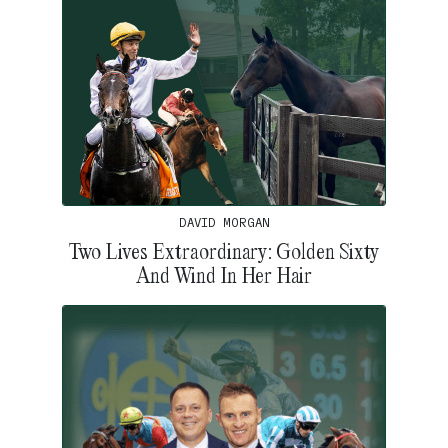
DAVID MORGAN
Two Lives Extraordinary: Golden Sixty
And Wind In Her Hair