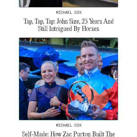
MICHAEL COX
Tap, Tap, Tap: John Size, 25 Years And
Still Intrigued By Horses
MICHAEL COX
Self-Made: How Zac Purton Built The