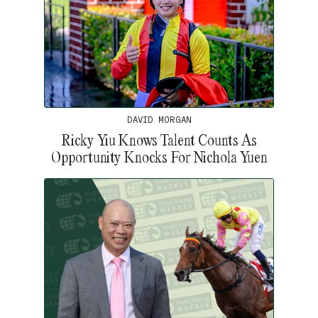
DAVID MORGAN
Ricky Yiu Knows Talent Counts As
Opportunity Knocks For Nichola Yuen