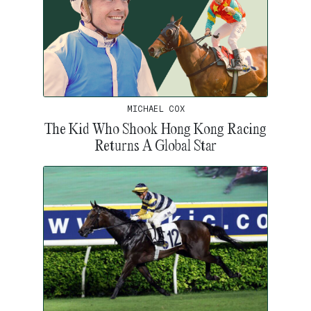
MICHAEL COX
The Kid Who Shook Hong Kong Racing
Returns A Global Star