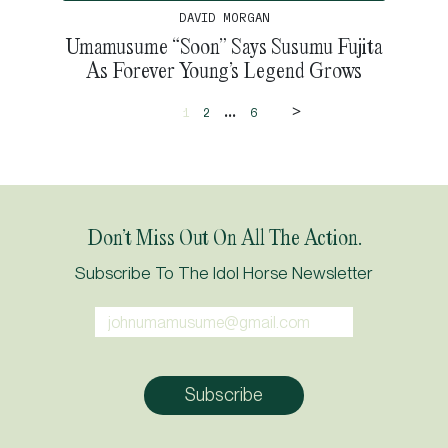
DAVID MORGAN
Umamusume “Soon” Says Susumu Fujita
As Forever Young’s Legend Grows
>
...
1
2
6
Don’t Miss Out On All The Action.
Subscribe To The Idol Horse Newsletter