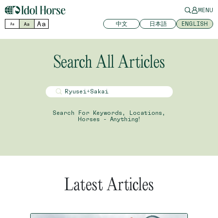
MENU
Aa
中文
日本語
ENGLISH
Aa
Aa
Search All Articles
Search For Keywords, Locations,
Horses - Anything!
Latest Articles