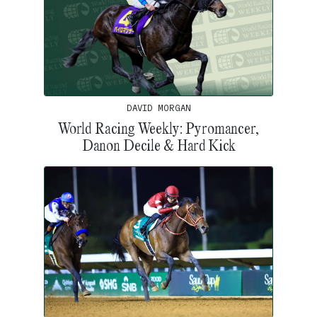
DAVID MORGAN
World Racing Weekly: Pyromancer,
Danon Decile & Hard Kick