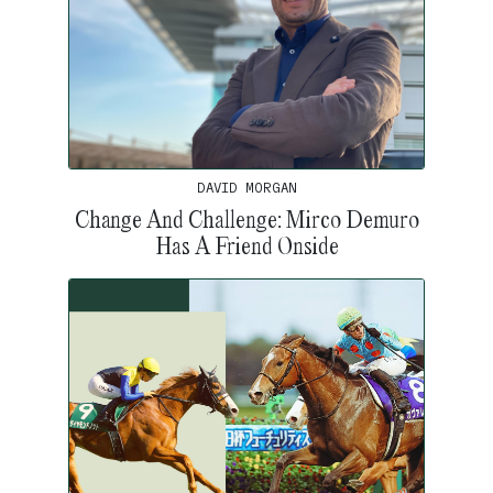
DAVID MORGAN
Change And Challenge: Mirco Demuro
Has A Friend Onside