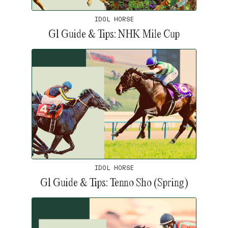
IDOL HORSE
G1 Guide & Tips: NHK Mile Cup
IDOL HORSE
G1 Guide & Tips: Tenno Sho (Spring)