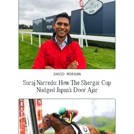
DAVID MORGAN
Suraj Narredu: How The Shergar Cup
Nudged Japan’s Door Ajar