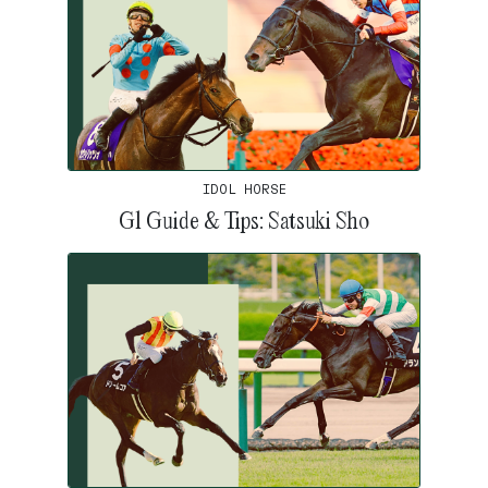
IDOL HORSE
G1 Guide & Tips: Satsuki Sho