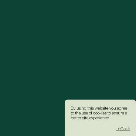
By using this website you agree
to the use of cookies to ensure a
better site experience.
→ Got it