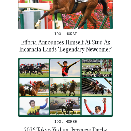
IDOL HORSE
Efforia Announces Himself At Stud As
Incarnata Lands ‘Legendary Newcomer’
IDOL HORSE
2026 Tokyo Yushun: Japanese Derby