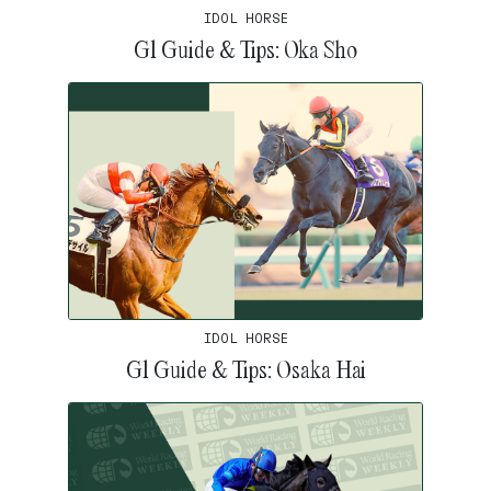
IDOL HORSE
G1 Guide & Tips: Oka Sho
IDOL HORSE
G1 Guide & Tips: Osaka Hai