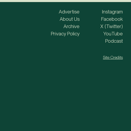
Advertise
Instagram
About Us
Facebook
Archive
X (Twitter)
Privacy Policy
YouTube
Podcast
Site Credits