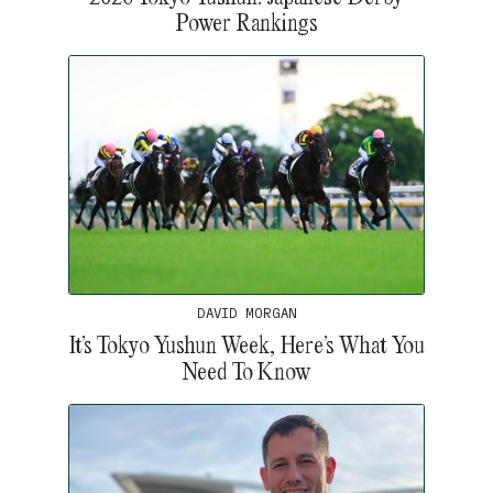
Power Rankings
DAVID MORGAN
It’s Tokyo Yushun Week, Here’s What You
Need To Know