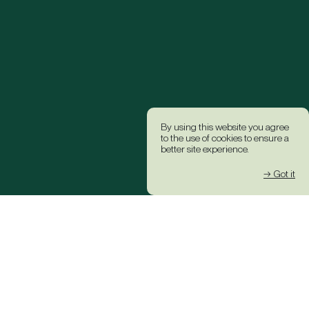
By using this website you agree
to the use of cookies to ensure a
better site experience.
→ Got it