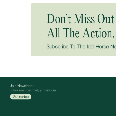
Don’t Miss Out
All The Action.
Subscribe To The Idol Horse N
Join Newsletter