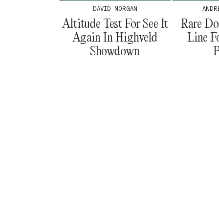
ANDR
DAVID MORGAN
Rare Do
Altitude Test For See It
Line F
Again In Highveld
P
Showdown