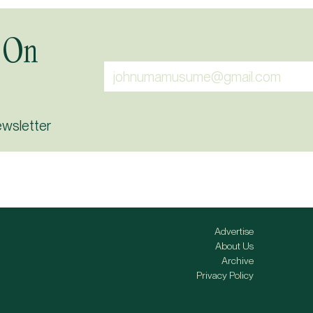
 On
ewsletter
Advertise
About Us
Archive
Privacy Policy