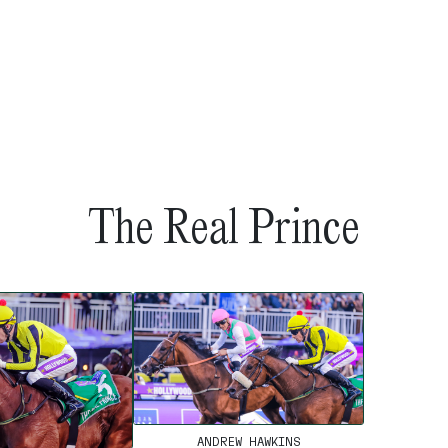
The Real Prince
ANDREW HAWKINS