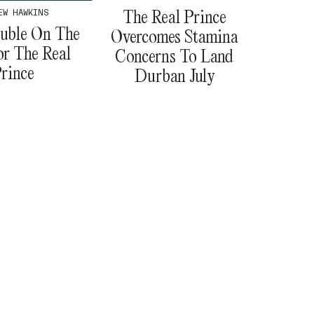
The Real Prince
EW HAWKINS
uble On The
Overcomes Stamina
or The Real
Concerns To Land
rince
Durban July