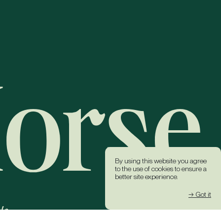
By using this website you agree
to the use of cookies to ensure a
better site experience.
→ Got it
k