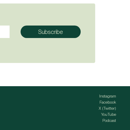
Instagram
Facebook
X (Twitter)
YouTube
Podcast