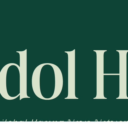
Global Racing News Networ