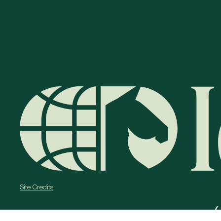
Site Credits