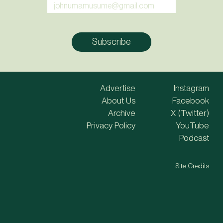
Advertise
Instagram
About Us
Facebook
Archive
X (Twitter)
Privacy Policy
YouTube
Podcast
Site Credits