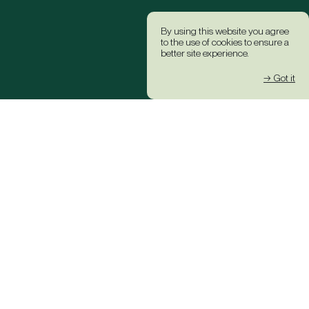
By using this website you agree
to the use of cookies to ensure a
better site experience.
→ Got it