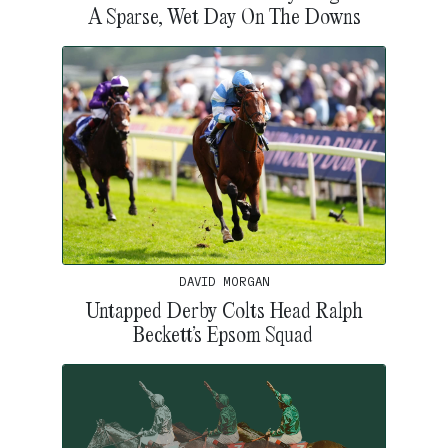
A Sparse, Wet Day On The Downs
DAVID MORGAN
Untapped Derby Colts Head Ralph
Beckett’s Epsom Squad