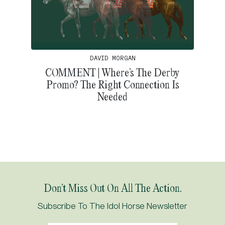
DAVID MORGAN
COMMENT | Where’s The Derby
Promo? The Right Connection Is
Needed
Don’t Miss Out On All The Action.
Subscribe To The Idol Horse Newsletter