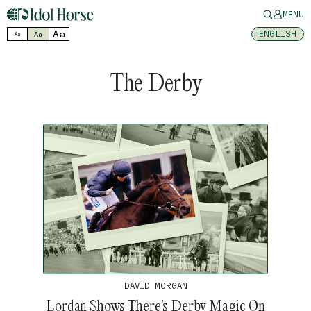
MENU
Aa
ENGLISH
Aa
Aa
The Derby
DAVID MORGAN
Lordan Shows There’s Derby Magic On