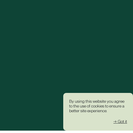
By using this website you agree
to the use of cookies to ensure a
better site experience.
→ Got it