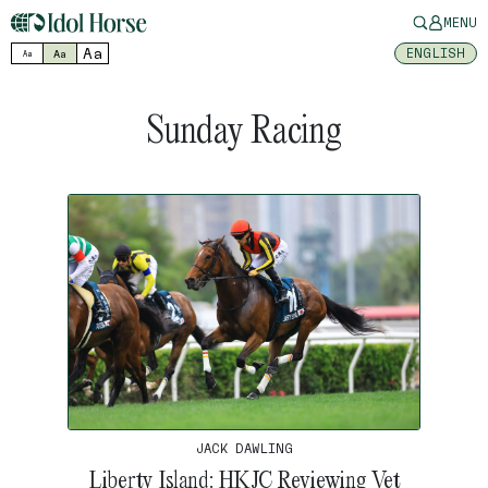
MENU
Aa
ENGLISH
Aa
Aa
Sunday Racing
JACK DAWLING
Liberty Island: HKJC Reviewing Vet