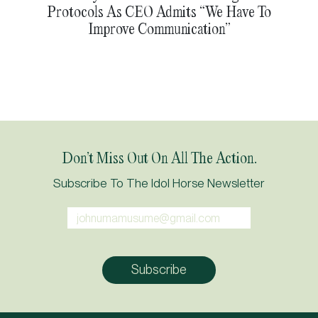
Protocols As CEO Admits “We Have To
Improve Communication”
Don’t Miss Out On All The Action.
Subscribe To The Idol Horse Newsletter