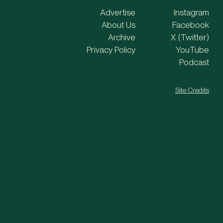
Advertise
Instagram
About Us
Facebook
Archive
X (Twitter)
Privacy Policy
YouTube
Podcast
Site Credits