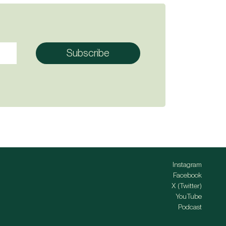
Instagram
Facebook
X (Twitter)
YouTube
Podcast