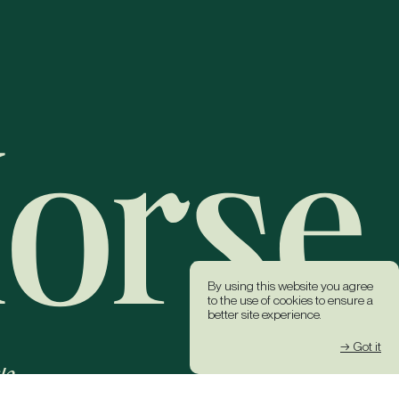
By using this website you agree
to the use of cookies to ensure a
better site experience.
→ Got it
k