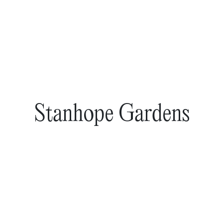
Stanhope Gardens