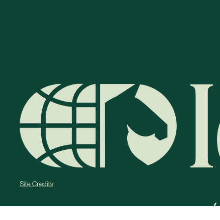
Site Credits