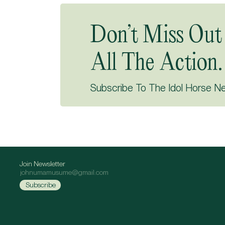
Don’t Miss Out
All The Action.
Subscribe To The Idol Horse N
Join Newsletter