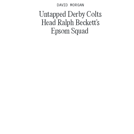
DAVID MORGAN
Untapped Derby Colts
Head Ralph Beckett’s
Epsom Squad