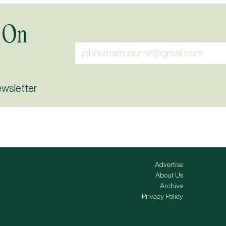
 On
ewsletter
Advertise
About Us
Archive
Privacy Policy