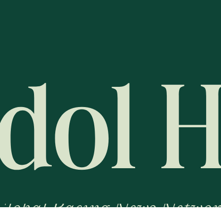
Global Racing News Networ