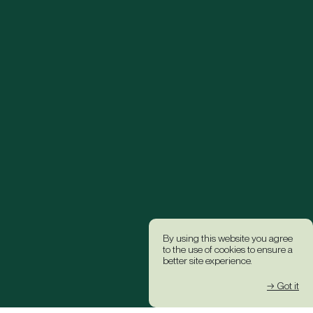
By using this website you agree
to the use of cookies to ensure a
better site experience.
→ Got it