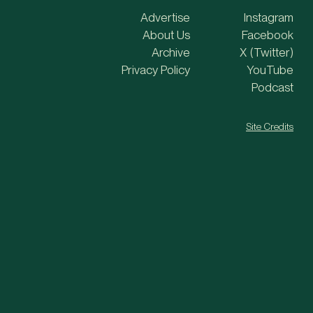
Advertise
Instagram
About Us
Facebook
Archive
X (Twitter)
Privacy Policy
YouTube
Podcast
Site Credits