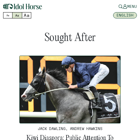
MENU
Aa
ENGLISH
Aa
Aa
Sought After
JACK DAWLING, ANDREW HAWKINS
Kiwi Diaspora: Public Attention To