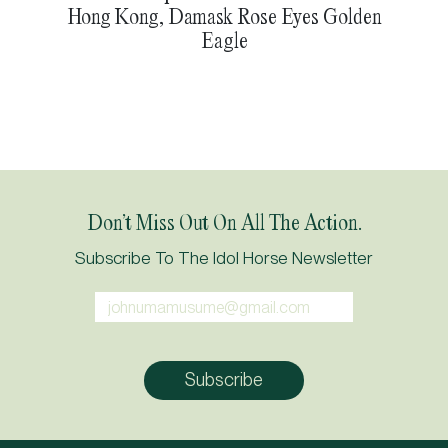
Hong Kong, Damask Rose Eyes Golden
Eagle
Don’t Miss Out On All The Action.
Subscribe To The Idol Horse Newsletter