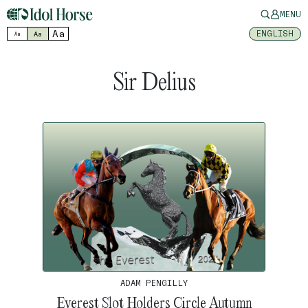
MENU
Aa
ENGLISH
Aa
Aa
Sir Delius
ADAM PENGILLY
Everest Slot Holders Circle Autumn