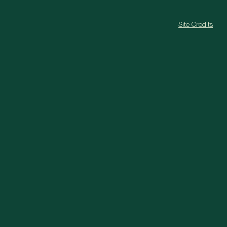
Site Credits