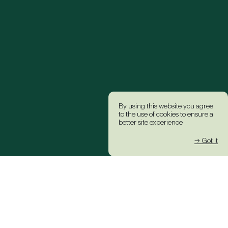
By using this website you agree
to the use of cookies to ensure a
better site experience.
→ Got it