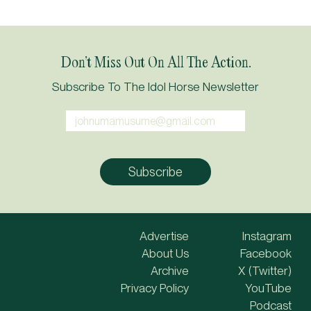
Don’t Miss Out On All The Action.
Subscribe To The Idol Horse Newsletter
Advertise
Instagram
About Us
Facebook
Archive
X (Twitter)
Privacy Policy
YouTube
Podcast