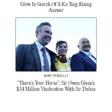
Glow In Search Of A Ka Ying Rising
Answer
ADAM PENGILLY
“There’s Your Horse”: Sir Owen Glenn’s
$34 Million Vindication With Sir Delius