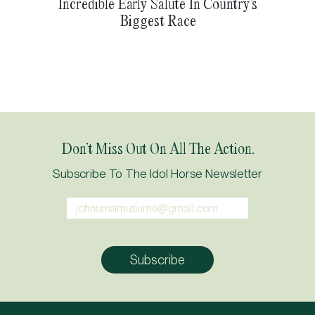
Incredible Early Salute In Country’s
Biggest Race
Don’t Miss Out On All The Action.
Subscribe To The Idol Horse Newsletter