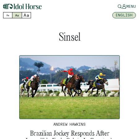
MENU
Aa
ENGLISH
Aa
Aa
Sinsel
ANDREW HAWKINS
Brazilian Jockey Responds After