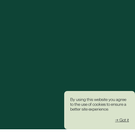
By using this website you agree
to the use of cookies to ensure a
better site experience.
→ Got it