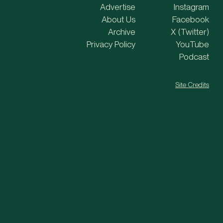
Advertise
Instagram
About Us
Facebook
Archive
X (Twitter)
Privacy Policy
YouTube
Podcast
Site Credits