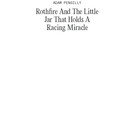
ADAM PENGILLY
Rothfire And The Little
Jar That Holds A
Racing Miracle