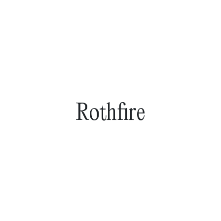
Rothfire