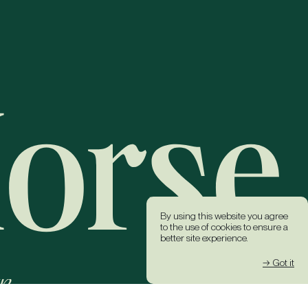
By using this website you agree
to the use of cookies to ensure a
better site experience.
→ Got it
k