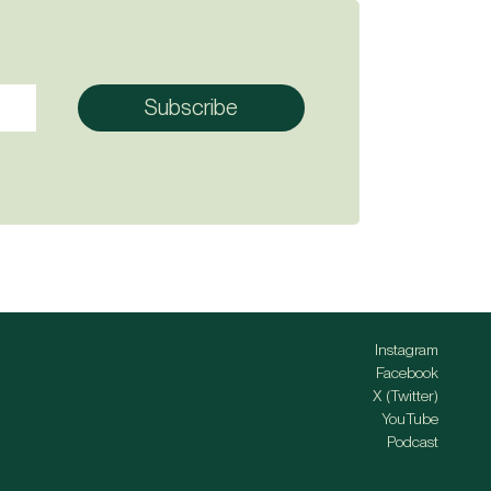
Instagram
Facebook
X (Twitter)
YouTube
Podcast