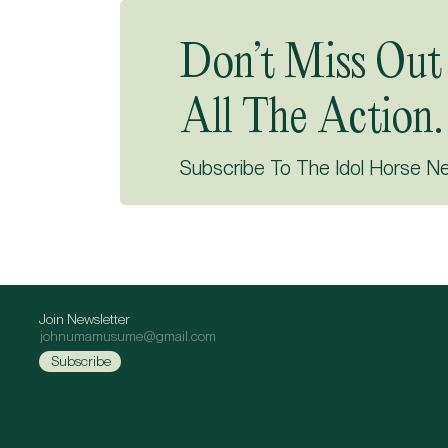
Don’t Miss Out
All The Action.
Subscribe To The Idol Horse N
Join Newsletter