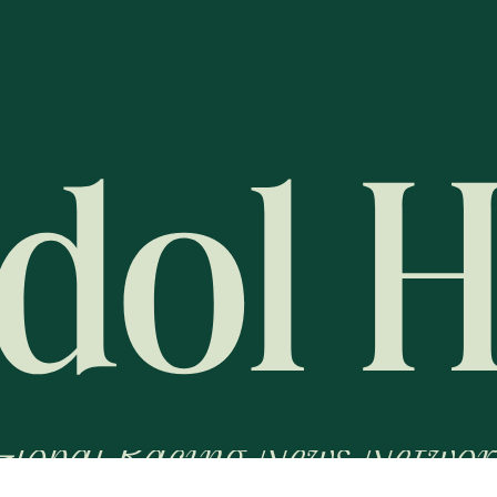
Global Racing News Networ