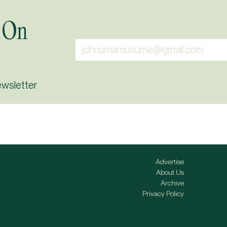
 On
ewsletter
Advertise
About Us
Archive
Privacy Policy