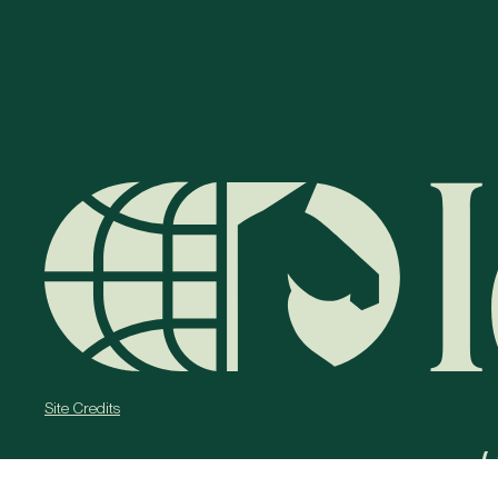
Site Credits