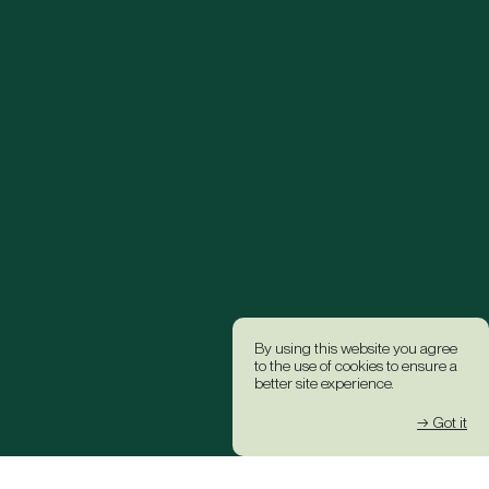
By using this website you agree
to the use of cookies to ensure a
better site experience.
→ Got it