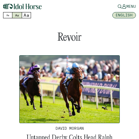
MENU
Aa
ENGLISH
Aa
Aa
Revoir
DAVID MORGAN
Untapped Derby Colts Head Ralph