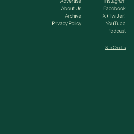
Advertise
Instagram
About Us
Facebook
Archive
X (Twitter)
Privacy Policy
YouTube
Podcast
Site Credits