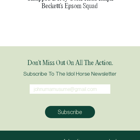
Beckett’s Epsom Squad
Don’t Miss Out On All The Action.
Subscribe To The Idol Horse Newsletter