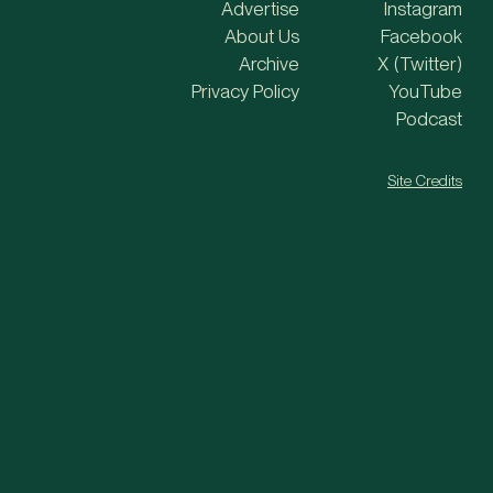
Advertise
Instagram
About Us
Facebook
Archive
X (Twitter)
Privacy Policy
YouTube
Podcast
Site Credits