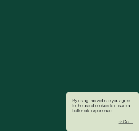
By using this website you agree
to the use of cookies to ensure a
better site experience.
→ Got it