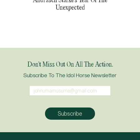
Unexpected
Don’t Miss Out On All The Action.
Subscribe To The Idol Horse Newsletter