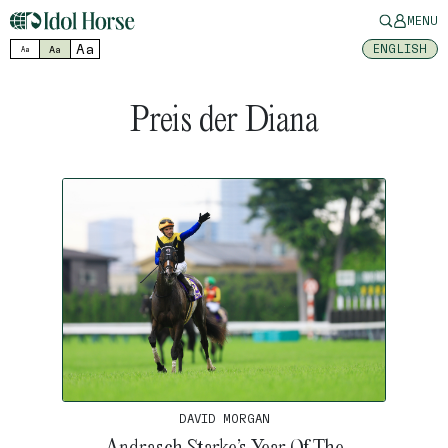
MENU
Aa
ENGLISH
Aa
Aa
Preis der Diana
DAVID MORGAN
Andrasch Starke’s Year Of The