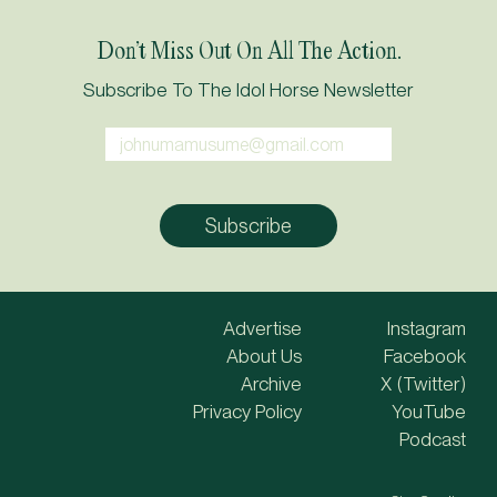
Don’t Miss Out On All The Action.
Subscribe To The Idol Horse Newsletter
Advertise
Instagram
About Us
Facebook
Archive
X (Twitter)
Privacy Policy
YouTube
Podcast