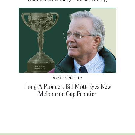
ADAM PENGILLY
Long A Pioneer, Bill Mott Eyes New
Melbourne Cup Frontier