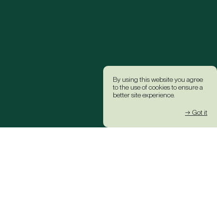
By using this website you agree
to the use of cookies to ensure a
better site experience.
→ Got it