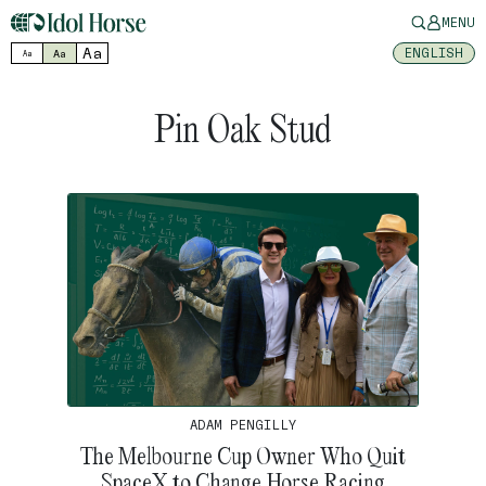
MENU
Aa
ENGLISH
Aa
Aa
Pin Oak Stud
ADAM PENGILLY
The Melbourne Cup Owner Who Quit
SpaceX to Change Horse Racing